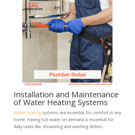
Installation and Maintenance
of Water Heating Systems
Water heating
systems are essential for comfort in any
home. Having hot water on demand is essential for
daily tasks like showering and washing dishes.