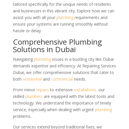
tailored specifically for the unique needs of residents
and businesses in this vibrant city. Explore how we can
assist you with all your
plumbing
requirements and
ensure your systems are running smoothly without
hassle or delay.
Comprehensive Plumbing
Solutions in Dubai
Navigating
plumbing
issues in a bustling city like Dubai
demands expertise and efficiency. At Repairing Services
Dubai, we offer comprehensive solutions that cater to
both
residential
and
commercial
needs.
From minor
repairs
to extensive
installations,
our
skilled
plumbers
are equipped with the latest tools and
technology. We understand the importance of timely
service, especially when dealing with urgent
plumbing
problems.
Our services extend beyond traditional fixes; we