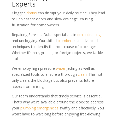
Experts
Clogged
drains
can disrupt your daily routine. They lead
to unpleasant odors and slow drainage, causing
frustration for homeowners.
Repairing Services Dubai specializes in
drain cleaning
and unclogging. Our skilled
plumbers
use advanced
techniques to identify the root cause of blockages.
Whether it’s hair, grease, or foreign objects, we tackle
it all.
We employ high-pressure
water
jetting as well as
specialized tools to ensure a thorough
clean.
This not
only clears the blockage but also prevents future
issues from arising.
Our team understands that timely service is essential.
That’s why we’re available around the clock to address
your
plumbing emergencies
swiftly and effectively. You
won’t have to wait long before enjoying free-flowing