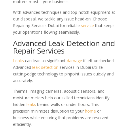
matters most—your business.
With advanced techniques and top-notch equipment at
our disposal, we tackle any issue head-on. Choose
Repairing Services Dubai for reliable
service
that keeps
your operations flowing seamlessly.
Advanced Leak Detection and
Repair Services
Leaks
can lead to significant
damage
if left unchecked.
Advanced
leak detection
services in Dubai utilize
cutting-edge technology to pinpoint issues quickly and
accurately.
Thermal imaging cameras, acoustic sensors, and
moisture meters help our skilled technicians identify
hidden
leaks
behind walls or under floors. This
precision minimizes disruption to your
home
or
business while ensuring that problems are resolved
efficiently.