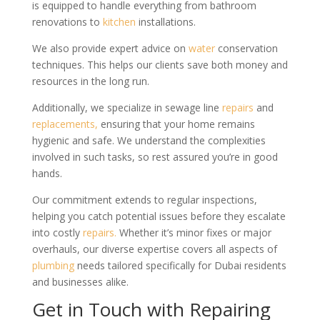
is equipped to handle everything from bathroom
renovations to
kitchen
installations.
We also provide expert advice on
water
conservation
techniques. This helps our clients save both money and
resources in the long run.
Additionally, we specialize in sewage line
repairs
and
replacements,
ensuring that your home remains
hygienic and safe. We understand the complexities
involved in such tasks, so rest assured you’re in good
hands.
Our commitment extends to regular inspections,
helping you catch potential issues before they escalate
into costly
repairs.
Whether it’s minor fixes or major
overhauls, our diverse expertise covers all aspects of
plumbing
needs tailored specifically for Dubai residents
and businesses alike.
Get in Touch with Repairing