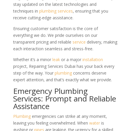
stay updated on the latest technologies and
techniques in
plumbing services
, ensuring that you
receive cutting-edge assistance.
Ensuring customer satisfaction is the core of
everything we do. We pride ourselves on our
transparent pricing and reliable
service
delivery, making
each interaction seamless and stress-free.
Whether it’s a minor
leak
or a major
installation
project, Repairing Services Dubai has your back every
step of the way. Your
plumbing
concerns deserve
expert attention, and that’s exactly what we provide.
Emergency Plumbing
Services: Prompt and Reliable
Assistance
Plumbing
emergencies can strike at any moment,
leaving you feeling overwhelmed. When
water
is
gushing or
pipes
are leaking, the urgency for a skilled