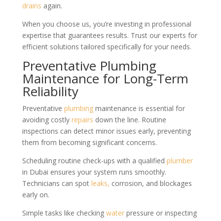
drains
again.
When you choose us, you’re investing in professional
expertise that guarantees results. Trust our experts for
efficient solutions tailored specifically for your needs.
Preventative Plumbing
Maintenance for Long-Term
Reliability
Preventative
plumbing
maintenance is essential for
avoiding costly
repairs
down the line. Routine
inspections can detect minor issues early, preventing
them from becoming significant concerns.
Scheduling routine check-ups with a qualified
plumber
in Dubai ensures your system runs smoothly.
Technicians can spot
leaks,
corrosion, and blockages
early on.
Simple tasks like checking
water
pressure or inspecting