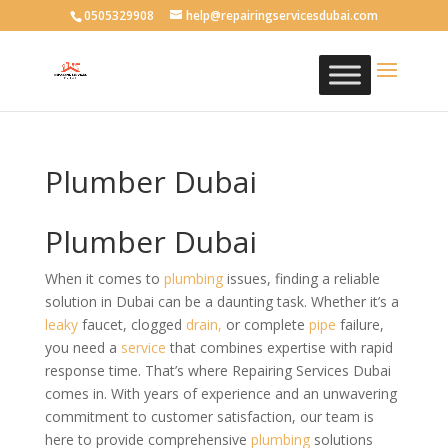
0505329908
help@repairingservicesdubai.com
Plumber Dubai
Plumber Dubai
When it comes to
plumbing
issues, finding a reliable
solution in Dubai can be a daunting task. Whether it’s a
leaky
faucet, clogged
drain,
or complete
pipe
failure,
you need a
service
that combines expertise with rapid
response time. That’s where Repairing Services Dubai
comes in. With years of experience and an unwavering
commitment to customer satisfaction, our team is
here to provide comprehensive
plumbing
solutions