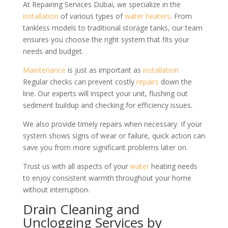
At Repairing Services Dubai, we specialize in the
installation
of various types of
water heaters
. From
tankless models to traditional storage tanks, our team
ensures you choose the right system that fits your
needs and budget.
Maintenance
is just as important as
installation.
Regular checks can prevent costly
repairs
down the
line. Our experts will inspect your unit, flushing out
sediment buildup and checking for efficiency issues.
We also provide timely repairs when necessary. If your
system shows signs of wear or failure, quick action can
save you from more significant problems later on.
Trust us with all aspects of your
water
heating needs
to enjoy consistent warmth throughout your home
without interruption.
Drain Cleaning and
Unclogging Services by