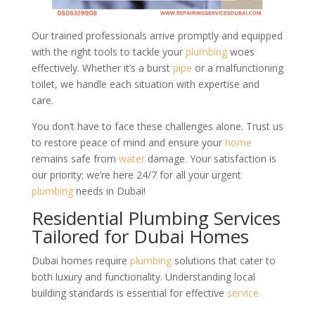
Our trained professionals arrive promptly and equipped
with the right tools to tackle your
plumbing
woes
effectively. Whether it’s a burst
pipe
or a malfunctioning
toilet, we handle each situation with expertise and
care.
You don’t have to face these challenges alone. Trust us
to restore peace of mind and ensure your
home
remains safe from
water
damage. Your satisfaction is
our priority; we’re here 24/7 for all your urgent
plumbing
needs in Dubai!
Residential Plumbing Services
Tailored for Dubai Homes
Dubai homes require
plumbing
solutions that cater to
both luxury and functionality. Understanding local
building standards is essential for effective
service.