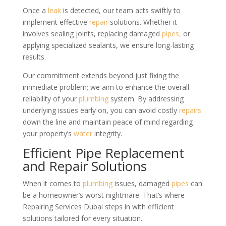
Once a
leak
is detected, our team acts swiftly to
implement effective
repair
solutions. Whether it
involves sealing joints, replacing damaged
pipes,
or
applying specialized sealants, we ensure long-lasting
results.
Our commitment extends beyond just fixing the
immediate problem; we aim to enhance the overall
reliability of your
plumbing
system. By addressing
underlying issues early on, you can avoid costly
repairs
down the line and maintain peace of mind regarding
your property’s
water
integrity.
Efficient Pipe Replacement
and Repair Solutions
When it comes to
plumbing
issues, damaged
pipes
can
be a homeowner’s worst nightmare. That’s where
Repairing Services Dubai steps in with efficient
solutions tailored for every situation.