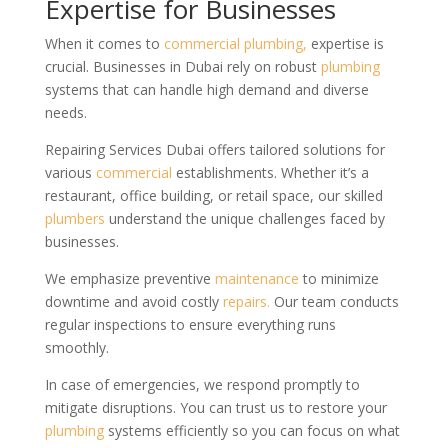
Expertise for Businesses
When it comes to
commercial
plumbing,
expertise is
crucial. Businesses in Dubai rely on robust
plumbing
systems that can handle high demand and diverse
needs.
Repairing Services Dubai offers tailored solutions for
various
commercial
establishments. Whether it’s a
restaurant, office building, or retail space, our skilled
plumbers
understand the unique challenges faced by
businesses.
We emphasize preventive
maintenance
to minimize
downtime and avoid costly
repairs.
Our team conducts
regular inspections to ensure everything runs
smoothly.
In case of emergencies, we respond promptly to
mitigate disruptions. You can trust us to restore your
plumbing
systems efficiently so you can focus on what