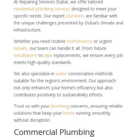
At Repairing Services Dubai, we offer tailored
residential
plumbing services
designed to meet your
specific needs. Our expert
plumbers
are familiar with
the unique challenges presented by Dubai’s climate and
infrastructure.
Whether you need routine
maintenance
or urgent
repairs,
our team can handle it all. From fixture
installations
to
pipe
replacements, we ensure every job
meets high-quality standards.
We also specialize in
water
conservation methods
suitable for the region’s environment. Our approach
not only enhances your home’s efficiency but also
contributes positively to sustainability efforts.
Trust us with your
plumbing
concerns, ensuring reliable
solutions that keep your
home
running smoothly
without disruption.
Commercial Plumbing