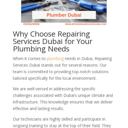
Why Choose Repairing
Services Dubai for Your
Plumbing Needs
When it comes to
plumbing
needs in Dubai, Repairing
Services Dubai stands out for several reasons. Our
team is committed to providing top-notch solutions
tailored specifically for the local environment.
We are well-versed in addressing the specific
challenges associated with Dubai’s unique climate and
infrastructure. This knowledge ensures that we deliver
effective and lasting results.
Our technicians are highly skilled and participate in
ongoing training to stay at the top of their field. They