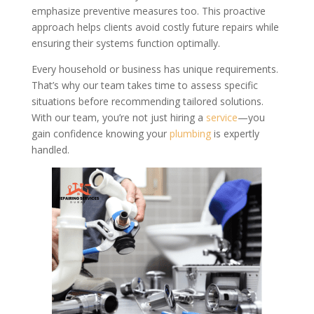
emphasize preventive measures too. This proactive
approach helps clients avoid costly future repairs while
ensuring their systems function optimally.
Every household or business has unique requirements.
That’s why our team takes time to assess specific
situations before recommending tailored solutions.
With our team, you’re not just hiring a
service
—you
gain confidence knowing your
plumbing
is expertly
handled.