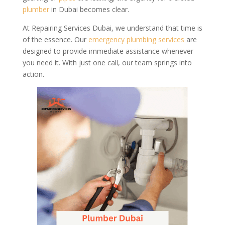
plumber
in Dubai becomes clear.
At Repairing Services Dubai, we understand that time is
of the essence. Our
emergency
plumbing services
are
designed to provide immediate assistance whenever
you need it. With just one call, our team springs into
action.