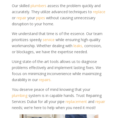
Our skilled
plumbers
assess the problem quickly and
accurately. They utilize advanced techniques to
replace
or
repair
your
pipes
without causing unnecessary
disruption to your home.
We understand that time is of the essence. Our team
prioritizes speedy
service
while ensuring high-quality
workmanship. Whether dealing with
leaks,
corrosion,
or blockages, we have the expertise needed.
Using state-of-the-art tools allows us to diagnose
problems effectively and implement lasting fixes. We
focus on minimizing inconvenience while maximizing
durability in our
repairs.
You deserve peace of mind knowing that your
plumbing
system is in capable hands. Trust Repairing
Services Dubai for all your pipe
replacement
and
repair
needs; we’re here to help when you need it most!