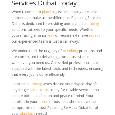
Services Dubai Today
When it comes to
plumbing
issues, having a reliable
partner can make all the difference. Repairing Services
Dubai is dedicated to providing unmatched
plumbing
solutions tailored to your specific needs. Whether
you’re facing a minor
leak
or require extensive
repairs,
our experienced team is just a call away.
We understand the urgency of
plumbing
problems and
are committed to delivering prompt assistance
whenever you need us. Our skilled professionals are
equipped with the latest tools and techniques, ensuring
that every job is done efficiently.
Don’t let
plumbing
woes disrupt your day-to-day life
any longer.
Contact us
today for reliable services that
ensure both satisfaction and peace of mind. Your
comfort in your
home
or business should never be
compromised—trust Repairing Services Dubai for all
your
plumbing
needs!