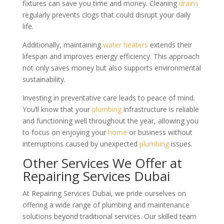
fixtures can save you time and money. Cleaning
drains
regularly prevents clogs that could disrupt your daily
life.
Additionally, maintaining
water heaters
extends their
lifespan and improves energy efficiency. This approach
not only saves money but also supports environmental
sustainability.
Investing in preventative care leads to peace of mind.
You’ll know that your
plumbing
infrastructure is reliable
and functioning well throughout the year, allowing you
to focus on enjoying your
home
or business without
interruptions caused by unexpected
plumbing
issues.
Other Services We Offer at
Repairing Services Dubai
At Repairing Services Dubai, we pride ourselves on
offering a wide range of plumbing and maintenance
solutions beyond traditional services. Our skilled team