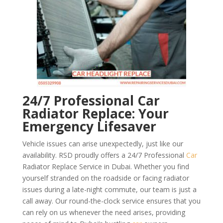
24/7 Professional Car
Radiator Replace: Your
Emergency Lifesaver
Vehicle issues can arise unexpectedly, just like our
availability. RSD proudly offers a 24/7 Professional
Car
Radiator Replace Service in Dubai. Whether you find
yourself stranded on the roadside or facing radiator
issues during a late-night commute, our team is just a
call away. Our round-the-clock service ensures that you
can rely on us whenever the need arises, providing