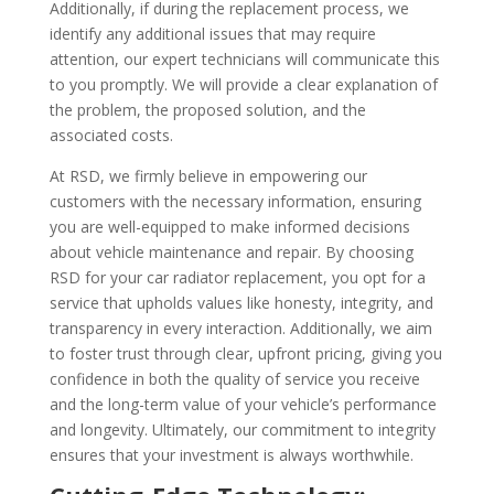
Additionally, if during the replacement process, we
identify any additional issues that may require
attention, our expert technicians will communicate this
to you promptly. We will provide a clear explanation of
the problem, the proposed solution, and the
associated costs.
At RSD, we firmly believe in empowering our
customers with the necessary information, ensuring
you are well-equipped to make informed decisions
about vehicle maintenance and repair. By choosing
RSD for your car radiator replacement, you opt for a
service that upholds values like honesty, integrity, and
transparency in every interaction. Additionally, we aim
to foster trust through clear, upfront pricing, giving you
confidence in both the quality of service you receive
and the long-term value of your vehicle’s performance
and longevity. Ultimately, our commitment to integrity
ensures that your investment is always worthwhile.