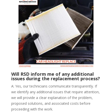
Will RSD inform me of any additional
issues during the replacement process?
A: Yes, our technicians communicate transparently. If
we identify any additional issues that require attention,
we will provide a clear explanation of the problem,
proposed solutions, and associated costs before
proceeding with the work.