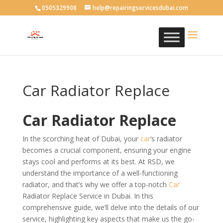
0505329908
help@repairingservicesdubai.com
Car Radiator Replace
Car Radiator Replace
In the scorching heat of Dubai, your
car
‘s radiator
becomes a crucial component, ensuring your engine
stays cool and performs at its best. At RSD, we
understand the importance of a well-functioning
radiator, and that’s why we offer a top-notch
Car
Radiator Replace Service in Dubai. In this
comprehensive guide, we’ll delve into the details of our
service, highlighting key aspects that make us the go-