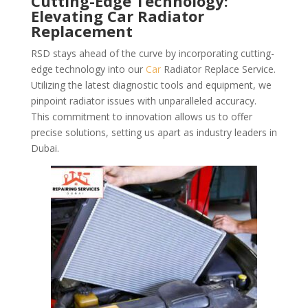
Cutting-Edge Technology:
Elevating Car Radiator
Replacement
RSD stays ahead of the curve by incorporating cutting-
edge technology into our
Car
Radiator Replace Service.
Utilizing the latest diagnostic tools and equipment, we
pinpoint radiator issues with unparalleled accuracy.
This commitment to innovation allows us to offer
precise solutions, setting us apart as industry leaders in
Dubai.