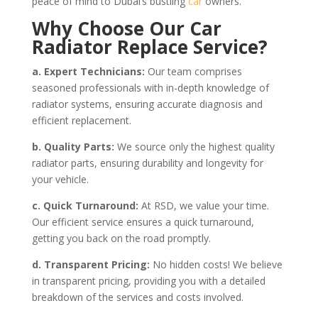
peace of mind to Dubai’s bustling
car
owners.
Why Choose Our Car
Radiator Replace Service?
a. Expert Technicians:
Our team comprises
seasoned professionals with in-depth knowledge of
radiator systems, ensuring accurate diagnosis and
efficient replacement.
b. Quality Parts:
We source only the highest quality
radiator parts, ensuring durability and longevity for
your vehicle.
c. Quick Turnaround:
At RSD, we value your time.
Our efficient service ensures a quick turnaround,
getting you back on the road promptly.
d. Transparent Pricing:
No hidden costs! We believe
in transparent pricing, providing you with a detailed
breakdown of the services and costs involved.