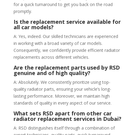
for a quick turnaround to get you back on the road
promptly.
Is the replacement service available for
all car models?
A: Yes, indeed. Our skilled technicians are experienced
in working with a broad variety of car models.
Consequently, we confidently provide efficient radiator
replacements across different vehicles.
Are the replacement parts used by RSD
genuine and of high quality?
A: Absolutely. We consistently prioritize using top-
quality radiator parts, ensuring your vehicle’s long-
lasting performance. Moreover, we maintain high
standards of quality in every aspect of our service.
What sets RSD apart from other car
radiator replacement services in Dubai?
A: RSD distinguishes itself through a combination of
expert technicians, quality parts, quick turnaround,