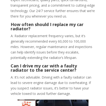
transparent pricing, and a commitment to cutting-edge
technology. Our 24/7 service further ensures that we’re
there for you whenever you need us.
How often should I replace my car
radiator?
A: Radiator replacement frequency varies, but it’s
generally recommended every 60,000 to 100,000
miles. However, regular maintenance and inspections
can help identify issues before they escalate,
potentially extending the radiator’s lifespan.
Can I drive my car with a faulty
radiator to the service center?
A: It’s not advisable. Driving with a faulty radiator can
lead to severe engine damage due to overheating. If
you suspect radiator issues, it’s better to have your
vehicle towed to avoid further damage.