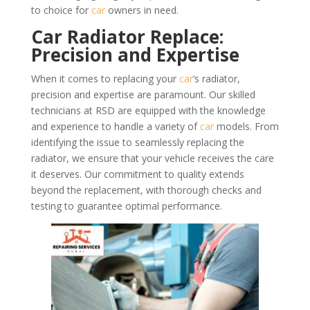
to choice for
car
owners in need.
Car Radiator Replace:
Precision and Expertise
When it comes to replacing your
car
‘s radiator,
precision and expertise are paramount. Our skilled
technicians at RSD are equipped with the knowledge
and experience to handle a variety of
car
models. From
identifying the issue to seamlessly replacing the
radiator, we ensure that your vehicle receives the care
it deserves. Our commitment to quality extends
beyond the replacement, with thorough checks and
testing to guarantee optimal performance.