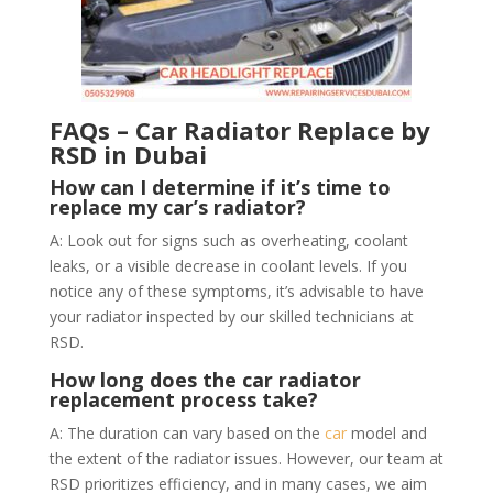
FAQs – Car Radiator Replace by
RSD in Dubai
How can I determine if it’s time to
replace my car’s radiator?
A: Look out for signs such as overheating, coolant
leaks, or a visible decrease in coolant levels. If you
notice any of these symptoms, it’s advisable to have
your radiator inspected by our skilled technicians at
RSD.
How long does the car radiator
replacement process take?
A: The duration can vary based on the
car
model and
the extent of the radiator issues. However, our team at
RSD prioritizes efficiency, and in many cases, we aim