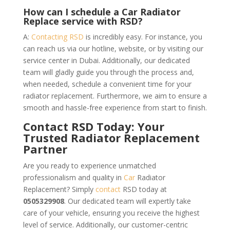
How can I schedule a Car Radiator
Replace service with RSD?
A:
Contacting RSD
is incredibly easy. For instance, you
can reach us via our hotline, website, or by visiting our
service center in Dubai. Additionally, our dedicated
team will gladly guide you through the process and,
when needed, schedule a convenient time for your
radiator replacement. Furthermore, we aim to ensure a
smooth and hassle-free experience from start to finish.
Contact RSD Today: Your
Trusted Radiator Replacement
Partner
Are you ready to experience unmatched
professionalism and quality in
Car
Radiator
Replacement? Simply
contact
RSD today at
0505329908
. Our dedicated team will expertly take
care of your vehicle, ensuring you receive the highest
level of service. Additionally, our customer-centric