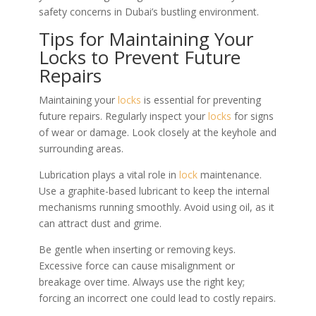
safety concerns in Dubai’s bustling environment.
Tips for Maintaining Your
Locks to Prevent Future
Repairs
Maintaining your
locks
is essential for preventing
future repairs. Regularly inspect your
locks
for signs
of wear or damage. Look closely at the keyhole and
surrounding areas.
Lubrication plays a vital role in
lock
maintenance.
Use a graphite-based lubricant to keep the internal
mechanisms running smoothly. Avoid using oil, as it
can attract dust and grime.
Be gentle when inserting or removing keys.
Excessive force can cause misalignment or
breakage over time. Always use the right key;
forcing an incorrect one could lead to costly repairs.