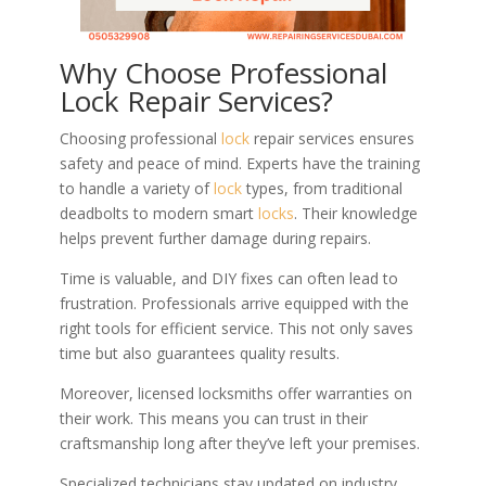
Why Choose Professional
Lock Repair Services?
Choosing professional
lock
repair services ensures
safety and peace of mind. Experts have the training
to handle a variety of
lock
types, from traditional
deadbolts to modern smart
locks
. Their knowledge
helps prevent further damage during repairs.
Time is valuable, and DIY fixes can often lead to
frustration. Professionals arrive equipped with the
right tools for efficient service. This not only saves
time but also guarantees quality results.
Moreover, licensed locksmiths offer warranties on
their work. This means you can trust in their
craftsmanship long after they’ve left your premises.
Specialized technicians stay updated on industry