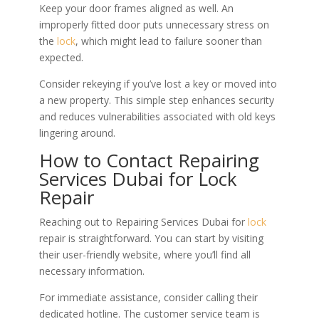
Keep your door frames aligned as well. An
improperly fitted door puts unnecessary stress on
the
lock
, which might lead to failure sooner than
expected.
Consider rekeying if you’ve lost a key or moved into
a new property. This simple step enhances security
and reduces vulnerabilities associated with old keys
lingering around.
How to Contact Repairing
Services Dubai for Lock
Repair
Reaching out to Repairing Services Dubai for
lock
repair is straightforward. You can start by visiting
their user-friendly website, where you’ll find all
necessary information.
For immediate assistance, consider calling their
dedicated hotline. The customer service team is