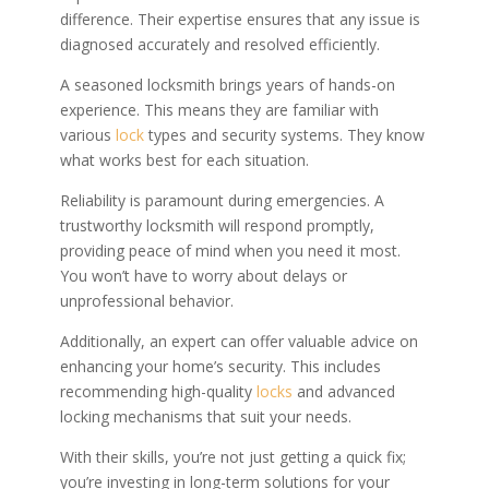
difference. Their expertise ensures that any issue is
diagnosed accurately and resolved efficiently.
A seasoned locksmith brings years of hands-on
experience. This means they are familiar with
various
lock
types and security systems. They know
what works best for each situation.
Reliability is paramount during emergencies. A
trustworthy locksmith will respond promptly,
providing peace of mind when you need it most.
You won’t have to worry about delays or
unprofessional behavior.
Additionally, an expert can offer valuable advice on
enhancing your home’s security. This includes
recommending high-quality
locks
and advanced
locking mechanisms that suit your needs.
With their skills, you’re not just getting a quick fix;
you’re investing in long-term solutions for your