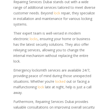
Repairing Services Dubai stands out with a wide
range of additional services tailored to meet diverse
customer needs. Beyond
lock
repair, they specialize
in installation and maintenance for various locking
systems.
Their expert team is well-versed in modern
electronic
locks
, ensuring your home or business
has the latest security solutions. They also offer
rekeying services, allowing you to change the
internal mechanism without replacing the entire
lock.
Emergency locksmith services are available 24/7,
providing peace of mind during those unexpected
situations. Whether you’re
locked
out or facing a
malfunctioning
lock
late at night, help is just a call
away.
Furthermore, Repairing Services Dubai provides
valuable consultations on improving overall security