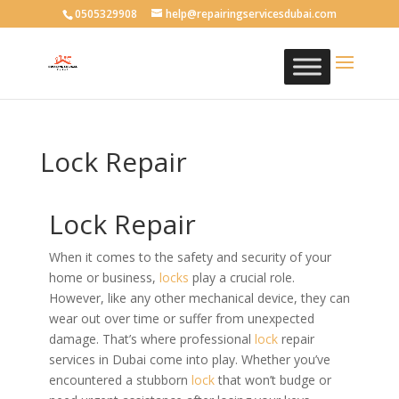
0505329908
help@repairingservicesdubai.com
Lock Repair
Lock Repair
When it comes to the safety and security of your
home or business,
locks
play a crucial role.
However, like any other mechanical device, they can
wear out over time or suffer from unexpected
damage. That’s where professional
lock
repair
services in Dubai come into play. Whether you’ve
encountered a stubborn
lock
that won’t budge or