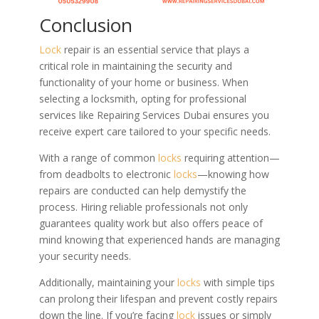
Conclusion
Lock
repair is an essential service that plays a
critical role in maintaining the security and
functionality of your home or business. When
selecting a locksmith, opting for professional
services like Repairing Services Dubai ensures you
receive expert care tailored to your specific needs.
With a range of common
locks
requiring attention—
from deadbolts to electronic
locks
—knowing how
repairs are conducted can help demystify the
process. Hiring reliable professionals not only
guarantees quality work but also offers peace of
mind knowing that experienced hands are managing
your security needs.
Additionally, maintaining your
locks
with simple tips
can prolong their lifespan and prevent costly repairs
down the line. If you’re facing
lock
issues or simply