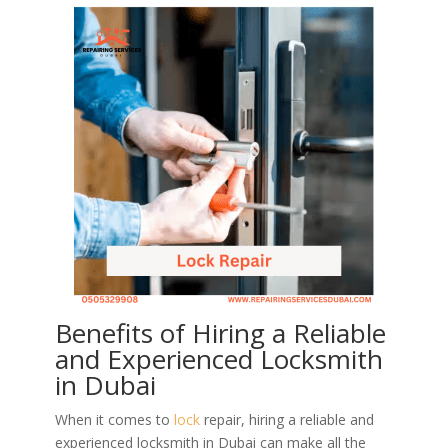
Benefits of Hiring a Reliable
and Experienced Locksmith
in Dubai
When it comes to
lock
repair, hiring a reliable and
experienced locksmith in Dubai can make all the