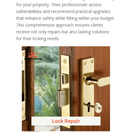
for your property. Their professionals assess
vulnerabilities and recommend practical upgrades
that enhance safety while fitting within your budget.
This comprehensive approach ensures clients
receive not only repairs but also lasting solutions
for their locking needs.