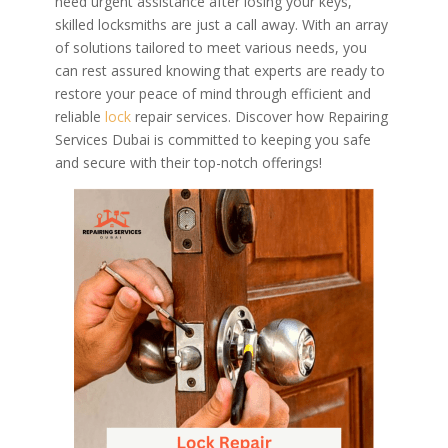
need urgent assistance after losing your keys,
skilled locksmiths are just a call away. With an array
of solutions tailored to meet various needs, you
can rest assured knowing that experts are ready to
restore your peace of mind through efficient and
reliable
lock
repair services. Discover how Repairing
Services Dubai is committed to keeping you safe
and secure with their top-notch offerings!