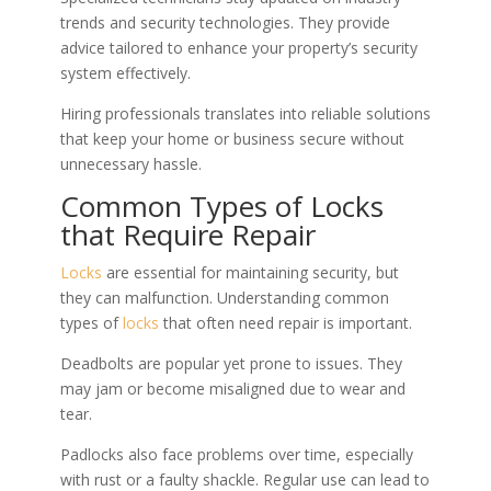
trends and security technologies. They provide
advice tailored to enhance your property’s security
system effectively.
Hiring professionals translates into reliable solutions
that keep your home or business secure without
unnecessary hassle.
Common Types of Locks
that Require Repair
Locks
are essential for maintaining security, but
they can malfunction. Understanding common
types of
locks
that often need repair is important.
Deadbolts are popular yet prone to issues. They
may jam or become misaligned due to wear and
tear.
Padlocks also face problems over time, especially
with rust or a faulty shackle. Regular use can lead to