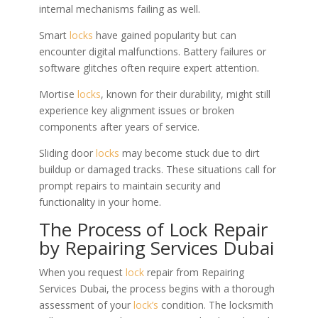
internal mechanisms failing as well.
Smart
locks
have gained popularity but can
encounter digital malfunctions. Battery failures or
software glitches often require expert attention.
Mortise
locks
, known for their durability, might still
experience key alignment issues or broken
components after years of service.
Sliding door
locks
may become stuck due to dirt
buildup or damaged tracks. These situations call for
prompt repairs to maintain security and
functionality in your home.
The Process of Lock Repair
by Repairing Services Dubai
When you request
lock
repair from Repairing
Services Dubai, the process begins with a thorough
assessment of your
lock’s
condition. The locksmith