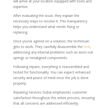
will arrive at your location equipped with tools and
expertise.
After evaluating the issue, they explain the
necessary steps to resolve it. This transparency
helps you understand what needs fixing or
replacing.
Once you’ve agreed on a solution, the technician
gets to work. They carefully disassemble the
lock
,
addressing any internal problems such as worn-out
springs or misaligned components.
Following repairs, everything is reassembled and
tested for functionality. You can expect enhanced
security and peace of mind once the job is done
properly.
Repairing Services Dubai emphasizes customer
satisfaction throughout this entire process, ensuring
that all concerns are addressed efficiently.