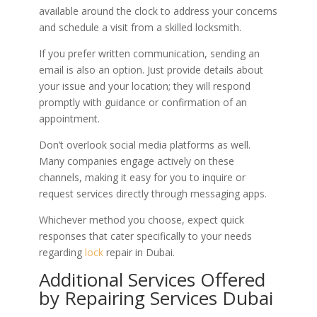
available around the clock to address your concerns
and schedule a visit from a skilled locksmith.
If you prefer written communication, sending an
email is also an option. Just provide details about
your issue and your location; they will respond
promptly with guidance or confirmation of an
appointment.
Don’t overlook social media platforms as well.
Many companies engage actively on these
channels, making it easy for you to inquire or
request services directly through messaging apps.
Whichever method you choose, expect quick
responses that cater specifically to your needs
regarding
lock
repair in Dubai.
Additional Services Offered
by Repairing Services Dubai