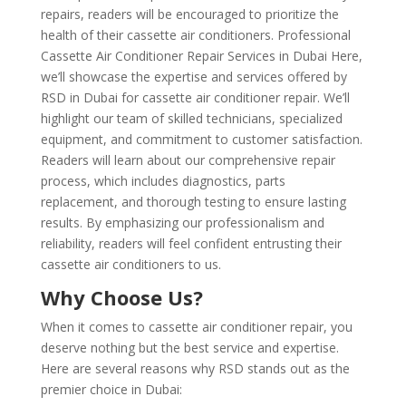
repairs, readers will be encouraged to prioritize the
health of their cassette air conditioners. Professional
Cassette Air Conditioner Repair Services in Dubai Here,
we’ll showcase the expertise and services offered by
RSD in Dubai for cassette air conditioner repair. We’ll
highlight our team of skilled technicians, specialized
equipment, and commitment to customer satisfaction.
Readers will learn about our comprehensive repair
process, which includes diagnostics, parts
replacement, and thorough testing to ensure lasting
results. By emphasizing our professionalism and
reliability, readers will feel confident entrusting their
cassette air conditioners to us.
Why Choose Us?
When it comes to cassette air conditioner repair, you
deserve nothing but the best service and expertise.
Here are several reasons why RSD stands out as the
premier choice in Dubai: