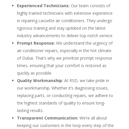
Experienced Technicians:
Our team consists of
highly trained technicians with extensive experience
in repairing cassette air conditioners. They undergo
rigorous training and stay updated on the latest
industry advancements to deliver top-notch service.
Prompt Response:
We understand the urgency of
air conditioner repairs, especially in the hot climate
of Dubai. That’s why we prioritize prompt response
times, ensuring that your comfort is restored as
quickly as possible.
Quality Workmanship:
At RSD, we take pride in
our workmanship. Whether it’s diagnosing issues,
replacing parts, or conducting repairs, we adhere to
the highest standards of quality to ensure long-
lasting results.
Transparent Communication:
We’re all about
keeping our customers in the loop every step of the