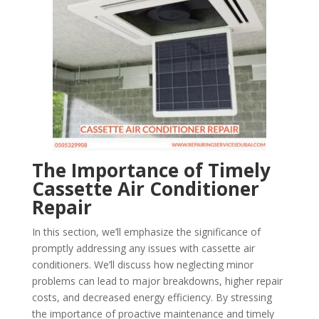
The Importance of Timely
Cassette Air Conditioner
Repair
In this section, we’ll emphasize the significance of
promptly addressing any issues with cassette air
conditioners. We’ll discuss how neglecting minor
problems can lead to major breakdowns, higher repair
costs, and decreased energy efficiency. By stressing
the importance of proactive maintenance and timely