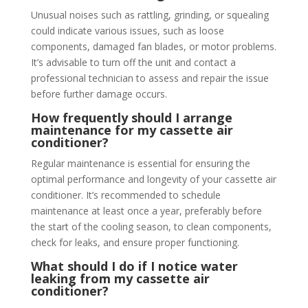
Unusual noises such as rattling, grinding, or squealing
could indicate various issues, such as loose
components, damaged fan blades, or motor problems.
It’s advisable to turn off the unit and contact a
professional technician to assess and repair the issue
before further damage occurs.
How frequently should I arrange
maintenance for my cassette air
conditioner?
Regular maintenance is essential for ensuring the
optimal performance and longevity of your cassette air
conditioner. It’s recommended to schedule
maintenance at least once a year, preferably before
the start of the cooling season, to clean components,
check for leaks, and ensure proper functioning.
What should I do if I notice water
leaking from my cassette air
conditioner?