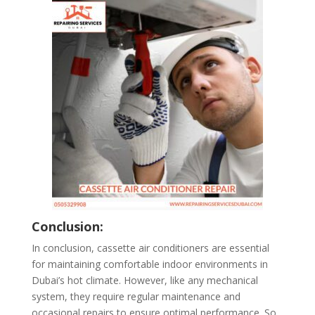
Conclusion:
In conclusion, cassette air conditioners are essential
for maintaining comfortable indoor environments in
Dubai’s hot climate. However, like any mechanical
system, they require regular maintenance and
occasional repairs to ensure optimal performance. So,