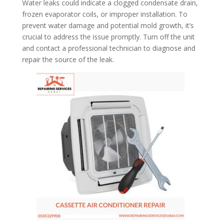
Water leaks could indicate a clogged condensate drain,
frozen evaporator coils, or improper installation. To
prevent water damage and potential mold growth, it’s
crucial to address the issue promptly. Turn off the unit
and contact a professional technician to diagnose and
repair the source of the leak.