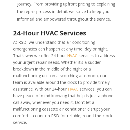
journey. From providing upfront pricing to explaining
the repair process in detail, we strive to keep you
informed and empowered throughout the service.
24-Hour HVAC Services
At RSD, we understand that air conditioning
emergencies can happen at any time, day or night.
That’s why we offer 24-hour
HVAC
services to address
your urgent repair needs. Whether it’s a sudden
breakdown in the middle of the night or a
malfunctioning unit on a scorching afternoon, our
team is available around the clock to provide timely
assistance. With our 24-hour
HVAC
services, you can
have peace of mind knowing that help is just a phone
call away, whenever you need it. Don’t let a
malfunctioning cassette air conditioner disrupt your
comfort – count on RSD for reliable, round-the-clock
service.