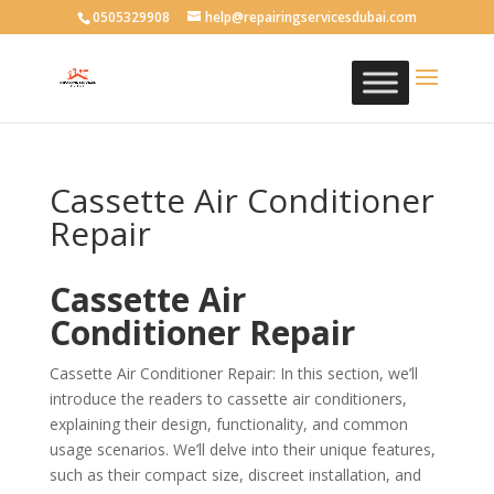
0505329908
help@repairingservicesdubai.com
Cassette Air Conditioner
Repair
Cassette Air
Conditioner Repair
Cassette Air Conditioner Repair: In this section, we’ll
introduce the readers to cassette air conditioners,
explaining their design, functionality, and common
usage scenarios. We’ll delve into their unique features,
such as their compact size, discreet installation, and