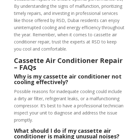
By understanding the signs of malfunction, prioritizing
timely repairs, and investing in professional services
like those offered by RSD, Dubai residents can enjoy
uninterrupted cooling and energy efficiency throughout
the year. Remember, when it comes to cassette air
conditioner repair, trust the experts at RSD to keep
you cool and comfortable.
Cassette Air Conditioner Repair
– FAQs
Why is my cassette air conditioner not
cooling effectively?
Possible reasons for inadequate cooling could include
a dirty air filter, refrigerant leaks, or a malfunctioning
compressor. It’s best to have a professional technician
inspect your unit to diagnose and address the issue
promptly.
What should I do if my cassette air
conditioner is making unusual noises?