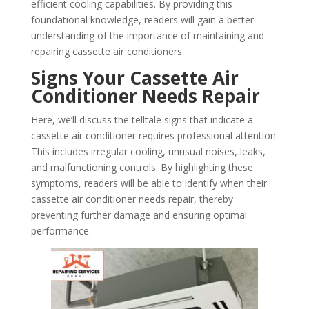
efficient cooling capabilities. By providing this
foundational knowledge, readers will gain a better
understanding of the importance of maintaining and
repairing cassette air conditioners.
Signs Your Cassette Air
Conditioner Needs Repair
Here, we’ll discuss the telltale signs that indicate a
cassette air conditioner requires professional attention.
This includes irregular cooling, unusual noises, leaks,
and malfunctioning controls. By highlighting these
symptoms, readers will be able to identify when their
cassette air conditioner needs repair, thereby
preventing further damage and ensuring optimal
performance.