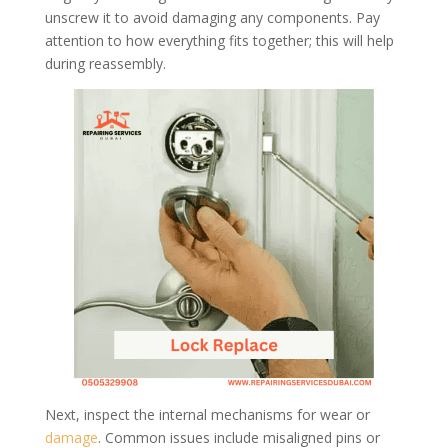
unscrew it to avoid damaging any components. Pay
attention to how everything fits together; this will help
during reassembly.
Next, inspect the internal mechanisms for wear or
damage
. Common issues include misaligned pins or