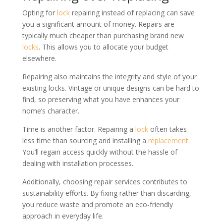
Opting for
lock
repairing instead of replacing can save
you a significant amount of money. Repairs are
typically much cheaper than purchasing brand new
locks
. This allows you to allocate your budget
elsewhere.
Repairing also maintains the integrity and style of your
existing locks. Vintage or unique designs can be hard to
find, so preserving what you have enhances your
home’s character.
Time is another factor. Repairing a
lock
often takes
less time than sourcing and installing a
replacement
.
You’ll regain access quickly without the hassle of
dealing with installation processes.
Additionally, choosing repair services contributes to
sustainability efforts. By fixing rather than discarding,
you reduce waste and promote an eco-friendly
approach in everyday life.