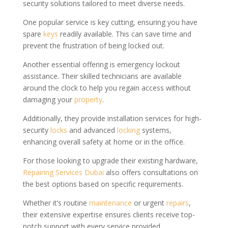
security solutions tailored to meet diverse needs.
One popular service is key cutting, ensuring you have
spare
keys
readily available. This can save time and
prevent the frustration of being locked out.
Another essential offering is emergency lockout
assistance. Their skilled technicians are available
around the clock to help you regain access without
damaging your
property
.
Additionally, they provide installation services for high-
security
locks
and advanced
locking
systems,
enhancing overall safety at home or in the office.
For those looking to upgrade their existing hardware,
Repairing Services Dubai
also offers consultations on
the best options based on specific requirements.
Whether it’s routine
maintenance
or urgent
repairs
,
their extensive expertise ensures clients receive top-
notch support with every service provided.