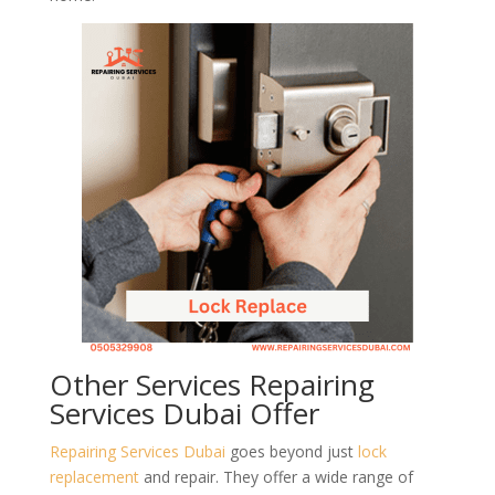
Other Services Repairing
Services Dubai Offer
Repairing Services Dubai
goes beyond just
lock
replacement
and repair. They offer a wide range of