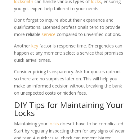
locksmith
can handle various types of
locks
, ensuring
you get expert help tailored to your needs.
Don’t forget to inquire about their experience and
qualifications. Licensed professionals tend to provide
more reliable
service
compared to unverified options.
Another
key
factor is response time. Emergencies can
happen at any moment; select a service that promises
quick arrival times.
Consider pricing transparency. Ask for quotes upfront
so there are no surprises later on. This will help you
make an informed decision without breaking the bank
on unexpected costs or hidden fees.
DIY Tips for Maintaining Your
Locks
Maintaining your
locks
doesn’t have to be complicated.
Start by regularly inspecting them for any signs of wear
and tear. A quick visual check can prevent bigger