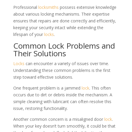
Professional
locksmiths
possess extensive knowledge
about various locking mechanisms. Their expertise
ensures that repairs are done correctly and efficiently,
keeping your security intact while extending the
lifespan of your
locks
.
Common Lock Problems and
Their Solutions
Locks
can encounter a variety of issues over time.
Understanding these common problems is the first
step toward effective solutions.
One frequent problem is a jammed
lock
. This often
occurs due to dirt or debris inside the mechanism. A
simple cleaning with lubricant can often resolve this
issue, restoring functionality.
Another common concern is a misaligned door
lock
.
When your key doesn’t turn smoothly, it could be that