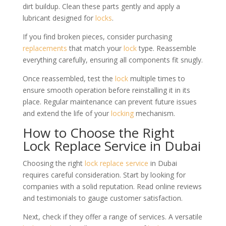
dirt buildup. Clean these parts gently and apply a
lubricant designed for
locks
.
If you find broken pieces, consider purchasing
replacements
that match your
lock
type. Reassemble
everything carefully, ensuring all components fit snugly.
Once reassembled, test the
lock
multiple times to
ensure smooth operation before reinstalling it in its
place. Regular maintenance can prevent future issues
and extend the life of your
locking
mechanism.
How to Choose the Right
Lock Replace Service in Dubai
Choosing the right
lock
replace service
in Dubai
requires careful consideration. Start by looking for
companies with a solid reputation. Read online reviews
and testimonials to gauge customer satisfaction.
Next, check if they offer a range of services. A versatile