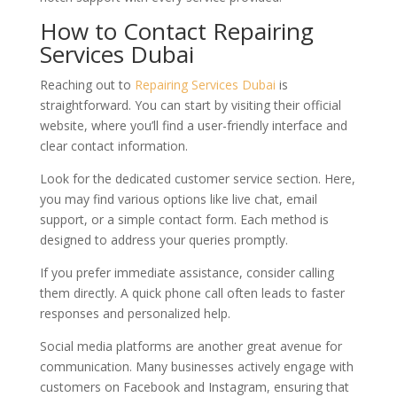
How to Contact Repairing
Services Dubai
Reaching out to
Repairing Services Dubai
is
straightforward. You can start by visiting their official
website, where you’ll find a user-friendly interface and
clear contact information.
Look for the dedicated customer service section. Here,
you may find various options like live chat, email
support, or a simple contact form. Each method is
designed to address your queries promptly.
If you prefer immediate assistance, consider calling
them directly. A quick phone call often leads to faster
responses and personalized help.
Social media platforms are another great avenue for
communication. Many businesses actively engage with
customers on Facebook and Instagram, ensuring that