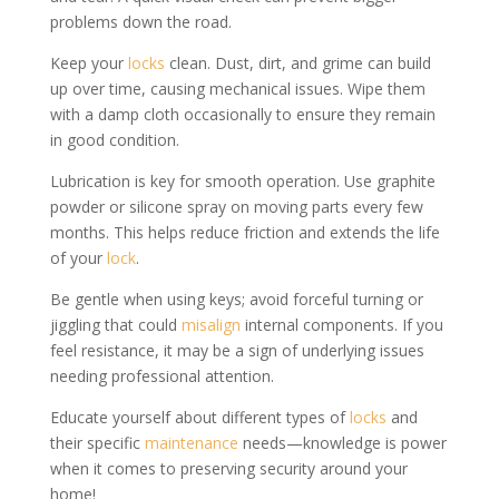
problems down the road.
Keep your
locks
clean. Dust, dirt, and grime can build
up over time, causing mechanical issues. Wipe them
with a damp cloth occasionally to ensure they remain
in good condition.
Lubrication is key for smooth operation. Use graphite
powder or silicone spray on moving parts every few
months. This helps reduce friction and extends the life
of your
lock
.
Be gentle when using keys; avoid forceful turning or
jiggling that could
misalign
internal components. If you
feel resistance, it may be a sign of underlying issues
needing professional attention.
Educate yourself about different types of
locks
and
their specific
maintenance
needs—knowledge is power
when it comes to preserving security around your
home!