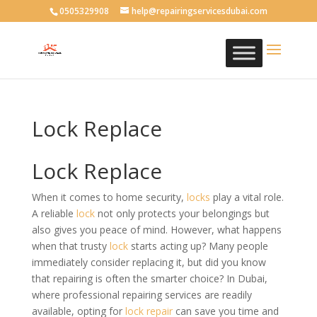
0505329908
help@repairingservicesdubai.com
Lock Replace
Lock Replace
When it comes to home security,
locks
play a vital role.
A reliable
lock
not only protects your belongings but
also gives you peace of mind. However, what happens
when that trusty
lock
starts acting up? Many people
immediately consider replacing it, but did you know
that repairing is often the smarter choice? In Dubai,
where professional repairing services are readily
available, opting for
lock
repair
can save you time and