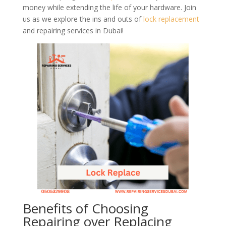
money while extending the life of your hardware. Join
us as we explore the ins and outs of
lock
replacement
and repairing services in Dubai!
Benefits of Choosing
Repairing over Replacing