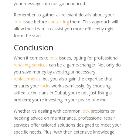
your messages do not go unnoticed.
Remember to gather all relevant details about your
lock
issue before
contacting
them. This approach will
allow their team to assist you more efficiently right
from the start.
Conclusion
When it comes to
lock
issues, opting for professional
repairing services
can be a game-changer. Not only do
you save money by avoiding unnecessary
replacements
, but you also gain the expertise that
ensures your
locks
work seamlessly. By choosing
skilled technicians in Dubai, you’re not just fixing a
problem; you’re investing in your peace of mind.
Whether it’s dealing with common
lock
problems or
needing advice on maintenance, professional repair
services offer tailored solutions designed to meet your
specific needs. Plus, with their extensive knowledge