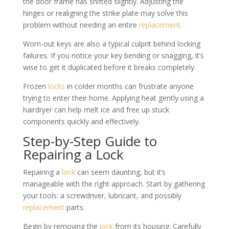
the door frame has shifted slightly. Adjusting the
hinges or realigning the strike plate may solve this
problem without needing an entire
replacement
.
Worn-out keys are also a typical culprit behind locking
failures. If you notice your key bending or snagging, it’s
wise to get it duplicated before it breaks completely.
Frozen
locks
in colder months can frustrate anyone
trying to enter their home. Applying heat gently using a
hairdryer can help melt ice and free up stuck
components quickly and effectively.
Step-by-Step Guide to
Repairing a Lock
Repairing a
lock
can seem daunting, but it’s
manageable with the right approach. Start by gathering
your tools: a screwdriver, lubricant, and possibly
replacement
parts.
Begin by removing the
lock
from its housing. Carefully