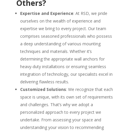
Others?
Expertise and Experience
: At RSD, we pride
ourselves on the wealth of experience and
expertise we bring to every project. Our team
comprises seasoned professionals who possess
a deep understanding of various mounting
techniques and materials. Whether it’s
determining the appropriate wall anchors for
heavy-duty installations or ensuring seamless
integration of technology, our specialists excel in
delivering flawless results.
Customized Solutions
: We recognize that each
space is unique, with its own set of requirements
and challenges. That’s why we adopt a
personalized approach to every project we
undertake. From assessing your space and
understanding your vision to recommending