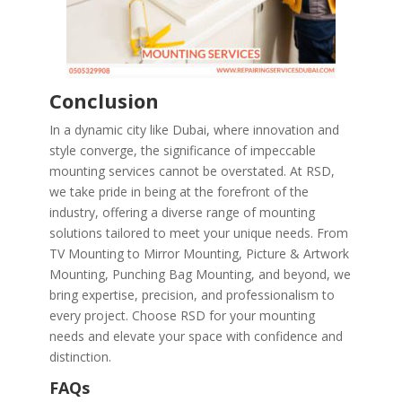
Conclusion
In a dynamic city like Dubai, where innovation and
style converge, the significance of impeccable
mounting services cannot be overstated. At RSD,
we take pride in being at the forefront of the
industry, offering a diverse range of mounting
solutions tailored to meet your unique needs. From
TV Mounting to Mirror Mounting, Picture & Artwork
Mounting, Punching Bag Mounting, and beyond, we
bring expertise, precision, and professionalism to
every project. Choose RSD for your mounting
needs and elevate your space with confidence and
distinction.
FAQs