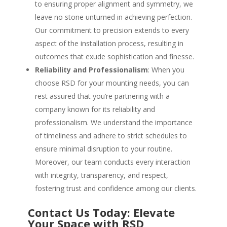
to ensuring proper alignment and symmetry, we
leave no stone unturned in achieving perfection.
Our commitment to precision extends to every
aspect of the installation process, resulting in
outcomes that exude sophistication and finesse.
Reliability and Professionalism
: When you
choose RSD for your mounting needs, you can
rest assured that you’re partnering with a
company known for its reliability and
professionalism. We understand the importance
of timeliness and adhere to strict schedules to
ensure minimal disruption to your routine.
Moreover, our team conducts every interaction
with integrity, transparency, and respect,
fostering trust and confidence among our clients.
Contact Us Today: Elevate
Your Space with RSD