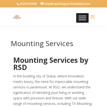
0505329908
help@repairingservicesdubai.com
Mounting Services
Mounting Services by
RSD
In the bustling city of Dubai, where innovation
meets luxury, the need for impeccable mounting
services is paramount. At RSD, we understand the
significance of elevating your living or working
space with precision and finesse. With our wide
range of mounting services, including TV Mounting,