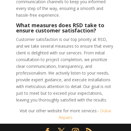
communication channels to keep you informed
every step of the way, ensuring a smooth and
hassle-free experience.
What measures does RSD take to
ensure customer satisfaction?
Customer satisfaction is our top priority at RSD,
and we take several measures to ensure that every
client is delighted with our services. From initial
consultation to project completion, we prioritize
clear communication, transparency, and
professionalism. We actively listen to your needs,
provide expert guidance, and execute installations
with meticulous attention to detail. Our goal is not
just to meet but to exceed your expectations,
leaving you thoroughly satisfied with the results.
Visit our other website for more services:-
Dubai
Repairs