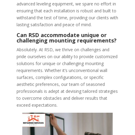
advanced leveling equipment, we spare no effort in
ensuring that each installation is robust and built to
withstand the test of time, providing our clients with
lasting satisfaction and peace of mind.
Can RSD accommodate unique or
challenging mounting requirements?
Absolutely. At RSD, we thrive on challenges and
pride ourselves on our ability to provide customized
solutions for unique or challenging mounting
requirements. Whether it’s unconventional wall
surfaces, complex configurations, or specific
aesthetic preferences, our team of seasoned
professionals is adept at devising tailored strategies
to overcome obstacles and deliver results that
exceed expectations.