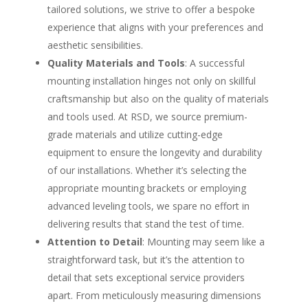
tailored solutions, we strive to offer a bespoke
experience that aligns with your preferences and
aesthetic sensibilities.
Quality Materials and Tools
: A successful
mounting installation hinges not only on skillful
craftsmanship but also on the quality of materials
and tools used. At RSD, we source premium-
grade materials and utilize cutting-edge
equipment to ensure the longevity and durability
of our installations. Whether it’s selecting the
appropriate mounting brackets or employing
advanced leveling tools, we spare no effort in
delivering results that stand the test of time.
Attention to Detail
: Mounting may seem like a
straightforward task, but it’s the attention to
detail that sets exceptional service providers
apart. From meticulously measuring dimensions