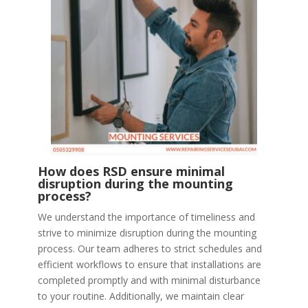
How does RSD ensure minimal
disruption during the mounting
process?
We understand the importance of timeliness and
strive to minimize disruption during the mounting
process. Our team adheres to strict schedules and
efficient workflows to ensure that installations are
completed promptly and with minimal disturbance
to your routine. Additionally, we maintain clear