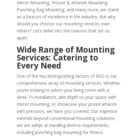
Mirror Mounting, Picture & Artwork Mounting,
Punching Bag Mounting, and many more, we stand
as a beacon of excellence in the industry. But why
should you choose our mounting services over
others? Let’s delve into the reasons that set us
apart.
Wide Range of Mounting
Services: Catering to
Every Need
One of the key distinguishing factors of RSD is our
comprehensive array of mounting services. Whether
you’re looking to adorn your living room with a
sleek TV installation, add depth to your space with
mirror mounting, or showcase your prized artwork
with precision, we have you covered. Our expertise
extends beyond conventional mounting solutions;
we are adept at handling diverse requirements,
including punching bag mounting for fitness