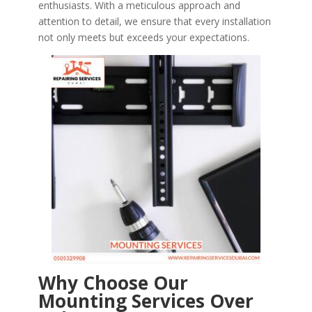
enthusiasts. With a meticulous approach and
attention to detail, we ensure that every installation
not only meets but exceeds your expectations.
Why Choose Our
Mounting Services Over