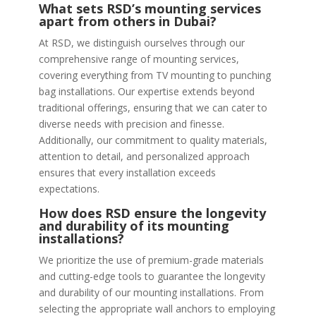
What sets RSD’s mounting services
apart from others in Dubai?
At RSD, we distinguish ourselves through our
comprehensive range of mounting services,
covering everything from TV mounting to punching
bag installations. Our expertise extends beyond
traditional offerings, ensuring that we can cater to
diverse needs with precision and finesse.
Additionally, our commitment to quality materials,
attention to detail, and personalized approach
ensures that every installation exceeds
expectations.
How does RSD ensure the longevity
and durability of its mounting
installations?
We prioritize the use of premium-grade materials
and cutting-edge tools to guarantee the longevity
and durability of our mounting installations. From
selecting the appropriate wall anchors to employing