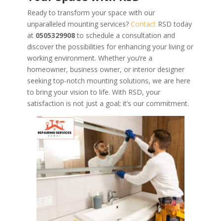
Ready to transform your space with our
unparalleled mounting services?
Contact
RSD today
at
0505329908
to schedule a consultation and
discover the possibilities for enhancing your living or
working environment. Whether you’re a
homeowner, business owner, or interior designer
seeking top-notch mounting solutions, we are here
to bring your vision to life. With RSD, your
satisfaction is not just a goal; it’s our commitment.