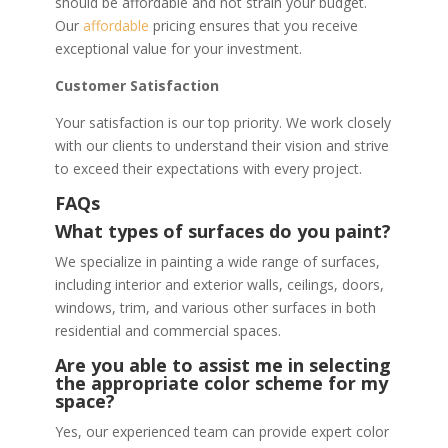
should be affordable and not strain your budget.
Our
affordable
pricing ensures that you receive
exceptional value for your investment.
Customer Satisfaction
Your satisfaction is our top priority. We work closely
with our clients to understand their vision and strive
to exceed their expectations with every project.
FAQs
What types of surfaces do you paint?
We specialize in painting a wide range of surfaces,
including interior and exterior walls, ceilings, doors,
windows, trim, and various other surfaces in both
residential and commercial spaces.
Are you able to assist me in selecting
the appropriate color scheme for my
space?
Yes, our experienced team can provide expert color