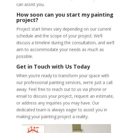
can assist you.
How soon can you start my painting
project?
Project start times vary depending on our current
schedule and the scope of your project. We’ll
discuss a timeline during the consultation, and we’ll
aim to accommodate your needs as much as
possible.
Get in Touch with Us Today
When you’re ready to transform your space with
our professional painting services, we’re just a call
away. Feel free to reach out to us via phone or
email to discuss your project, request an estimate,
or address any inquiries you may have. Our
dedicated team is always eager to assist you in
making your painting project a reality.