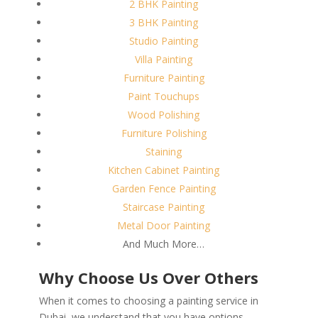
2 BHK Painting
3 BHK Painting
Studio Painting
Villa Painting
Furniture Painting
Paint Touchups
Wood Polishing
Furniture Polishing
Staining
Kitchen Cabinet Painting
Garden Fence Painting
Staircase Painting
Metal Door Painting
And Much More…
Why Choose Us Over Others
When it comes to choosing a painting service in
Dubai, we understand that you have options.