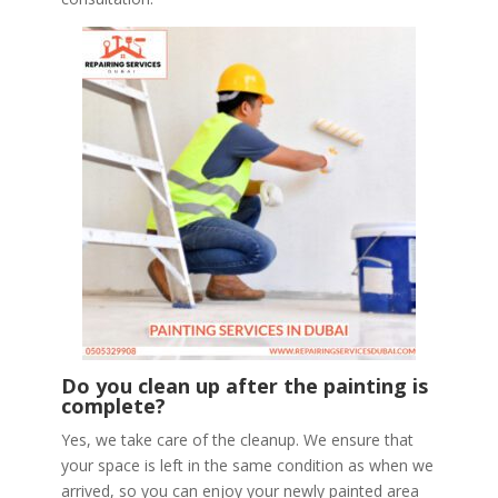
Do you clean up after the painting is
complete?
Yes, we take care of the cleanup. We ensure that
your space is left in the same condition as when we
arrived, so you can enjoy your newly painted area