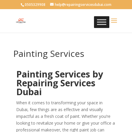
0505329908
help@repairingservicesdubai.com
Painting Services
Painting Services by
Repairing Services
Dubai
When it comes to transforming your space in
Dubai, few things are as effective and visually
impactful as a fresh coat of paint. Whether you’re
looking to revitalize your home or give your office a
professional makeover, the right paint job can