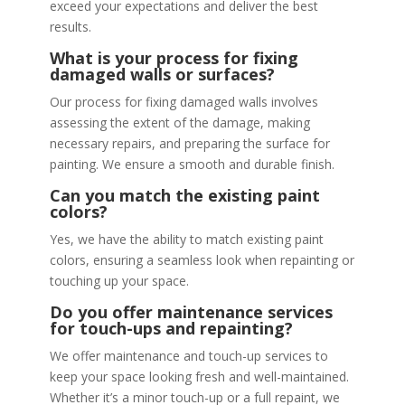
exceed your expectations and deliver the best
results.
What is your process for fixing
damaged walls or surfaces?
Our process for fixing damaged walls involves
assessing the extent of the damage, making
necessary repairs, and preparing the surface for
painting. We ensure a smooth and durable finish.
Can you match the existing paint
colors?
Yes, we have the ability to match existing paint
colors, ensuring a seamless look when repainting or
touching up your space.
Do you offer maintenance services
for touch-ups and repainting?
We offer maintenance and touch-up services to
keep your space looking fresh and well-maintained.
Whether it’s a minor touch-up or a full repaint, we