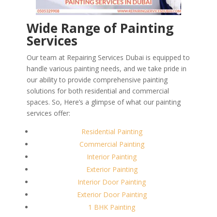
Wide Range of Painting
Services
Our team at Repairing Services Dubai is equipped to
handle various painting needs, and we take pride in
our ability to provide comprehensive painting
solutions for both residential and commercial
spaces. So, Here’s a glimpse of what our painting
services offer:
Residential Painting
Commercial Painting
Interior Painting
Exterior Painting
Interior Door Painting
Exterior Door Painting
1 BHK Painting