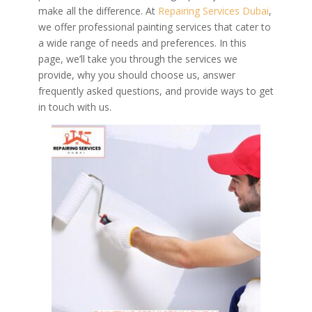
make all the difference. At
Repairing Services Dubai
,
we offer professional painting services that cater to
a wide range of needs and preferences. In this
page, we’ll take you through the services we
provide, why you should choose us, answer
frequently asked questions, and provide ways to get
in touch with us.