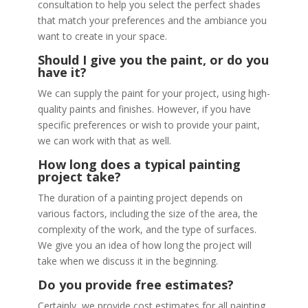
consultation to help you select the perfect shades
that match your preferences and the ambiance you
want to create in your space.
Should I give you the paint, or do you
have it?
We can supply the paint for your project, using high-
quality paints and finishes. However, if you have
specific preferences or wish to provide your paint,
we can work with that as well.
How long does a typical painting
project take?
The duration of a painting project depends on
various factors, including the size of the area, the
complexity of the work, and the type of surfaces.
We give you an idea of how long the project will
take when we discuss it in the beginning.
Do you provide free estimates?
Certainly, we provide cost estimates for all painting