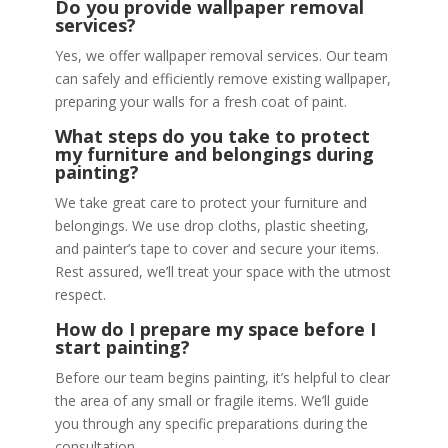
Do you provide wallpaper removal
services?
Yes, we offer wallpaper removal services. Our team
can safely and efficiently remove existing wallpaper,
preparing your walls for a fresh coat of paint.
What steps do you take to protect
my furniture and belongings during
painting?
We take great care to protect your furniture and
belongings. We use drop cloths, plastic sheeting,
and painter’s tape to cover and secure your items.
Rest assured, we’ll treat your space with the utmost
respect.
How do I prepare my space before I
start painting?
Before our team begins painting, it’s helpful to clear
the area of any small or fragile items. We’ll guide
you through any specific preparations during the
consultation.