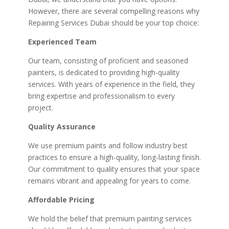
However, there are several compelling reasons why
Repairing Services Dubai should be your top choice:
Experienced Team
Our team, consisting of proficient and seasoned
painters, is dedicated to providing high-quality
services. With years of experience in the field, they
bring expertise and professionalism to every
project.
Quality Assurance
We use premium paints and follow industry best
practices to ensure a high-quality, long-lasting finish.
Our commitment to quality ensures that your space
remains vibrant and appealing for years to come.
Affordable Pricing
We hold the belief that premium painting services