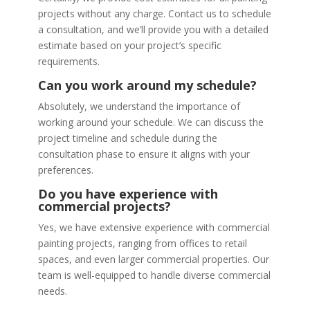
projects without any charge. Contact us to schedule
a consultation, and we’ll provide you with a detailed
estimate based on your project’s specific
requirements.
Can you work around my schedule?
Absolutely, we understand the importance of
working around your schedule. We can discuss the
project timeline and schedule during the
consultation phase to ensure it aligns with your
preferences.
Do you have experience with
commercial projects?
Yes, we have extensive experience with commercial
painting projects, ranging from offices to retail
spaces, and even larger commercial properties. Our
team is well-equipped to handle diverse commercial
needs.