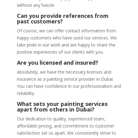
without any hassle.
Can you provide references from
past customers?
Of course, we can offer contact information from
happy customers who have used our services. We
take pride in our work and are happy to share the
positive experiences of our clients with you.
Are you licensed and insured?
Absolutely, we have the necessary licenses and
insurance as a painting service provider in Dubai.
You can have confidence in our professionalism and
reliability.
What sets your painting services
apart from others in Dubai?
Our dedication to quality, experienced team,
affordable pricing, and commitment to customer
satisfaction set us apart. We consistently strive to