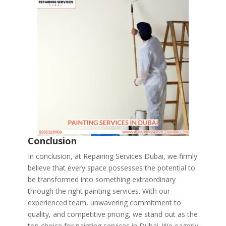
Conclusion
In conclusion, at Repairing Services Dubai, we firmly
believe that every space possesses the potential to
be transformed into something extraordinary
through the right painting services. With our
experienced team, unwavering commitment to
quality, and competitive pricing, we stand out as the
top choice for painting services in Dubai. We eagerly