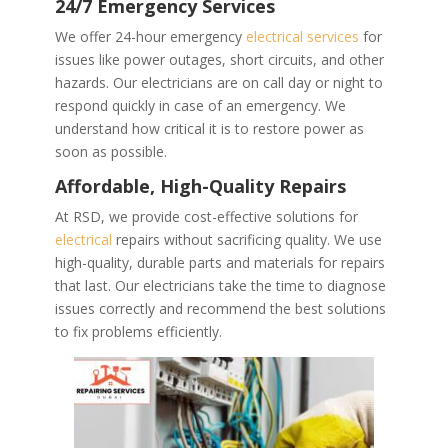
24/7 Emergency Services
We offer 24-hour emergency
electrical services
for
issues like power outages, short circuits, and other
hazards. Our electricians are on call day or night to
respond quickly in case of an emergency. We
understand how critical it is to restore power as
soon as possible.
Affordable, High-Quality Repairs
At RSD, we provide cost-effective solutions for
electrical
repairs without sacrificing quality. We use
high-quality, durable parts and materials for repairs
that last. Our electricians take the time to diagnose
issues correctly and recommend the best solutions
to fix problems efficiently.