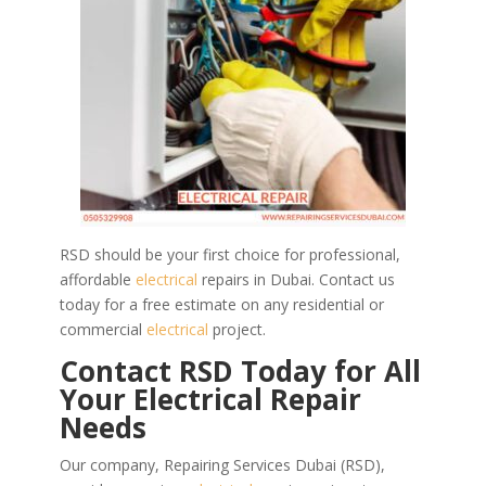
RSD should be your first choice for professional,
affordable
electrical
repairs in Dubai. Contact us
today for a free estimate on any residential or
commercial
electrical
project.
Contact RSD Today for All
Your Electrical Repair
Needs
Our company, Repairing Services Dubai (RSD),