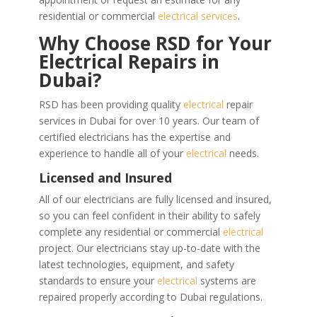
residential or commercial
electrical services
.
Why Choose RSD for Your
Electrical Repairs in
Dubai?
RSD has been providing quality
electrical
repair
services in Dubai for over 10 years. Our team of
certified electricians has the expertise and
experience to handle all of your
electrical
needs.
Licensed and Insured
All of our electricians are fully licensed and insured,
so you can feel confident in their ability to safely
complete any residential or commercial
electrical
project. Our electricians stay up-to-date with the
latest technologies, equipment, and safety
standards to ensure your
electrical
systems are
repaired properly according to Dubai regulations.