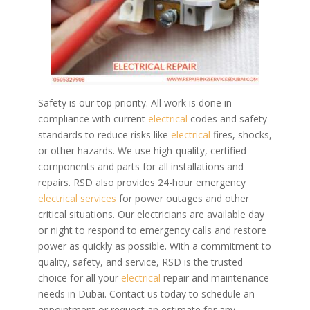
Safety is our top priority. All work is done in
compliance with current
electrical
codes and safety
standards to reduce risks like
electrical
fires, shocks,
or other hazards. We use high-quality, certified
components and parts for all installations and
repairs.
RSD also provides 24-hour emergency
electrical services
for power outages and other
critical situations. Our electricians are available day
or night to respond to emergency calls and restore
power as quickly as possible.
With a commitment to
quality, safety, and service, RSD is the trusted
choice for all your
electrical
repair and maintenance
needs in Dubai. Contact us today to schedule an
appointment or request an estimate for any