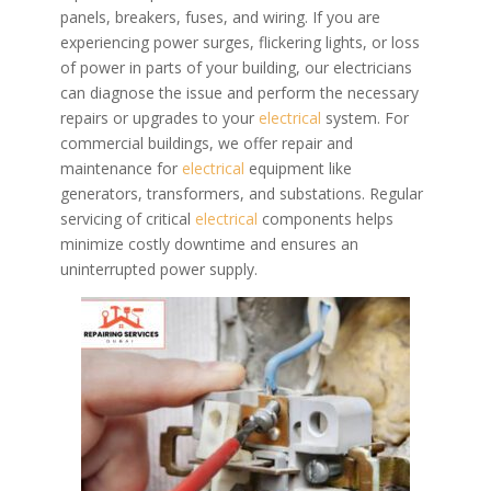
panels, breakers, fuses, and wiring. If you are
experiencing power surges, flickering lights, or loss
of power in parts of your building, our electricians
can diagnose the issue and perform the necessary
repairs or upgrades to your
electrical
system.
For
commercial buildings, we offer repair and
maintenance for
electrical
equipment like
generators, transformers, and substations. Regular
servicing of critical
electrical
components helps
minimize costly downtime and ensures an
uninterrupted power supply.