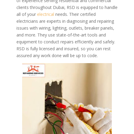
of experience serving residential and commercial
clients throughout Dubai, RSD is equipped to handle
all of your
electrical
needs. Their certified
electricians are experts in diagnosing and repairing
issues with wiring, lighting, outlets, breaker panels,
and more. They use state-of-the-art tools and
equipment to conduct repairs efficiently and safely.
RSD is fully licensed and insured, so you can rest
assured any work done will be up to code.