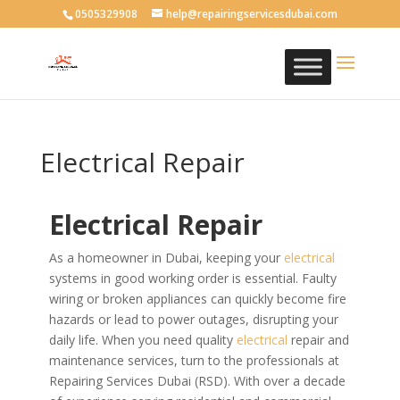
0505329908
help@repairingservicesdubai.com
Electrical Repair
Electrical Repair
As a homeowner in Dubai, keeping your
electrical
systems in good working order is essential. Faulty
wiring or broken appliances can quickly become fire
hazards or lead to power outages, disrupting your
daily life. When you need quality
electrical
repair and
maintenance services, turn to the professionals at
Repairing Services Dubai (RSD).
With over a decade