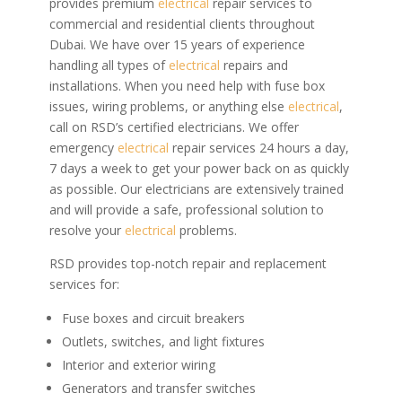
provides premium
electrical
repair services to
commercial and residential clients throughout
Dubai. We have over 15 years of experience
handling all types of
electrical
repairs and
installations.
When you need help with fuse box
issues, wiring problems, or anything else
electrical
,
call on RSD’s certified electricians. We offer
emergency
electrical
repair services 24 hours a day,
7 days a week to get your power back on as quickly
as possible. Our electricians are extensively trained
and will provide a safe, professional solution to
resolve your
electrical
problems.
RSD provides top-notch repair and replacement
services for:
Fuse boxes and circuit breakers
Outlets, switches, and light fixtures
Interior and exterior wiring
Generators and transfer switches