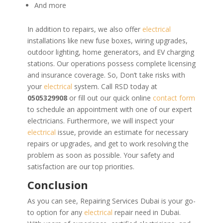
And more
In addition to repairs, we also offer
electrical
installations like new fuse boxes, wiring upgrades,
outdoor lighting, home generators, and EV charging
stations. Our operations possess complete licensing
and insurance coverage. So,
Don’t take risks with
your
electrical
system. Call RSD today at
0505329908
or fill out our quick online
contact form
to schedule an appointment with one of our expert
electricians. Furthermore, we will inspect your
electrical
issue, provide an estimate for necessary
repairs or upgrades, and get to work resolving the
problem as soon as possible. Your safety and
satisfaction are our top priorities.
Conclusion
As you can see, Repairing Services Dubai is your go-
to option for any
electrical
repair need in Dubai.