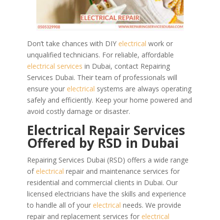
Don’t take chances with DIY
electrical
work or
unqualified technicians. For reliable, affordable
electrical services
in Dubai, contact Repairing
Services Dubai. Their team of professionals will
ensure your
electrical
systems are always operating
safely and efficiently. Keep your home powered and
avoid costly damage or disaster.
Electrical Repair Services
Offered by RSD in Dubai
Repairing Services Dubai (RSD) offers a wide range
of
electrical
repair and maintenance services for
residential and commercial clients in Dubai. Our
licensed electricians have the skills and experience
to handle all of your
electrical
needs.
We provide
repair and replacement services for
electrical