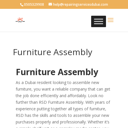
0505329908
help@repairingservicesdubai.com
Furniture Assembly
Furniture Assembly
As a Dubai resident looking to assemble new
furniture, you want a reliable company that can get
the job done efficiently and affordably. Look no
further than RSD Furniture Assembly. With years of
experience putting together all types of furniture,
RSD has the skills and tools to assemble your new
purchases properly and professionally. Whether it’s