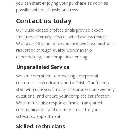
you can start enjoying your purchase as soon as
possible without hassle or stress.
Contact us today
Our Dubai-based professionals provide expert
furniture assembly services with flawless results.
With over 10 years of experience, we have built our
reputation through quality workmanship,
dependability, and competitive pricing.
Unparalleled Service
We are committed to providing exceptional
customer service from start to finish. Our friendly
staff will guide you through the process, answer any
questions, and ensure your complete satisfaction.
We aim for quick response times, transparent
communication, and on-time arrival for your
scheduled appointment.
Skilled Technicians