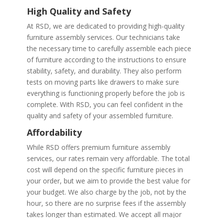
High Quality and Safety
At RSD, we are dedicated to providing high-quality
furniture assembly services. Our technicians take
the necessary time to carefully assemble each piece
of furniture according to the instructions to ensure
stability, safety, and durability. They also perform
tests on moving parts like drawers to make sure
everything is functioning properly before the job is
complete. With RSD, you can feel confident in the
quality and safety of your assembled furniture.
Affordability
While RSD offers premium furniture assembly
services, our rates remain very affordable. The total
cost will depend on the specific furniture pieces in
your order, but we aim to provide the best value for
your budget. We also charge by the job, not by the
hour, so there are no surprise fees if the assembly
takes longer than estimated. We accept all major