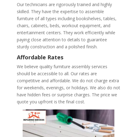
Our technicians are rigorously trained and highly
skilled. They have the expertise to assemble
furniture of all types including bookshelves, tables,
chairs, cabinets, beds, workout equipment, and
entertainment centers. They work efficiently while
paying close attention to details to guarantee
sturdy construction and a polished finish.
Affordable Rates
We believe quality furniture assembly services
should be accessible to all. Our rates are
competitive and affordable. We do not charge extra
for weekends, evenings, or holidays. We also do not
have hidden fees or surprise charges. The price we
quote you upfront is the final cost.