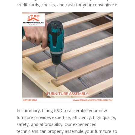
credit cards, checks, and cash for your convenience.
In summary, hiring RSD to assemble your new
furniture provides expertise, efficiency, high quality,
safety, and affordability. Our experienced
technicians can properly assemble your furniture so