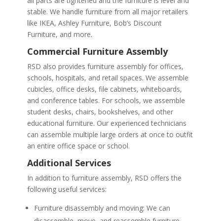
all parts are tightened and the furniture is level and
stable. We handle furniture from all major retailers
like IKEA, Ashley Furniture, Bob’s Discount
Furniture, and more.
Commercial Furniture Assembly
RSD also provides furniture assembly for offices,
schools, hospitals, and retail spaces. We assemble
cubicles, office desks, file cabinets, whiteboards,
and conference tables. For schools, we assemble
student desks, chairs, bookshelves, and other
educational furniture. Our experienced technicians
can assemble multiple large orders at once to outfit
an entire office space or school.
Additional Services
In addition to furniture assembly, RSD offers the
following useful services:
Furniture disassembly and moving: We can
disassemble, move, and reassemble furniture