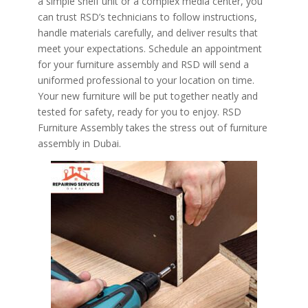
a simple shelf unit or a complex media center, you
can trust RSD’s technicians to follow instructions,
handle materials carefully, and deliver results that
meet your expectations. Schedule an appointment
for your furniture assembly and RSD will send a
uniformed professional to your location on time.
Your new furniture will be put together neatly and
tested for safety, ready for you to enjoy. RSD
Furniture Assembly takes the stress out of furniture
assembly in Dubai.