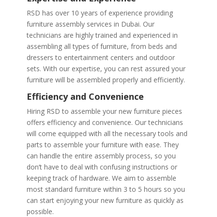
RSD has over 10 years of experience providing
furniture assembly services in Dubai. Our
technicians are highly trained and experienced in
assembling all types of furniture, from beds and
dressers to entertainment centers and outdoor
sets. With our expertise, you can rest assured your
furniture will be assembled properly and efficiently.
Efficiency and Convenience
Hiring RSD to assemble your new furniture pieces
offers efficiency and convenience. Our technicians
will come equipped with all the necessary tools and
parts to assemble your furniture with ease. They
can handle the entire assembly process, so you
don’t have to deal with confusing instructions or
keeping track of hardware. We aim to assemble
most standard furniture within 3 to 5 hours so you
can start enjoying your new furniture as quickly as
possible.