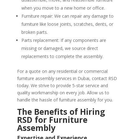
when you move to a new home or office.
Furniture repair: We can repair any damage to
furniture like loose joints, scratches, dents, or
broken parts.
Parts replacement: If any components are
missing or damaged, we source direct
replacements to complete the assembly.
For a quote on any residential or commercial
furniture assembly services in Dubai, contact RSD
today. We strive to provide 5-star service and
quality workmanship on every job. Allow us to
handle the hassle of furniture assembly for you.
The Benefits of Hiring
RSD for Furniture
Assembly
Expertise and Experience