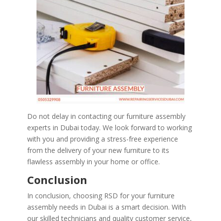
Do not delay in contacting our furniture assembly
experts in Dubai today. We look forward to working
with you and providing a stress-free experience
from the delivery of your new furniture to its
flawless assembly in your home or office.
Conclusion
In conclusion, choosing RSD for your furniture
assembly needs in Dubai is a smart decision. With
our skilled technicians and quality customer service,