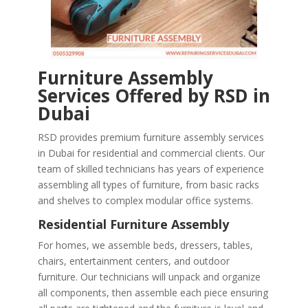
Furniture Assembly
Services Offered by RSD in
Dubai
RSD provides premium furniture assembly services
in Dubai for residential and commercial clients. Our
team of skilled technicians has years of experience
assembling all types of furniture, from basic racks
and shelves to complex modular office systems.
Residential Furniture Assembly
For homes, we assemble beds, dressers, tables,
chairs, entertainment centers, and outdoor
furniture. Our technicians will unpack and organize
all components, then assemble each piece ensuring