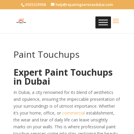
0505329908
help@repairingservicesdubai.com
Paint Touchups
Expert Paint Touchups
in Dubai
In Dubai, a city renowned for its blend of aesthetics
and opulence, ensuring the impeccable presentation of
your surroundings is of utmost importance. Whether
it’s your home, office, or
commercial
establishment,
the wear and tear of daily life can leave unsightly
marks on your walls. This is where professional paint
touchup services come into play, restoring the beauty