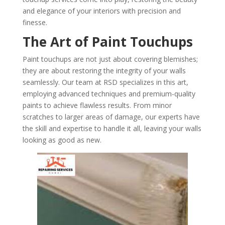
and elegance of your interiors with precision and
finesse.
The Art of Paint Touchups
Paint touchups are not just about covering blemishes;
they are about restoring the integrity of your walls
seamlessly. Our team at RSD specializes in this art,
employing advanced techniques and premium-quality
paints to achieve flawless results. From minor
scratches to larger areas of damage, our experts have
the skill and expertise to handle it all, leaving your walls
looking as good as new.