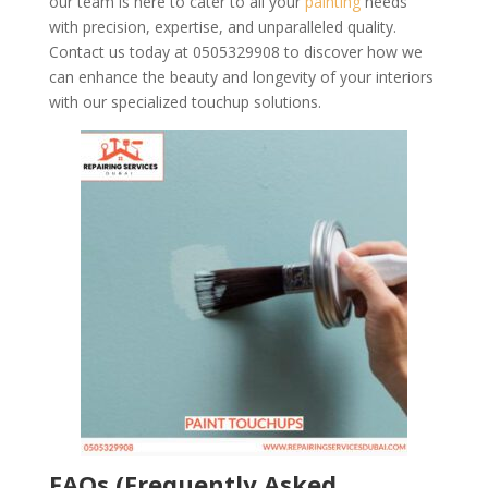
our team is here to cater to all your
painting
needs
with precision, expertise, and unparalleled quality.
Contact us today at 0505329908 to discover how we
can enhance the beauty and longevity of your interiors
with our specialized touchup solutions.
FAQs (Frequently Asked