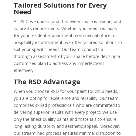
Tailored Solutions for Every
Need
At RSD, we understand that every space is unique, and
so are its requirements. Whether you need touchups
for your residential apartment, commercial office, or
hospitality establishment, we offer tailored solutions to
suit your specific needs. Our team conducts a
thorough assessment of your space before devising a
customized plan to address any imperfections
effectively.
The RSD Advantage
When you choose RSD for your paint touchup needs,
you are opting for excellence and reliability. Our team
comprises skilled professionals who are committed to
delivering superior results with every project. We use
only the finest quality paints and materials to ensure
long-lasting durability and aesthetic appeal. Moreover,
our streamlined process ensures minimal disruption to