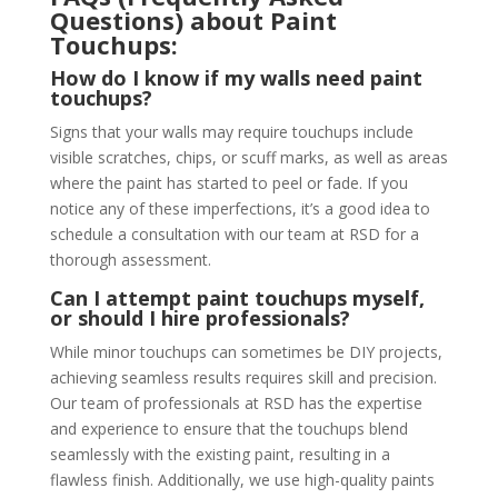
Questions) about Paint
Touchups:
How do I know if my walls need paint
touchups?
Signs that your walls may require touchups include
visible scratches, chips, or scuff marks, as well as areas
where the paint has started to peel or fade. If you
notice any of these imperfections, it’s a good idea to
schedule a consultation with our team at RSD for a
thorough assessment.
Can I attempt paint touchups myself,
or should I hire professionals?
While minor touchups can sometimes be DIY projects,
achieving seamless results requires skill and precision.
Our team of professionals at RSD has the expertise
and experience to ensure that the touchups blend
seamlessly with the existing paint, resulting in a
flawless finish. Additionally, we use high-quality paints