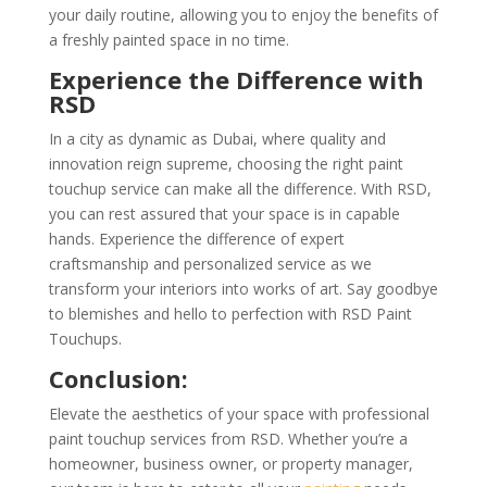
your daily routine, allowing you to enjoy the benefits of
a freshly painted space in no time.
Experience the Difference with
RSD
In a city as dynamic as Dubai, where quality and
innovation reign supreme, choosing the right paint
touchup service can make all the difference. With RSD,
you can rest assured that your space is in capable
hands. Experience the difference of expert
craftsmanship and personalized service as we
transform your interiors into works of art. Say goodbye
to blemishes and hello to perfection with RSD Paint
Touchups.
Conclusion:
Elevate the aesthetics of your space with professional
paint touchup services from RSD. Whether you’re a
homeowner, business owner, or property manager,