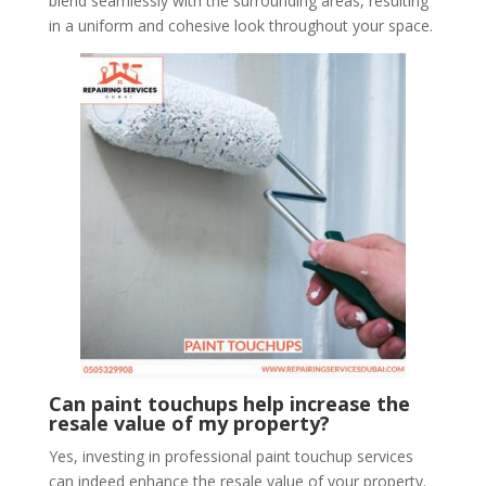
blend seamlessly with the surrounding areas, resulting
in a uniform and cohesive look throughout your space.
Can paint touchups help increase the
resale value of my property?
Yes, investing in professional paint touchup services
can indeed enhance the resale value of your property.