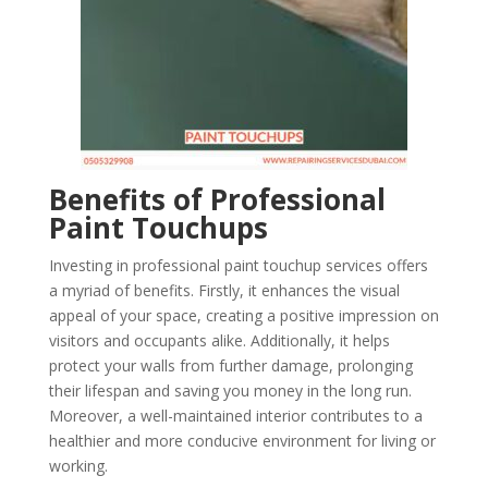
Benefits of Professional
Paint Touchups
Investing in professional paint touchup services offers
a myriad of benefits. Firstly, it enhances the visual
appeal of your space, creating a positive impression on
visitors and occupants alike. Additionally, it helps
protect your walls from further damage, prolonging
their lifespan and saving you money in the long run.
Moreover, a well-maintained interior contributes to a
healthier and more conducive environment for living or
working.