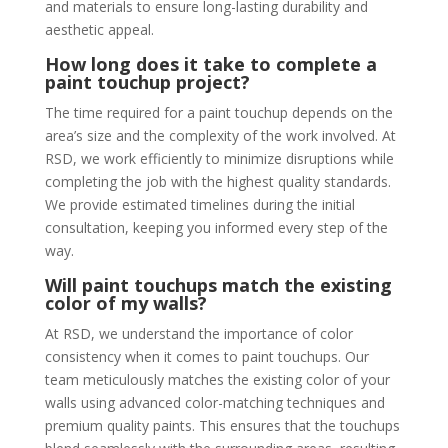
and materials to ensure long-lasting durability and
aesthetic appeal.
How long does it take to complete a
paint touchup project?
The time required for a paint touchup depends on the
area’s size and the complexity of the work involved. At
RSD, we work efficiently to minimize disruptions while
completing the job with the highest quality standards.
We provide estimated timelines during the initial
consultation, keeping you informed every step of the
way.
Will paint touchups match the existing
color of my walls?
At RSD, we understand the importance of color
consistency when it comes to paint touchups. Our
team meticulously matches the existing color of your
walls using advanced color-matching techniques and
premium quality paints. This ensures that the touchups