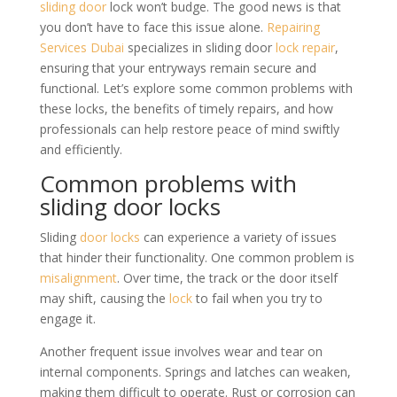
sliding door
lock won’t budge. The good news is that
you don’t have to face this issue alone.
Repairing
Services Dubai
specializes in sliding door
lock repair
,
ensuring that your entryways remain secure and
functional. Let’s explore some common problems with
these locks, the benefits of timely repairs, and how
professionals can help restore peace of mind swiftly
and efficiently.
Common problems with
sliding door locks
Sliding
door locks
can experience a variety of issues
that hinder their functionality. One common problem is
misalignment
. Over time, the track or the door itself
may shift, causing the
lock
to fail when you try to
engage it.
Another frequent issue involves wear and tear on
internal components. Springs and latches can weaken,
making them difficult to operate. Rust or corrosion can