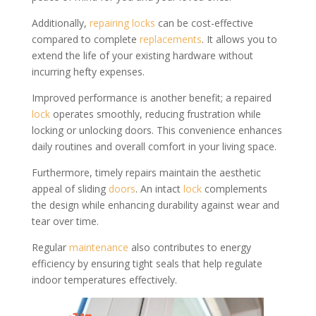
Additionally,
repairing locks
can be cost-effective
compared to complete
replacements
. It allows you to
extend the life of your existing hardware without
incurring hefty expenses.
Improved performance is another benefit; a repaired
lock
operates smoothly, reducing frustration while
locking or unlocking doors. This convenience enhances
daily routines and overall comfort in your living space.
Furthermore, timely repairs maintain the aesthetic
appeal of sliding
doors
. An intact
lock
complements
the design while enhancing durability against wear and
tear over time.
Regular
maintenance
also contributes to energy
efficiency by ensuring tight seals that help regulate
indoor temperatures effectively.