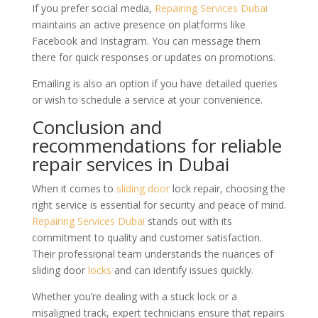
If you prefer social media,
Repairing Services Dubai
maintains an active presence on platforms like
Facebook and Instagram. You can message them
there for quick responses or updates on promotions.
Emailing is also an option if you have detailed queries
or wish to schedule a service at your convenience.
Conclusion and
recommendations for reliable
repair services in Dubai
When it comes to
sliding door
lock repair, choosing the
right service is essential for security and peace of mind.
Repairing Services Dubai
stands out with its
commitment to quality and customer satisfaction.
Their professional team understands the nuances of
sliding door
locks
and can identify issues quickly.
Whether you’re dealing with a stuck lock or a
misaligned track, expert technicians ensure that repairs