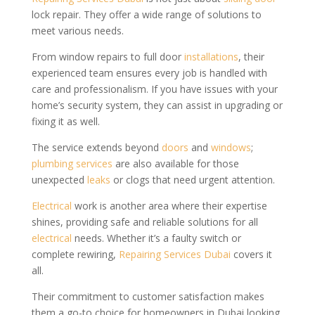
lock repair. They offer a wide range of solutions to
meet various needs.
From window repairs to full door
installations
, their
experienced team ensures every job is handled with
care and professionalism. If you have issues with your
home’s security system, they can assist in upgrading or
fixing it as well.
The service extends beyond
doors
and
windows
;
plumbing services
are also available for those
unexpected
leaks
or clogs that need urgent attention.
Electrical
work is another area where their expertise
shines, providing safe and reliable solutions for all
electrical
needs. Whether it’s a faulty switch or
complete rewiring,
Repairing Services Dubai
covers it
all.
Their commitment to customer satisfaction makes
them a go-to choice for homeowners in Dubai looking