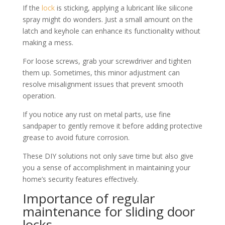
If the
lock
is sticking, applying a lubricant like silicone
spray might do wonders. Just a small amount on the
latch and keyhole can enhance its functionality without
making a mess.
For loose screws, grab your screwdriver and tighten
them up. Sometimes, this minor adjustment can
resolve misalignment issues that prevent smooth
operation.
If you notice any rust on metal parts, use fine
sandpaper to gently remove it before adding protective
grease to avoid future corrosion.
These DIY solutions not only save time but also give
you a sense of accomplishment in maintaining your
home’s security features effectively.
Importance of regular
maintenance for sliding door
locks