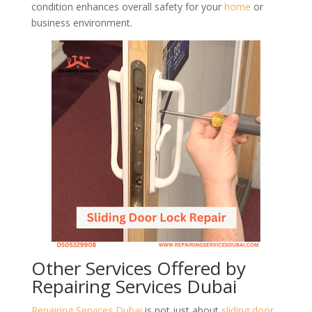
condition enhances overall safety for your
home
or
business environment.
Other Services Offered by
Repairing Services Dubai
Repairing Services Dubai
is not just about
sliding door