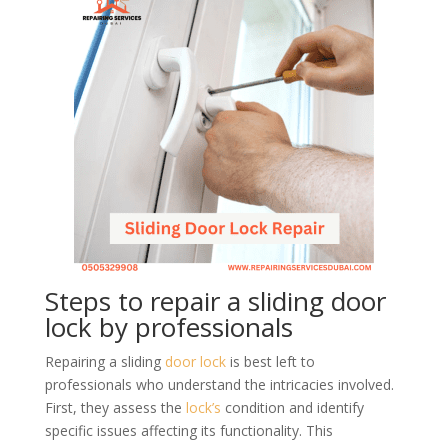
Steps to repair a sliding door
lock by professionals
Repairing a sliding
door lock
is best left to
professionals who understand the intricacies involved.
First, they assess the
lock’s
condition and identify
specific issues affecting its functionality. This