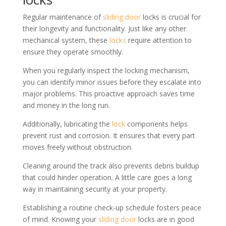
Regular maintenance of
sliding door
locks is crucial for
their longevity and functionality. Just like any other
mechanical system, these
locks
require attention to
ensure they operate smoothly.
When you regularly inspect the locking mechanism,
you can identify minor issues before they escalate into
major problems. This proactive approach saves time
and money in the long run.
Additionally, lubricating the
lock
components helps
prevent rust and corrosion. It ensures that every part
moves freely without obstruction.
Cleaning around the track also prevents debris buildup
that could hinder operation. A little care goes a long
way in maintaining security at your property.
Establishing a routine check-up schedule fosters peace
of mind. Knowing your
sliding door
locks are in good