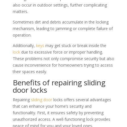
also occur in outdoor settings, further complicating
matters.
Sometimes dirt and debris accumulate in the locking
mechanism, leading to jamming or complete failure of
operation.
Additionally,
keys
may get stuck or break inside the
lock
due to excessive force or improper handling.
These problems not only compromise security but also
cause inconvenience for homeowners trying to access
their spaces easily.
Benefits of repairing sliding
door locks
Repairing
sliding door
locks offers several advantages
that can enhance your home’s security and
functionality. First, it ensures safety by preventing
unauthorized access. A well-functioning lock provides
peace of mind for you and your loved ones.