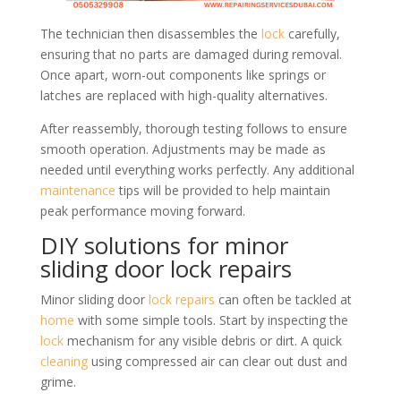
The technician then disassembles the
lock
carefully,
ensuring that no parts are damaged during removal.
Once apart, worn-out components like springs or
latches are replaced with high-quality alternatives.
After reassembly, thorough testing follows to ensure
smooth operation. Adjustments may be made as
needed until everything works perfectly. Any additional
maintenance
tips will be provided to help maintain
peak performance moving forward.
DIY solutions for minor
sliding door lock repairs
Minor sliding door
lock repairs
can often be tackled at
home
with some simple tools. Start by inspecting the
lock
mechanism for any visible debris or dirt. A quick
cleaning
using compressed air can clear out dust and
grime.