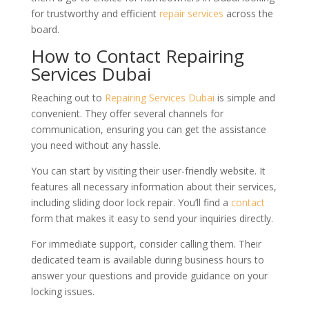
for trustworthy and efficient
repair services
across the
board.
How to Contact Repairing
Services Dubai
Reaching out to
Repairing Services Dubai
is simple and
convenient. They offer several channels for
communication, ensuring you can get the assistance
you need without any hassle.
You can start by visiting their user-friendly website. It
features all necessary information about their services,
including sliding door lock repair. You’ll find a
contact
form that makes it easy to send your inquiries directly.
For immediate support, consider calling them. Their
dedicated team is available during business hours to
answer your questions and provide guidance on your
locking issues.