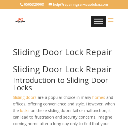
0505329908
help@repairingservicesdubai.com
Sliding Door Lock Repair
Sliding Door Lock Repair
Introduction to Sliding Door
Locks
Sliding doors
are a popular choice in many
homes
and
offices, offering convenience and style. However, when
the
locks
on these sliding doors fail or malfunction, it
can lead to frustration and security concerns. Imagine
coming home after a long day only to find that your