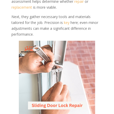
assessment helps determine whether
repair
or
replacement
is more viable.
Next, they gather necessary tools and materials
tailored for the job. Precision is
key
here; even minor
adjustments can make a significant difference in
performance.