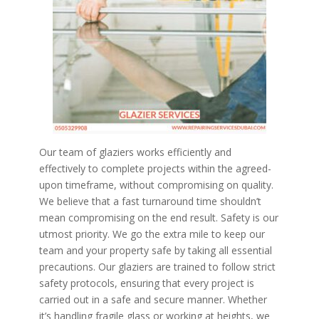
Our team of glaziers works efficiently and
effectively to complete projects within the agreed-
upon timeframe, without compromising on quality.
We believe that a fast turnaround time shouldn’t
mean compromising on the end result. Safety is our
utmost priority. We go the extra mile to keep our
team and your property safe by taking all essential
precautions. Our glaziers are trained to follow strict
safety protocols, ensuring that every project is
carried out in a safe and secure manner. Whether
it’s handling fragile glass or working at heights, we