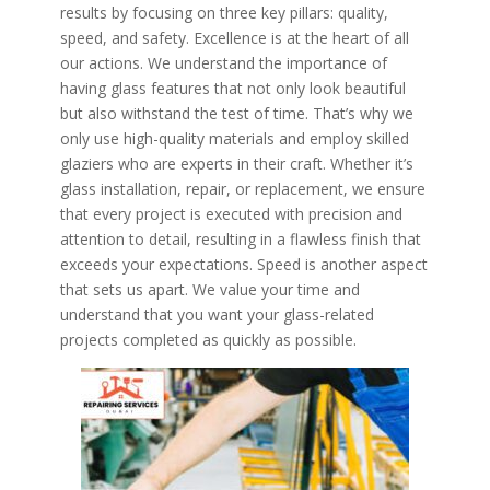
results by focusing on three key pillars: quality,
speed, and safety. Excellence is at the heart of all
our actions. We understand the importance of
having glass features that not only look beautiful
but also withstand the test of time. That’s why we
only use high-quality materials and employ skilled
glaziers who are experts in their craft. Whether it’s
glass installation, repair, or replacement, we ensure
that every project is executed with precision and
attention to detail, resulting in a flawless finish that
exceeds your expectations. Speed is another aspect
that sets us apart. We value your time and
understand that you want your glass-related
projects completed as quickly as possible.