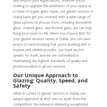
and beyond your expectations. Whether you’re
looking to upgrade the aesthetics of your space or
in need of urgent glass repair, our glazier services in
Dubai have got you covered. With a wide range of
glass options to choose from, including decorative
glass, stained glass, and frosted glass, we can help
bring your vision to life. When you choose RSD for
your glazier services needs in Dubai, you can have
peace of mind knowing that you’re working with a
trusted and reliable provider. Our track record
speaks for itself, and we are committed to
maintaining the highest standards of quality and
professionalism in all our services.
Our Unique Approach to
Glazing: Quality, Speed, and
Safety
When it comes to glazier services in Dubai, our
unique approach at RSD sets us apart from the
competition. We believe in delivering exceptional