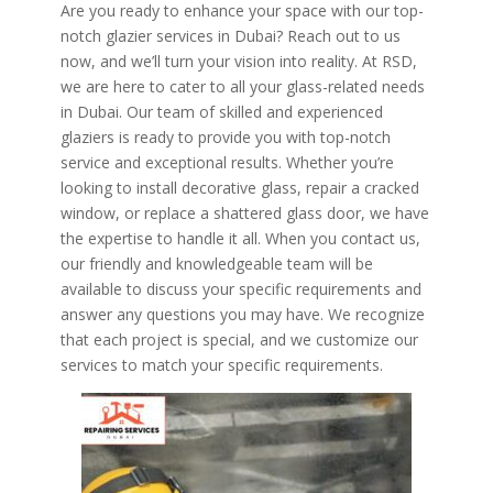
Are you ready to enhance your space with our top-
notch glazier services in Dubai? Reach out to us
now, and we’ll turn your vision into reality. At RSD,
we are here to cater to all your glass-related needs
in Dubai. Our team of skilled and experienced
glaziers is ready to provide you with top-notch
service and exceptional results. Whether you’re
looking to install decorative glass, repair a cracked
window, or replace a shattered glass door, we have
the expertise to handle it all. When you contact us,
our friendly and knowledgeable team will be
available to discuss your specific requirements and
answer any questions you may have. We recognize
that each project is special, and we customize our
services to match your specific requirements.