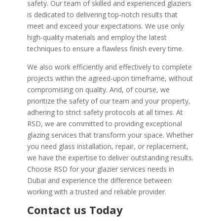
safety. Our team of skilled and experienced glaziers
is dedicated to delivering top-notch results that
meet and exceed your expectations. We use only
high-quality materials and employ the latest
techniques to ensure a flawless finish every time.
We also work efficiently and effectively to complete
projects within the agreed-upon timeframe, without
compromising on quality. And, of course, we
prioritize the safety of our team and your property,
adhering to strict safety protocols at all times. At
RSD, we are committed to providing exceptional
glazing services that transform your space. Whether
you need glass installation, repair, or replacement,
we have the expertise to deliver outstanding results.
Choose RSD for your glazier services needs in
Dubai and experience the difference between
working with a trusted and reliable provider.
Contact us Today