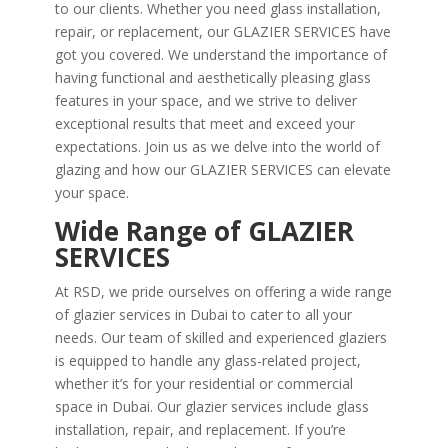
to our clients. Whether you need glass installation,
repair, or replacement, our GLAZIER SERVICES have
got you covered. We understand the importance of
having functional and aesthetically pleasing glass
features in your space, and we strive to deliver
exceptional results that meet and exceed your
expectations. Join us as we delve into the world of
glazing and how our GLAZIER SERVICES can elevate
your space.
Wide Range of GLAZIER
SERVICES
At RSD, we pride ourselves on offering a wide range
of glazier services in Dubai to cater to all your
needs. Our team of skilled and experienced glaziers
is equipped to handle any glass-related project,
whether it’s for your residential or commercial
space in Dubai. Our glazier services include glass
installation, repair, and replacement. If you’re