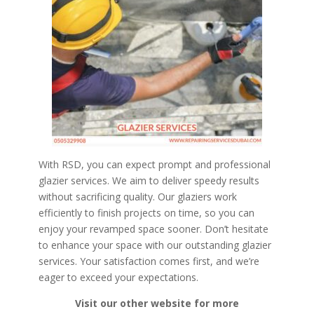
With RSD, you can expect prompt and professional
glazier services. We aim to deliver speedy results
without sacrificing quality. Our glaziers work
efficiently to finish projects on time, so you can
enjoy your revamped space sooner. Don’t hesitate
to enhance your space with our outstanding glazier
services. Your satisfaction comes first, and we’re
eager to exceed your expectations.
Visit our other website for more