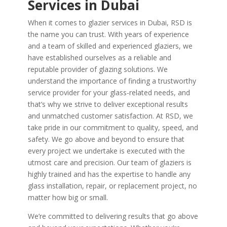
Services in Dubai
When it comes to glazier services in Dubai, RSD is
the name you can trust. With years of experience
and a team of skilled and experienced glaziers, we
have established ourselves as a reliable and
reputable provider of glazing solutions. We
understand the importance of finding a trustworthy
service provider for your glass-related needs, and
that’s why we strive to deliver exceptional results
and unmatched customer satisfaction. At RSD, we
take pride in our commitment to quality, speed, and
safety. We go above and beyond to ensure that
every project we undertake is executed with the
utmost care and precision. Our team of glaziers is
highly trained and has the expertise to handle any
glass installation, repair, or replacement project, no
matter how big or small.
We’re committed to delivering results that go above