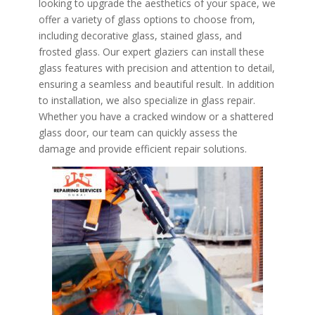
looking to upgrade the aesthetics of your space, we
offer a variety of glass options to choose from,
including decorative glass, stained glass, and
frosted glass. Our expert glaziers can install these
glass features with precision and attention to detail,
ensuring a seamless and beautiful result. In addition
to installation, we also specialize in glass repair.
Whether you have a cracked window or a shattered
glass door, our team can quickly assess the
damage and provide efficient repair solutions.