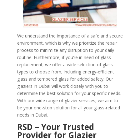
We understand the importance of a safe and secure
environment, which is why we prioritize the repair
process to minimize any disruption to your daily
routine. Furthermore, if you’re in need of glass
replacement, we offer a wide selection of glass
types to choose from, including energy-efficient
glass and tempered glass for added safety. Our
glaziers in Dubai will work closely with you to
determine the best solution for your specific needs.
With our wide range of glazier services, we aim to
be your one-stop solution for all your glass-related
needs in Dubai.
RSD – Your Trusted
Provider for Glazier