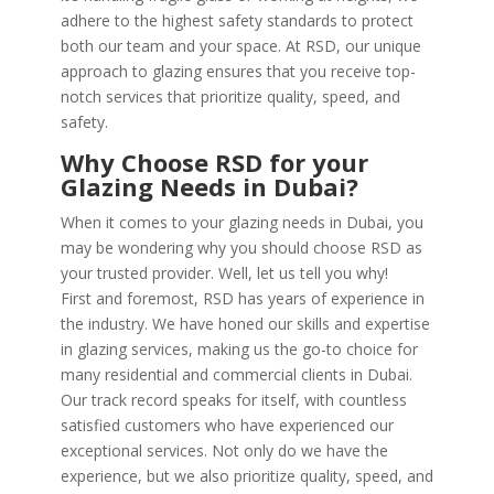
adhere to the highest safety standards to protect
both our team and your space. At RSD, our unique
approach to glazing ensures that you receive top-
notch services that prioritize quality, speed, and
safety.
Why Choose RSD for your
Glazing Needs in Dubai?
When it comes to your glazing needs in Dubai, you
may be wondering why you should choose RSD as
your trusted provider. Well, let us tell you why!
First and foremost, RSD has years of experience in
the industry. We have honed our skills and expertise
in glazing services, making us the go-to choice for
many residential and commercial clients in Dubai.
Our track record speaks for itself, with countless
satisfied customers who have experienced our
exceptional services. Not only do we have the
experience, but we also prioritize quality, speed, and