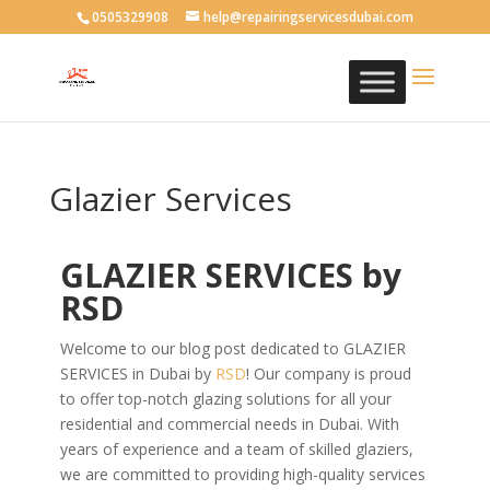
0505329908
help@repairingservicesdubai.com
Glazier Services
GLAZIER SERVICES by
RSD
Welcome to our blog post dedicated to GLAZIER
SERVICES in Dubai by
RSD
! Our company is proud
to offer top-notch glazing solutions for all your
residential and commercial needs in Dubai. With
years of experience and a team of skilled glaziers,
we are committed to providing high-quality services