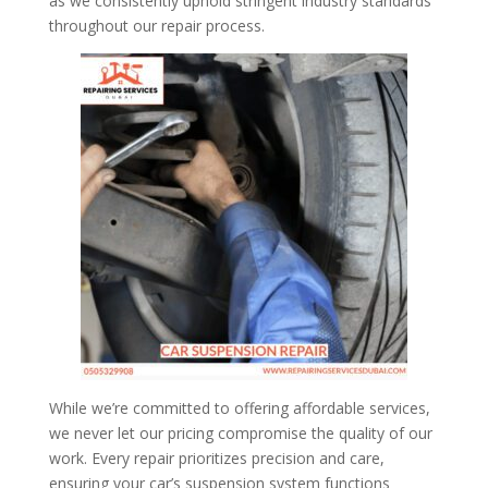
as we consistently uphold stringent industry standards
throughout our repair process.
While we’re committed to offering affordable services,
we never let our pricing compromise the quality of our
work. Every repair prioritizes precision and care,
ensuring your car’s suspension system functions