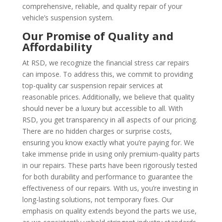
comprehensive, reliable, and quality repair of your
vehicle’s suspension system.
Our Promise of Quality and
Affordability
At RSD, we recognize the financial stress car repairs
can impose. To address this, we commit to providing
top-quality car suspension repair services at
reasonable prices. Additionally, we believe that quality
should never be a luxury but accessible to all. With
RSD, you get transparency in all aspects of our pricing.
There are no hidden charges or surprise costs,
ensuring you know exactly what you’re paying for. We
take immense pride in using only premium-quality parts
in our repairs. These parts have been rigorously tested
for both durability and performance to guarantee the
effectiveness of our repairs. With us, you’re investing in
long-lasting solutions, not temporary fixes. Our
emphasis on quality extends beyond the parts we use,