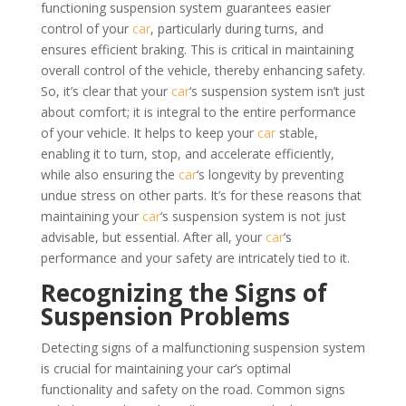
functioning suspension system guarantees easier
control of your
car
, particularly during turns, and
ensures efficient braking. This is critical in maintaining
overall control of the vehicle, thereby enhancing safety.
So, it’s clear that your
car
‘s suspension system isn’t just
about comfort; it is integral to the entire performance
of your vehicle. It helps to keep your
car
stable,
enabling it to turn, stop, and accelerate efficiently,
while also ensuring the
car
‘s longevity by preventing
undue stress on other parts. It’s for these reasons that
maintaining your
car
‘s suspension system is not just
advisable, but essential. After all, your
car
‘s
performance and your safety are intricately tied to it.
Recognizing the Signs of
Suspension Problems
Detecting signs of a malfunctioning suspension system
is crucial for maintaining your car’s optimal
functionality and safety on the road. Common signs