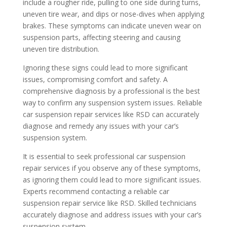
include a rougher ride, pulling to one side during turns,
uneven tire wear, and dips or nose-dives when applying
brakes. These symptoms can indicate uneven wear on
suspension parts, affecting steering and causing
uneven tire distribution.
Ignoring these signs could lead to more significant
issues, compromising comfort and safety. A
comprehensive diagnosis by a professional is the best
way to confirm any suspension system issues. Reliable
car suspension repair services like RSD can accurately
diagnose and remedy any issues with your car’s
suspension system.
It is essential to seek professional car suspension
repair services if you observe any of these symptoms,
as ignoring them could lead to more significant issues.
Experts recommend contacting a reliable car
suspension repair service like RSD. Skilled technicians
accurately diagnose and address issues with your car’s
suspension system.