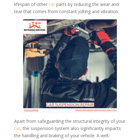
lifespan of other
car
parts by reducing the wear and
tear that comes from constant jolting and vibration.
Apart from safeguarding the structural integrity of your
car
, the suspension system also significantly impacts
the handling and braking of your vehicle. A well-