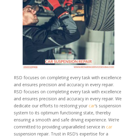
RSD focuses on completing every task with excellence
and ensures precision and accuracy in every repair.
RSD focuses on completing every task with excellence
and ensures precision and accuracy in every repair. We
dedicate our efforts to restoring your
car
‘s suspension
system to its optimum functioning state, thereby
ensuring a smooth and safe driving experience. We’re
committed to providing unparalleled service in
car
suspension repair. Trust in RSD’s expertise for a