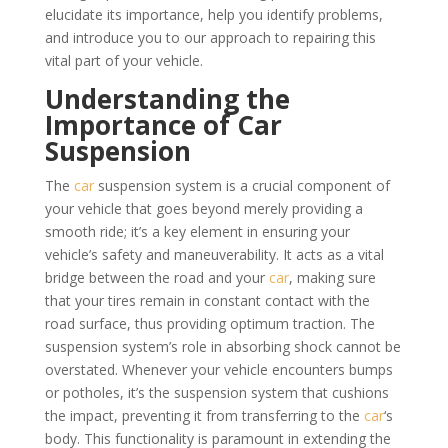
elucidate its importance, help you identify problems,
and introduce you to our approach to repairing this
vital part of your vehicle.
Understanding the
Importance of Car
Suspension
The
car
suspension system is a crucial component of
your vehicle that goes beyond merely providing a
smooth ride; it’s a key element in ensuring your
vehicle’s safety and maneuverability. It acts as a vital
bridge between the road and your
car
, making sure
that your tires remain in constant contact with the
road surface, thus providing optimum traction. The
suspension system’s role in absorbing shock cannot be
overstated. Whenever your vehicle encounters bumps
or potholes, it’s the suspension system that cushions
the impact, preventing it from transferring to the
car
‘s
body. This functionality is paramount in extending the