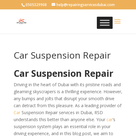
0505329908
help@repairingservicesdubai.com
Car Suspension Repair
Car Suspension Repair
Driving in the heart of Dubai with its pristine roads and
gleaming skyscrapers is a thrilling experience. However,
any bumps and jolts that disrupt your smooth drive
can detract from this pleasure. As a leading provider of
Car
Suspension Repair services in Dubai, RSD
understands this better than anyone else. Your
car
‘s
suspension system plays an essential role in your
driving experience, and in this blog post, we aim to