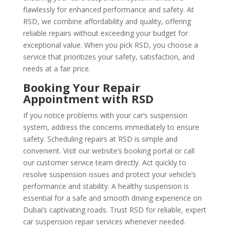
flawlessly for enhanced performance and safety. At
RSD, we combine affordability and quality, offering
reliable repairs without exceeding your budget for
exceptional value. When you pick RSD, you choose a
service that prioritizes your safety, satisfaction, and
needs at a fair price.
Booking Your Repair
Appointment with RSD
If you notice problems with your car’s suspension
system, address the concerns immediately to ensure
safety. Scheduling repairs at RSD is simple and
convenient. Visit our website’s booking portal or call
our customer service team directly. Act quickly to
resolve suspension issues and protect your vehicle’s
performance and stability. A healthy suspension is
essential for a safe and smooth driving experience on
Dubai’s captivating roads. Trust RSD for reliable, expert
car suspension repair services whenever needed.