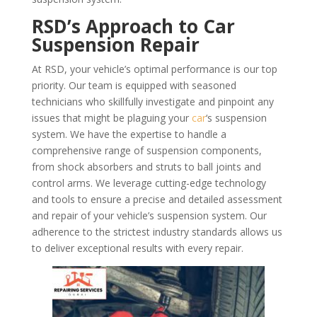
RSD’s Approach to Car
Suspension Repair
At RSD, your vehicle’s optimal performance is our top
priority. Our team is equipped with seasoned
technicians who skillfully investigate and pinpoint any
issues that might be plaguing your
car
‘s suspension
system. We have the expertise to handle a
comprehensive range of suspension components,
from shock absorbers and struts to ball joints and
control arms. We leverage cutting-edge technology
and tools to ensure a precise and detailed assessment
and repair of your vehicle’s suspension system. Our
adherence to the strictest industry standards allows us
to deliver exceptional results with every repair.