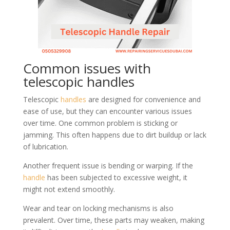
Common issues with
telescopic handles
Telescopic
handles
are designed for convenience and
ease of use, but they can encounter various issues
over time. One common problem is sticking or
jamming. This often happens due to dirt buildup or lack
of lubrication.
Another frequent issue is bending or warping. If the
handle
has been subjected to excessive weight, it
might not extend smoothly.
Wear and tear on locking mechanisms is also
prevalent. Over time, these parts may weaken, making