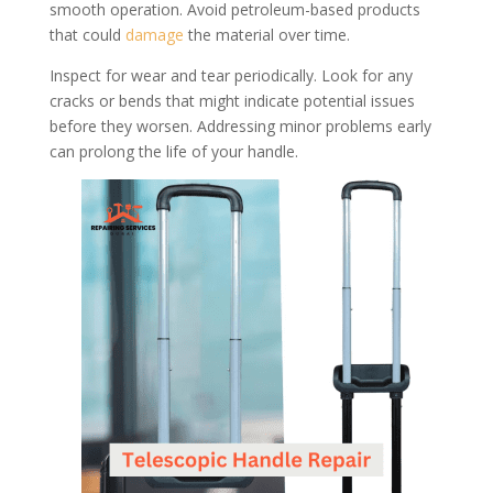
smooth operation. Avoid petroleum-based products
that could
damage
the material over time.
Inspect for wear and tear periodically. Look for any
cracks or bends that might indicate potential issues
before they worsen. Addressing minor problems early
can prolong the life of your handle.