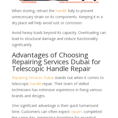
When storing, retract the
handle
fully to prevent
unnecessary strain on its components. Keeping it in a
dry place will help avoid rust or corrosion.
Avoid heavy loads beyond its capacity. Overloading can
lead to structural damage and reduce functionality
significantly.
Advantages of Choosing
Repairing Services Dubai for
Telescopic Handle Repair
Repairing Services Dubai
stands out when it comes to
telescopic
handle
repair. Their team of skilled
technicians has extensive experience in fixing various
brands and designs.
One significant advantage is their quick turnaround
time. Customers can often expect
repairs
completed
the same day, minimizing downtime for essential