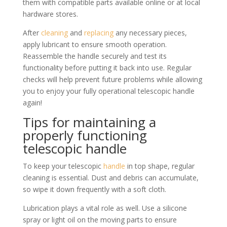
them with compatible parts available online or at local
hardware stores.
After
cleaning
and
replacing
any necessary pieces,
apply lubricant to ensure smooth operation.
Reassemble the handle securely and test its
functionality before putting it back into use. Regular
checks will help prevent future problems while allowing
you to enjoy your fully operational telescopic handle
again!
Tips for maintaining a
properly functioning
telescopic handle
To keep your telescopic
handle
in top shape, regular
cleaning is essential. Dust and debris can accumulate,
so wipe it down frequently with a soft cloth.
Lubrication plays a vital role as well. Use a silicone
spray or light oil on the moving parts to ensure