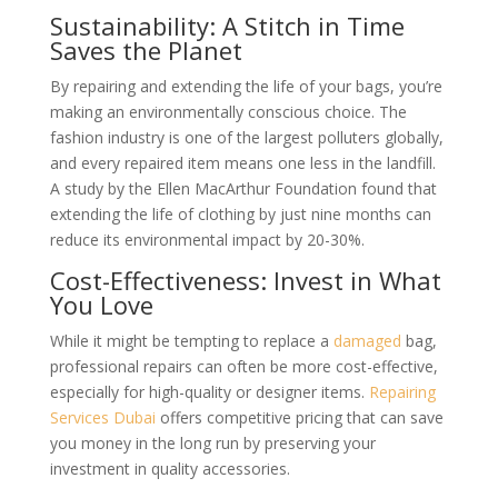
Sustainability: A Stitch in Time
Saves the Planet
By repairing and extending the life of your bags, you’re
making an environmentally conscious choice. The
fashion industry is one of the largest polluters globally,
and every repaired item means one less in the landfill.
A study by the Ellen MacArthur Foundation found that
extending the life of clothing by just nine months can
reduce its environmental impact by 20-30%.
Cost-Effectiveness: Invest in What
You Love
While it might be tempting to replace a
damaged
bag,
professional repairs can often be more cost-effective,
especially for high-quality or designer items.
Repairing
Services Dubai
offers competitive pricing that can save
you money in the long run by preserving your
investment in quality accessories.