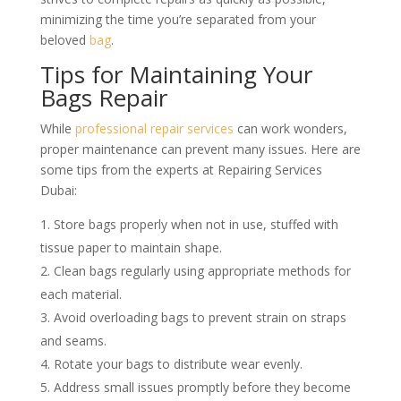
minimizing the time you’re separated from your
beloved
bag
.
Tips for Maintaining Your
Bags Repair
While
professional repair services
can work wonders,
proper maintenance can prevent many issues. Here are
some tips from the experts at Repairing Services
Dubai:
Store bags properly when not in use, stuffed with
tissue paper to maintain shape.
Clean bags regularly using appropriate methods for
each material.
Avoid overloading bags to prevent strain on straps
and seams.
Rotate your bags to distribute wear evenly.
Address small issues promptly before they become