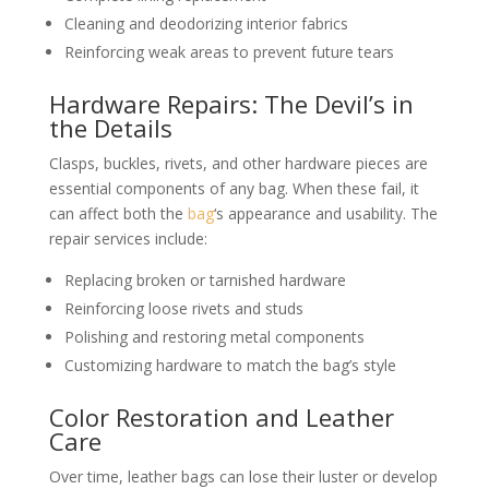
Cleaning and deodorizing interior fabrics
Reinforcing weak areas to prevent future tears
Hardware Repairs: The Devil’s in
the Details
Clasps, buckles, rivets, and other hardware pieces are
essential components of any bag. When these fail, it
can affect both the
bag
‘s appearance and usability. The
repair services include:
Replacing broken or tarnished hardware
Reinforcing loose rivets and studs
Polishing and restoring metal components
Customizing hardware to match the bag’s style
Color Restoration and Leather
Care
Over time, leather bags can lose their luster or develop