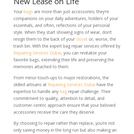
New Lease on Life
Your
bags
are more than just accessories; they’re
companions on your daily adventures, holders of your
essentials, and often, reflections of your personal
style. When they start showing signs of wear, don’t
resign them to the back of your
closet
or, worse, the
trash bin. With the expert bag repair services offered by
Repairing Services Dubai
, you can revitalize your
favorite bags, extending their life and preserving the
memories attached to them.
From minor touch-ups to major restorations, the
skilled artisans at
Repairing Services Dubai
have the
expertise to handle any
bag
repair challenge. Their
commitment to quality, attention to detail, and
customer-centric approach ensure that your beloved
accessories receive the care they deserve.
By choosing to repair rather than replace, you’re not
only saving money in the long run but also making an