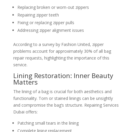
Replacing broken or worn-out zippers
Repairing zipper teeth
Fixing or replacing zipper pulls
Addressing zipper alignment issues
According to a survey by Fashion United, zipper
problems account for approximately 30% of all bag
repair requests, highlighting the importance of this
service.
Lining Restoration: Inner Beauty
Matters
The lining of a bag is crucial for both aesthetics and
functionality. Torn or stained linings can be unsightly
and compromise the bag’s structure. Repairing Services
Dubai offers:
Patching small tears in the lining
Complete lining replacement