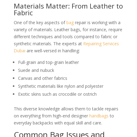
Materials Matter: From Leather to
Fabric
One of the key aspects of
bag
repair is working with a
variety of materials. Leather bags, for instance, require
different techniques and tools compared to fabric or
synthetic materials. The experts at
Repairing Services
Dubai
are well-versed in handling:
Full-grain and top-grain leather
Suede and nubuck
Canvas and other fabrics
Synthetic materials like nylon and polyester
Exotic skins such as crocodile or ostrich
This diverse knowledge allows them to tackle repairs
on everything from high-end designer
handbags
to
everyday backpacks with equal skill and care.
Common Bag Issues and