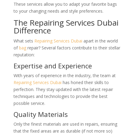
These services allow you to adapt your favorite bags
to your changing needs and style preferences.
The Repairing Services Dubai
Difference
What sets
Repairing Services Dubai
apart in the world
of
bag
repair? Several factors contribute to their stellar
reputation:
Expertise and Experience
With years of experience in the industry, the team at
Repairing Services Dubai
has honed their skills to
perfection. They stay updated with the latest repair
techniques and technologies to provide the best
possible service.
Quality Materials
Only the finest materials are used in repairs, ensuring
that the fixed areas are as durable (if not more so)