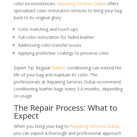
color inconsistencies.
Repairing Services Dubai
offers
specialized color restoration services to bring your bag
back to its original glory:
Color matching and touch-ups
Full color restoration for faded leather
Addressing color transfer issues
Applying protective coatings to preserve color
Expert Tip: Regular
leather
conditioning can extend the
life of your bag and maintain its color. The
professionals at Repairing Services Dubai recommend
conditioning leather bags every 3-6 months, depending
on usage.
The Repair Process: What to
Expect
When you bring your bag to
Repairing Services Dubai
,
you can expect a thorough and professional approach