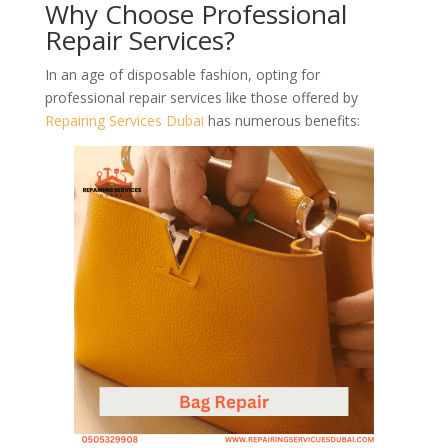
Why Choose Professional
Repair Services?
In an age of disposable fashion, opting for
professional repair services like those offered by
Repairing Services Dubai
has numerous benefits: