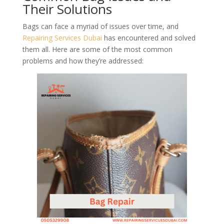
Their Solutions
Bags can face a myriad of issues over time, and
Repairing Services Dubai
has encountered and solved
them all. Here are some of the most common
problems and how they’re addressed: