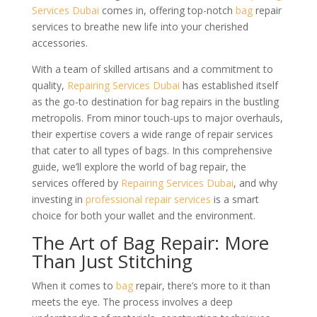
Services Dubai
comes in, offering top-notch
bag
repair
services to breathe new life into your cherished
accessories.
With a team of skilled artisans and a commitment to
quality,
Repairing Services Dubai
has established itself
as the go-to destination for bag repairs in the bustling
metropolis. From minor touch-ups to major overhauls,
their expertise covers a wide range of repair services
that cater to all types of bags. In this comprehensive
guide, we’ll explore the world of bag repair, the
services offered by
Repairing Services Dubai
, and why
investing in
professional repair services
is a smart
choice for both your wallet and the environment.
The Art of Bag Repair: More
Than Just Stitching
When it comes to
bag
repair, there’s more to it than
meets the eye. The process involves a deep