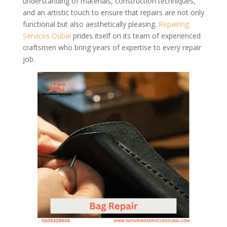
understanding of materials, construction techniques,
and an artistic touch to ensure that repairs are not only
functional but also aesthetically pleasing.
Repairing
Services Dubai
prides itself on its team of experienced
craftsmen who bring years of expertise to every repair
job.