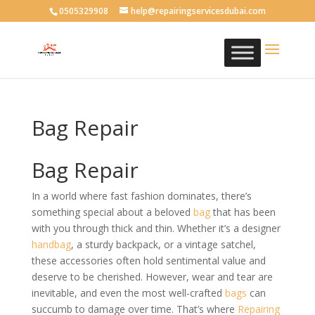
0505329908
help@repairingservicesdubai.com
Bag Repair
Bag Repair
In a world where fast fashion dominates, there’s
something special about a beloved
bag
that has been
with you through thick and thin. Whether it’s a designer
handbag
, a sturdy backpack, or a vintage satchel,
these accessories often hold sentimental value and
deserve to be cherished. However, wear and tear are
inevitable, and even the most well-crafted
bags
can
succumb to damage over time. That’s where
Repairing