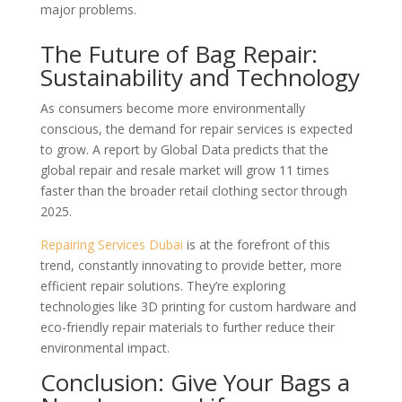
major problems.
The Future of Bag Repair:
Sustainability and Technology
As consumers become more environmentally
conscious, the demand for repair services is expected
to grow. A report by Global Data predicts that the
global repair and resale market will grow 11 times
faster than the broader retail clothing sector through
2025.
Repairing Services Dubai
is at the forefront of this
trend, constantly innovating to provide better, more
efficient repair solutions. They’re exploring
technologies like 3D printing for custom hardware and
eco-friendly repair materials to further reduce their
environmental impact.
Conclusion: Give Your Bags a