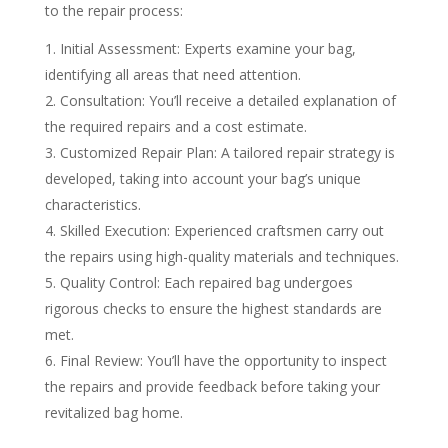
to the repair process:
Initial Assessment: Experts examine your bag,
identifying all areas that need attention.
Consultation: You’ll receive a detailed explanation of
the required repairs and a cost estimate.
Customized Repair Plan: A tailored repair strategy is
developed, taking into account your bag’s unique
characteristics.
Skilled Execution: Experienced craftsmen carry out
the repairs using high-quality materials and techniques.
Quality Control: Each repaired bag undergoes
rigorous checks to ensure the highest standards are
met.
Final Review: You’ll have the opportunity to inspect
the repairs and provide feedback before taking your
revitalized bag home.