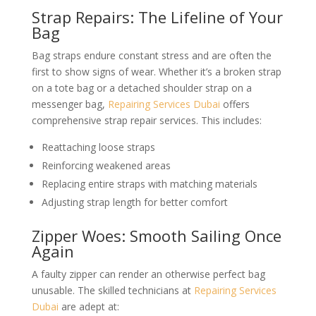
Strap Repairs: The Lifeline of Your
Bag
Bag straps endure constant stress and are often the
first to show signs of wear. Whether it’s a broken strap
on a tote bag or a detached shoulder strap on a
messenger bag,
Repairing Services Dubai
offers
comprehensive strap repair services. This includes:
Reattaching loose straps
Reinforcing weakened areas
Replacing entire straps with matching materials
Adjusting strap length for better comfort
Zipper Woes: Smooth Sailing Once
Again
A faulty zipper can render an otherwise perfect bag
unusable. The skilled technicians at
Repairing Services
Dubai
are adept at: