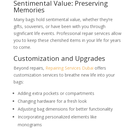
Sentimental Value: Preserving
Memories
Many bags hold sentimental value, whether they’re
gifts, souvenirs, or have been with you through
significant life events. Professional repair services allow
you to keep these cherished items in your life for years
to come.
Customization and Upgrades
Beyond repairs,
Repairing Services Dubai
offers
customization services to breathe new life into your
bags:
Adding extra pockets or compartments
Changing hardware for a fresh look
Adjusting bag dimensions for better functionality
Incorporating personalized elements like
monograms