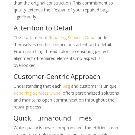
than the original construction. This commitment to
quality extends the lifespan of your repaired bags
significantly.
Attention to Detail
The craftsmen at
Repairing Services Dubai
pride
themselves on their meticulous attention to detail.
From matching thread colors to ensuring perfect
alignment of repaired elements, no aspect is
overlooked.
Customer-Centric Approach
Understanding that each
bag
and customer is unique,
Repairing Services Dubai
offers personalized solutions
and maintains open communication throughout the
repair process.
Quick Turnaround Times
While quality is never compromised, the efficient team
strives to complete repairs as quickly as possible,