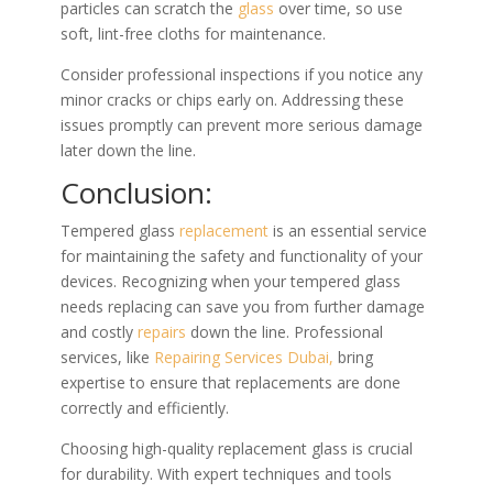
particles can scratch the
glass
over time, so use
soft, lint-free cloths for maintenance.
Consider professional inspections if you notice any
minor cracks or chips early on. Addressing these
issues promptly can prevent more serious damage
later down the line.
Conclusion:
Tempered glass
replacement
is an essential service
for maintaining the safety and functionality of your
devices. Recognizing when your tempered glass
needs replacing can save you from further damage
and costly
repairs
down the line. Professional
services, like
Repairing Services Dubai,
bring
expertise to ensure that replacements are done
correctly and efficiently.
Choosing high-quality replacement glass is crucial
for durability. With expert techniques and tools