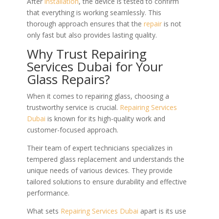
After
installation
, the device is tested to confirm
that everything is working seamlessly. This
thorough approach ensures that the
repair
is not
only fast but also provides lasting quality.
Why Trust Repairing
Services Dubai for Your
Glass Repairs?
When it comes to repairing glass, choosing a
trustworthy service is crucial.
Repairing Services
Dubai
is known for its high-quality work and
customer-focused approach.
Their team of expert technicians specializes in
tempered glass replacement and understands the
unique needs of various devices. They provide
tailored solutions to ensure durability and effective
performance.
What sets
Repairing Services Dubai
apart is its use