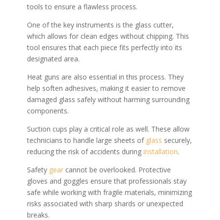
tools to ensure a flawless process.
One of the key instruments is the glass cutter,
which allows for clean edges without chipping. This
tool ensures that each piece fits perfectly into its
designated area.
Heat guns are also essential in this process. They
help soften adhesives, making it easier to remove
damaged glass safely without harming surrounding
components.
Suction cups play a critical role as well. These allow
technicians to handle large sheets of
glass
securely,
reducing the risk of accidents during
installation
.
Safety
gear
cannot be overlooked. Protective
gloves and goggles ensure that professionals stay
safe while working with fragile materials, minimizing
risks associated with sharp shards or unexpected
breaks.