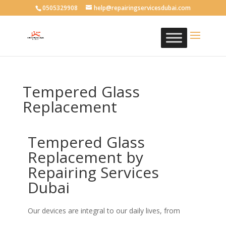
0505329908
help@repairingservicesdubai.com
Tempered Glass
Replacement
Tempered Glass
Replacement by
Repairing Services
Dubai
Our devices are integral to our daily lives, from