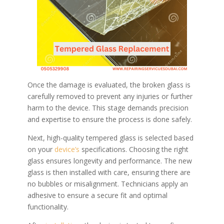
Once the damage is evaluated, the broken glass is
carefully removed to prevent any injuries or further
harm to the device. This stage demands precision
and expertise to ensure the process is done safely.
Next, high-quality tempered glass is selected based
on your
device’s
specifications. Choosing the right
glass ensures longevity and performance. The new
glass is then installed with care, ensuring there are
no bubbles or misalignment. Technicians apply an
adhesive to ensure a secure fit and optimal
functionality.