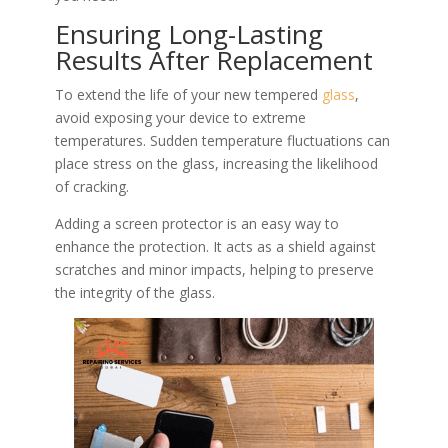
Ensuring Long-Lasting
Results After Replacement
To extend the life of your new tempered
glass
,
avoid exposing your device to extreme
temperatures. Sudden temperature fluctuations can
place stress on the glass, increasing the likelihood
of cracking.
Adding a screen protector is an easy way to
enhance the protection. It acts as a shield against
scratches and minor impacts, helping to preserve
the integrity of the glass.