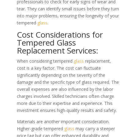
professionals to check for early signs of wear and
tear. They can identify small issues before they turn
into major problems, ensuring the longevity of your
tempered
glass
.
Cost Considerations for
Tempered Glass
Replacement Services:
When considering tempered
glass
replacement,
cost is a key factor. The cost can fluctuate
significantly depending on the severity of the
damage and the specific type of glass required. The
overall expenses are also influenced by the labor
charges involved. Skilled technicians often charge
more due to their expertise and experience. This
investment ensures high-quality results and safety.
Materials are another important consideration.
Higher-grade tempered
glass
may carry a steeper
price tag but can offer enhanced durability and