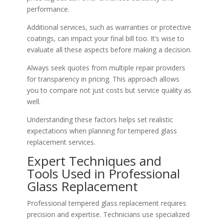
performance.
Additional services, such as warranties or protective
coatings, can impact your final bill too. It’s wise to
evaluate all these aspects before making a decision.
Always seek quotes from multiple repair providers
for transparency in pricing. This approach allows
you to compare not just costs but service quality as
well.
Understanding these factors helps set realistic
expectations when planning for tempered glass
replacement services.
Expert Techniques and
Tools Used in Professional
Glass Replacement
Professional tempered glass replacement requires
precision and expertise. Technicians use specialized