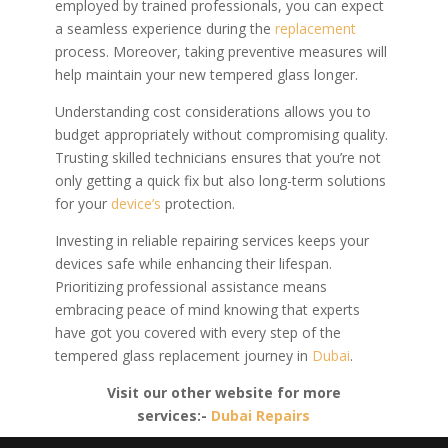
employed by trained professionals, you can expect
a seamless experience during the
replacement
process. Moreover, taking preventive measures will
help maintain your new tempered glass longer.
Understanding cost considerations allows you to
budget appropriately without compromising quality.
Trusting skilled technicians ensures that you’re not
only getting a quick fix but also long-term solutions
for your
device’s
protection.
Investing in reliable repairing services keeps your
devices safe while enhancing their lifespan.
Prioritizing professional assistance means
embracing peace of mind knowing that experts
have got you covered with every step of the
tempered glass replacement journey in
Dubai
.
Visit our other website for more
services:-
Dubai Repairs