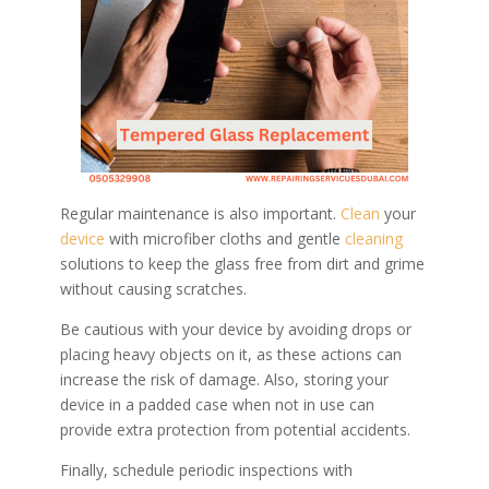
Regular maintenance is also important.
Clean
your
device
with microfiber cloths and gentle
cleaning
solutions to keep the glass free from dirt and grime
without causing scratches.
Be cautious with your device by avoiding drops or
placing heavy objects on it, as these actions can
increase the risk of damage. Also, storing your
device in a padded case when not in use can
provide extra protection from potential accidents.
Finally, schedule periodic inspections with