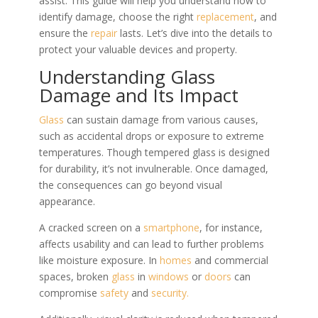
assist. This guide will help you understand how to
identify damage, choose the right
replacement
, and
ensure the
repair
lasts. Let’s dive into the details to
protect your valuable devices and property.
Understanding Glass
Damage and Its Impact
Glass
can sustain damage from various causes,
such as accidental drops or exposure to extreme
temperatures. Though tempered glass is designed
for durability, it’s not invulnerable. Once damaged,
the consequences can go beyond visual
appearance.
A cracked screen on a
smartphone
, for instance,
affects usability and can lead to further problems
like moisture exposure. In
homes
and commercial
spaces, broken
glass
in
windows
or
doors
can
compromise
safety
and
security.