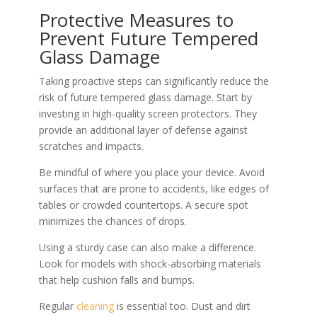
Protective Measures to
Prevent Future Tempered
Glass Damage
Taking proactive steps can significantly reduce the
risk of future tempered glass damage. Start by
investing in high-quality screen protectors. They
provide an additional layer of defense against
scratches and impacts.
Be mindful of where you place your device. Avoid
surfaces that are prone to accidents, like edges of
tables or crowded countertops. A secure spot
minimizes the chances of drops.
Using a sturdy case can also make a difference.
Look for models with shock-absorbing materials
that help cushion falls and bumps.
Regular
cleaning
is essential too. Dust and dirt