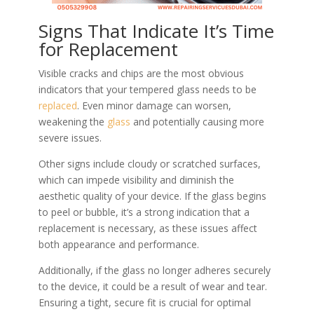
Signs That Indicate It’s Time
for Replacement
Visible cracks and chips are the most obvious
indicators that your tempered glass needs to be
replaced
. Even minor damage can worsen,
weakening the
glass
and potentially causing more
severe issues.
Other signs include cloudy or scratched surfaces,
which can impede visibility and diminish the
aesthetic quality of your device. If the glass begins
to peel or bubble, it’s a strong indication that a
replacement is necessary, as these issues affect
both appearance and performance.
Additionally, if the glass no longer adheres securely
to the device, it could be a result of wear and tear.
Ensuring a tight, secure fit is crucial for optimal