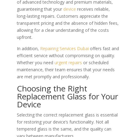
of advanced technology and premium materials,
guaranteeing that your
device
receives reliable,
long-lasting repairs. Customers appreciate the
transparent pricing and the absence of hidden fees,
allowing for a clear understanding of the costs
upfront.
In addition,
Repairing Services Dubai
offers fast and
efficient service without compromising on quality.
Whether you need
urgent repairs
or scheduled
maintenance, their team ensures that your needs
are met promptly and professionally.
Choosing the Right
Replacement Glass for Your
Device
Selecting the correct replacement glass is essential
for restoring your device’s functionality. Not all
tempered glass is the same, and the quality can
vary between manufacturers.