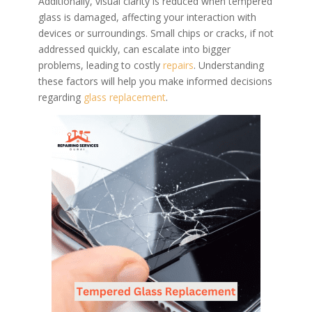
Additionally, visual clarity is reduced when tempered
glass is damaged, affecting your interaction with
devices or surroundings. Small chips or cracks, if not
addressed quickly, can escalate into bigger
problems, leading to costly
repairs
. Understanding
these factors will help you make informed decisions
regarding
glass replacement
.