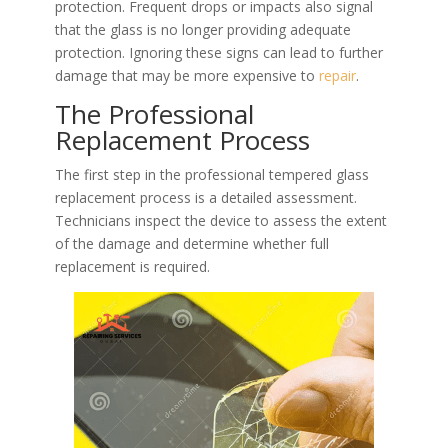
protection. Frequent drops or impacts also signal
that the glass is no longer providing adequate
protection. Ignoring these signs can lead to further
damage that may be more expensive to
repair
.
The Professional
Replacement Process
The first step in the professional tempered glass
replacement process is a detailed assessment.
Technicians inspect the device to assess the extent
of the damage and determine whether full
replacement is required.