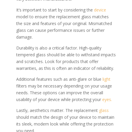
It’s important to start by considering the
device
model to ensure the replacement glass matches
the size and features of your original. Mismatched
glass can cause performance issues or further
damage.
Durability is also a critical factor. High-quality
tempered glass should be able to withstand impacts
and scratches. Look for products that offer
warranties, as this is often an indicator of reliability.
Additional features such as anti-glare or blue
light
filters may be necessary depending on your usage
needs. These options can improve the overall
usability of your device while protecting your
eyes.
Lastly, aesthetics matter. The replacement
glass
should match the design of your device to maintain
its sleek, modern look while offering the protection
you need.