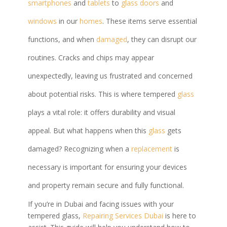
smartphones
and
tablets
to
glass doors
and
windows
in our
homes
. These items serve essential
functions, and when
damaged
, they can disrupt our
routines. Cracks and chips may appear
unexpectedly, leaving us frustrated and concerned
about potential risks. This is where tempered
glass
plays a vital role: it offers durability and visual
appeal. But what happens when this
glass
gets
damaged? Recognizing when a
replacement
is
necessary is important for ensuring your devices
and property remain secure and fully functional.
If you’re in Dubai and facing issues with your
tempered glass,
Repairing Services Dubai
is here to