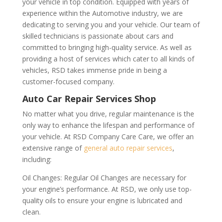
your vehicle in top condition. Equipped with years of
experience within the Automotive industry, we are
dedicating to serving you and your vehicle. Our team of
skilled technicians is passionate about cars and
committed to bringing high-quality service. As well as
providing a host of services which cater to all kinds of
vehicles, RSD takes immense pride in being a
customer-focused company.
Auto Car Repair Services Shop
No matter what you drive, regular maintenance is the
only way to enhance the lifespan and performance of
your vehicle. At RSD Company Care Care, we offer an
extensive range of
general auto repair services
,
including:
Oil Changes: Regular Oil Changes are necessary for
your engine’s performance. At RSD, we only use top-
quality oils to ensure your engine is lubricated and
clean.