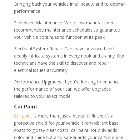
Bringing back your vehicles inital beauty and to optimal
performance.
Scheduled Maintenance: We follow manufacturer-
recommended maintenance schedules to guarantee
your vehicle continues to function at its peak.
Electrical System Repair: Cars have advanced and
deeply intricate systems in every nook and cranny. Our
technicians have the skill to discover and repair
electrical issues accurately.
Performance Upgrades: If you’re looking to enhance
the performance of your car, we offer upgrades
tailored to your exact model.
Car Paint
Car paint
is more than just a beautiful finish; it’s a
protective shield for your vehicle. From vibrant base
coats to glossy clear coats, car paint not only adds
color and shine but also safeguards your car’s surface