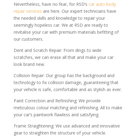
Nevertheless, have no fear, for RSD’s
car auto body
repair services
are here. Our expert technicians have
the needed skills and knowledge to repair your
seemingly hopeless car. We at RSD are ready to
revitalise your car with premium materials befitting of
our customers.
Dent and Scratch Repair: From dings to wide
scratches, we can erase all that and make your car
look brand new.
Collision Repair: Our group has the background and
technology to fix collision damage, guaranteeing that
your vehicle is safe, comfortable and as stylish as ever.
Paint Correction and Refinishing: We provide
meticulous colour matching and refinishing. All to make
your car’s paintwork flawless and satisfying.
Frame Straightening: We use advanced and innovative
gear to straighten the structure of your vehicle.