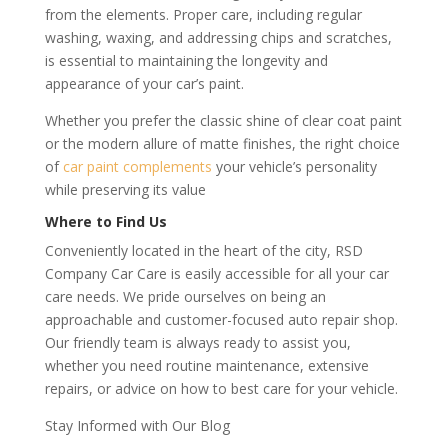
from the elements. Proper care, including regular
washing, waxing, and addressing chips and scratches,
is essential to maintaining the longevity and
appearance of your car’s paint.
Whether you prefer the classic shine of clear coat paint
or the modern allure of matte finishes, the right choice
of
car paint complements
your vehicle’s personality
while preserving its value
Where to Find Us
Conveniently located in the heart of the city, RSD
Company Car Care is easily accessible for all your car
care needs. We pride ourselves on being an
approachable and customer-focused auto repair shop.
Our friendly team is always ready to assist you,
whether you need routine maintenance, extensive
repairs, or advice on how to best care for your vehicle.
Stay Informed with Our Blog