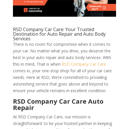
RSD Company Car Care: Your Trusted
Destination for Auto Repair and Auto Body
Services
There is no room for compromise when it comes to
your car. No matter what you drive, you deserve the
best in your auto repair and auto body services. With
this in mind, That is when
RSD Company Car Care
comes in, your one-stop shop for all of your car care
needs. Here at RSD, We’re committed to providing
astonishing service that goes above and beyond to
ensure your vehicle remains in excellent condition.
RSD Company Car Care Auto
Repair
At RSD Company Car Care, our mission is
straightforward: to be your trusted partner in keeping