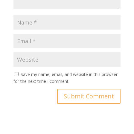
Save my name, email, and website in this browser
for the next time I comment.