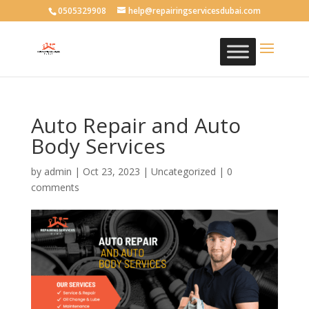
0505329908
help@repairingservicesdubai.com
Auto Repair and Auto
Body Services
by
admin
|
Oct 23, 2023
| Uncategorized |
0
comments