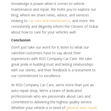
Knowledge is power when it comes to vehicle
maintenance and repair. We invite you to explore our
blog, where we share news, advice, and services
relating to
car care and maintenance
, and more. We
consistently and diligently inform the Citizens of Dubai
about how to care for your vehicles well.
Conclusion
Don’t just take our word for it; listen to what our
satisfied customers have to say about their
experiences with RSD Company Car Care. We take
great pride in building trust and lasting relationships
with our clients, and their feedback is a testament to
our commitment to excellence.
At RSD Company Car Care, we’re more than just an
auto repair shop. We’re a team of dedicated
professionals who are passionate about cars and
committed to delivering the highest quality service.
Whether your vehicle is in need of
general auto repair,