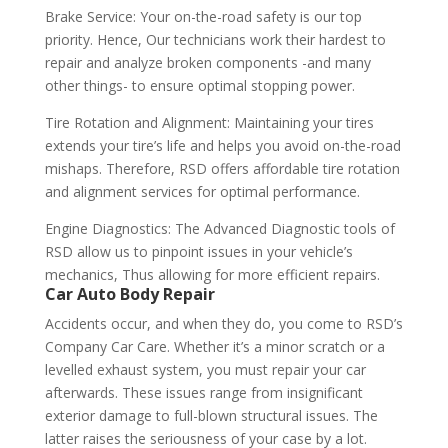
Brake Service: Your on-the-road safety is our top
priority. Hence, Our technicians work their hardest to
repair and analyze broken components -and many
other things- to ensure optimal stopping power.
Tire Rotation and Alignment: Maintaining your tires
extends your tire’s life and helps you avoid on-the-road
mishaps. Therefore, RSD offers affordable tire rotation
and alignment services for optimal performance.
Engine Diagnostics: The Advanced Diagnostic tools of
RSD allow us to pinpoint issues in your vehicle’s
mechanics, Thus allowing for more efficient repairs.
Car Auto Body Repair
Accidents occur, and when they do, you come to RSD’s
Company Car Care. Whether it’s a minor scratch or a
levelled exhaust system, you must repair your car
afterwards. These issues range from insignificant
exterior damage to full-blown structural issues. The
latter raises the seriousness of your case by a lot.