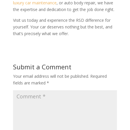
luxury car maintenance
, or auto body repair, we have
the expertise and dedication to get the job done right.
Visit us today and experience the RSD difference for
yourself. Your car deserves nothing but the best, and
that’s precisely what we offer.
Submit a Comment
Your email address will not be published.
Required
fields are marked
*