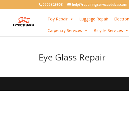
0505329908
help@repairingservicesdubai.com
Toy Repair
Luggage Repair
Electron
Carpentry Services
Bicycle Services
Eye Glass Repair