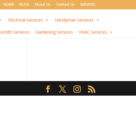
HOME
BLOG
About Us
Contact Us
SERVICES
Electrical Services
Handyman Services
ksmith Services
Gardening Services
HVAC Services