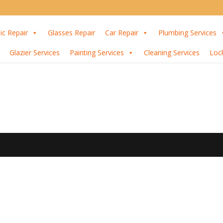
ic Repair
Glasses Repair
Car Repair
Plumbing Services
Glazier Services
Painting Services
Cleaning Services
Loc