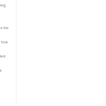
hing
te the
y how
dent
at