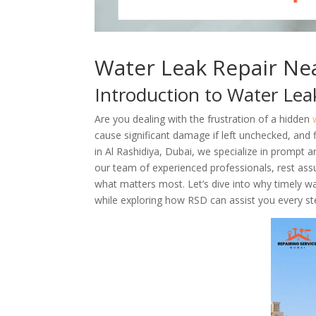
Water Leak Repair Nea
Introduction to Water Lea
Are you dealing with the frustration of a hidden
cause significant damage if left unchecked, and f
in Al Rashidiya, Dubai, we specialize in prompt a
our team of experienced professionals, rest assur
what matters most. Let’s dive into why timely w
while exploring how RSD can assist you every st