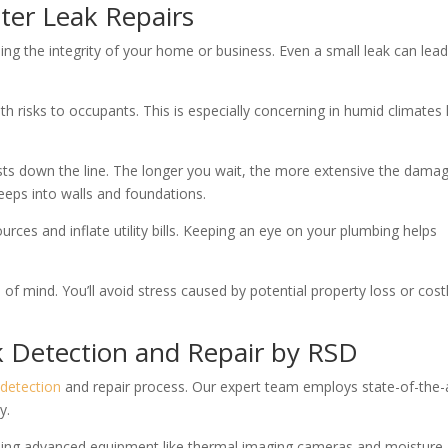
ter Leak Repairs
ning the integrity of your home or business. Even a small leak can lead
h risks to occupants. This is especially concerning in humid climates 
costs down the line. The longer you wait, the more extensive the dama
eps into walls and foundations.
ces and inflate utility bills. Keeping an eye on your plumbing helps
f mind. You’ll avoid stress caused by potential property loss or cost
k Detection and Repair by RSD
detection
and repair process. Our expert team employs state-of-the-
y.
using advanced equipment like thermal imaging cameras and moisture