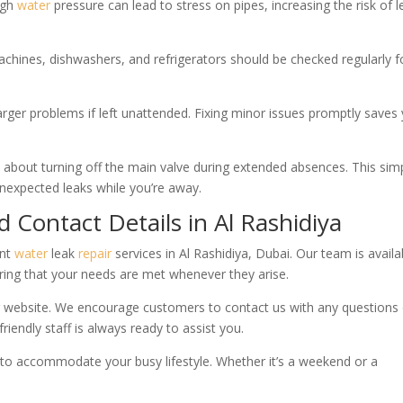
igh
water
pressure can lead to stress on pipes, increasing the risk of 
hines, dishwashers, and refrigerators should be checked regularly f
larger problems if left unattended. Fixing minor issues promptly saves
about turning off the main valve during extended absences. This sim
unexpected leaks while you’re away.
d Contact Details in Al Rashidiya
ent
water
leak
repair
services in Al Rashidiya, Dubai. Our team is availa
ring that your needs are met whenever they arise.
r website. We encourage customers to contact us with any questions 
riendly staff is always ready to assist you.
ns to accommodate your busy lifestyle. Whether it’s a weekend or a