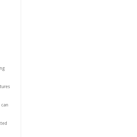
ing
xtures
t can
cted