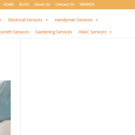
HOME
BLOG
About Us
Contact Us
SERVICES
Electrical Services
Handyman Services
ksmith Services
Gardening Services
HVAC Services