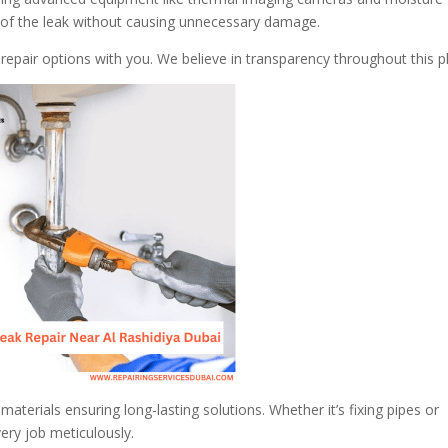
on of the leak without causing unnecessary damage.
t repair options with you. We believe in transparency throughout this 
aterials ensuring long-lasting solutions. Whether it’s fixing pipes or
very job meticulously.