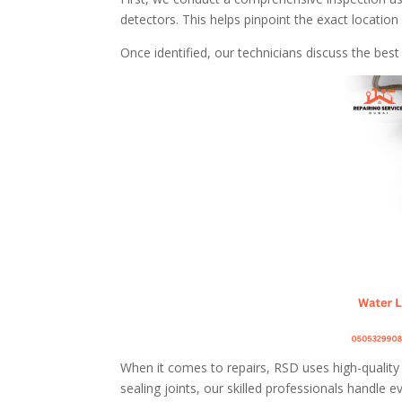
detectors. This helps pinpoint the exact locati
Once identified, our technicians discuss the bes
When it comes to repairs, RSD uses high-quality m
sealing joints, our skilled professionals handle e