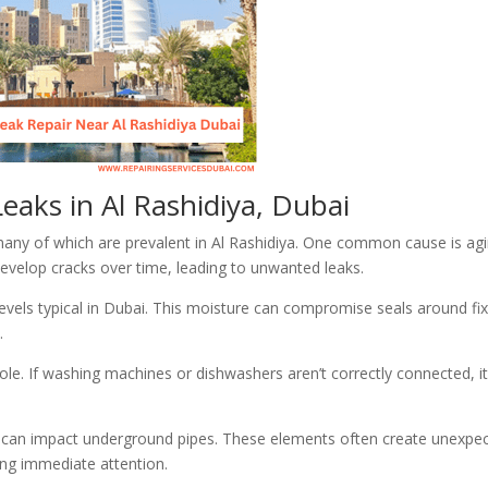
eaks in Al Rashidiya, Dubai
many of which are prevalent in Al Rashidiya. One common cause is ag
evelop cracks over time, leading to unwanted leaks.
 levels typical in Dubai. This moisture can compromise seals around fi
.
role. If washing machines or dishwashers aren’t correctly connected, i
 soil can impact underground pipes. These elements often create unexpe
ing immediate attention.