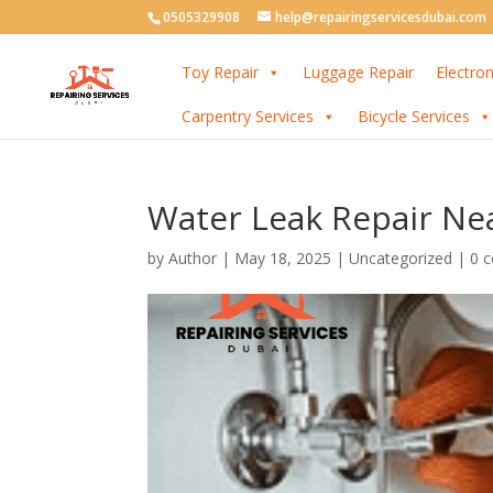
0505329908
help@repairingservicesdubai.com
Toy Repair
Luggage Repair
Electron
Carpentry Services
Bicycle Services
Water Leak Repair Nea
by
Author
|
May 18, 2025
| Uncategorized |
0 