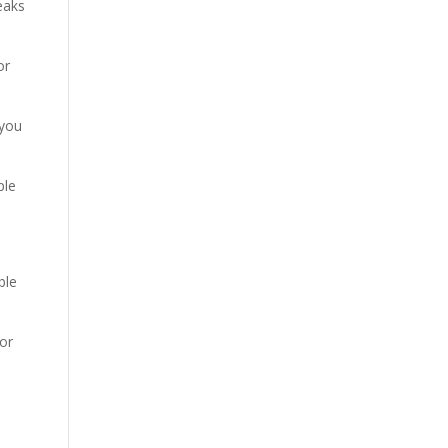
leaks
or
 you
ple
ble
or