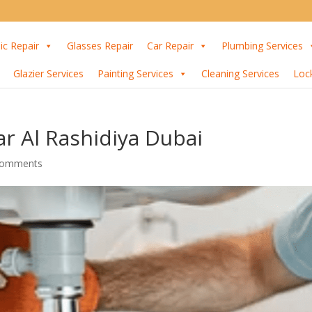
ic Repair
Glasses Repair
Car Repair
Plumbing Services
Glazier Services
Painting Services
Cleaning Services
Loc
r Al Rashidiya Dubai
comments