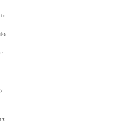
 to
like
ge
ly
art