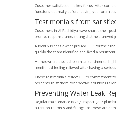
Customer satisfaction is key for us. After compl
functions optimally before leaving your premises
Testimonials from satisfie
Customers in Al Rashidiya have shared their pos
prompt response time, noting that help arrived j
A local business owner praised RSD for their t
quickly the team identified and fixed a persisten
Homeowners also echo similar sentiments, highli
mentioned feeling relieved after having a serious
These testimonials reflect RSD’s commitment to qu
residents trust them for effective solutions tailo
Preventing Water Leak Rep
Regular maintenance is key. Inspect your plumbin
attention to joints and fittings, as these are co