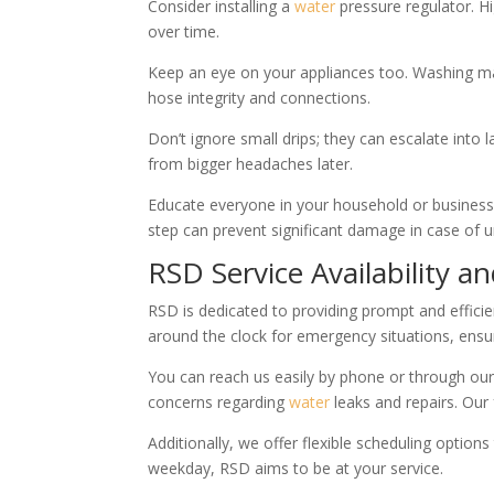
Consider installing a
water
pressure regulator. H
over time.
Keep an eye on your appliances too. Washing mac
hose integrity and connections.
Don’t ignore small drips; they can escalate into 
from bigger headaches later.
Educate everyone in your household or business 
step can prevent significant damage in case of 
RSD Service Availability an
RSD is dedicated to providing prompt and effici
around the clock for emergency situations, ensu
You can reach us easily by phone or through ou
concerns regarding
water
leaks and repairs. Our f
Additionally, we offer flexible scheduling optio
weekday, RSD aims to be at your service.