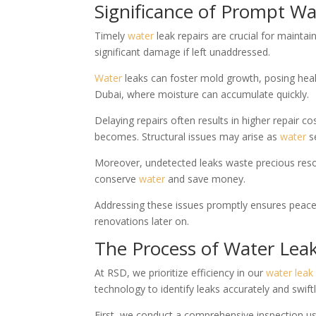
Significance of Prompt Wa
Timely
water
leak repairs are crucial for maintai
significant damage if left unaddressed.
Water
leaks can foster mold growth, posing healt
Dubai, where moisture can accumulate quickly.
Delaying repairs often results in higher repair 
becomes. Structural issues may arise as
water
se
Moreover, undetected leaks waste precious resour
conserve
water
and save money.
Addressing these issues promptly ensures peace o
renovations later on.
The Process of Water Lea
At RSD, we prioritize efficiency in our
water
leak
technology to identify leaks accurately and swiftl
First, we conduct a comprehensive inspection 