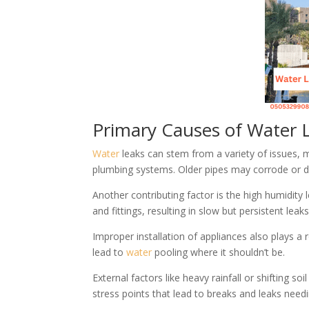
Primary Causes of Water L
Water
leaks can stem from a variety of issues, 
plumbing systems. Older pipes may corrode or d
Another contributing factor is the high humidity
and fittings, resulting in slow but persistent leaks
Improper installation of appliances also plays a 
lead to
water
pooling where it shouldn’t be.
External factors like heavy rainfall or shifting
stress points that lead to breaks and leaks need