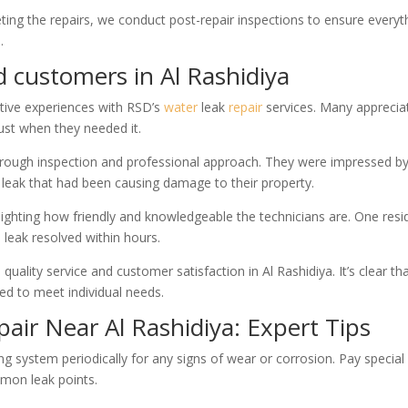
eting the repairs, we conduct post-repair inspections to ensure everyt
.
d customers in Al Rashidiya
itive experiences with RSD’s
water
leak
repair
services. Many apprecia
ust when they needed it.
horough inspection and professional approach. They were impressed b
t leak that had been causing damage to their property.
ghting how friendly and knowledgeable the technicians are. One resi
 leak resolved within hours.
ality service and customer satisfaction in Al Rashidiya. It’s clear th
red to meet individual needs.
air Near Al Rashidiya: Expert Tips
g system periodically for any signs of wear or corrosion. Pay special
mmon leak points.