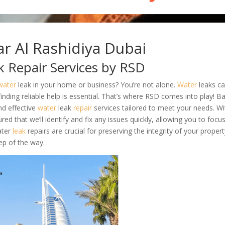
r Al Rashidiya Dubai
k Repair Services by RSD
water
leak in your home or business? You’re not alone.
Water
leaks c
inding reliable help is essential. That’s where RSD comes into play! B
nd effective
water
leak
repair
services tailored to meet your needs. Wi
ed that we’ll identify and fix any issues quickly, allowing you to focu
ater
leak
repairs are crucial for preserving the integrity of your proper
ep of the way.