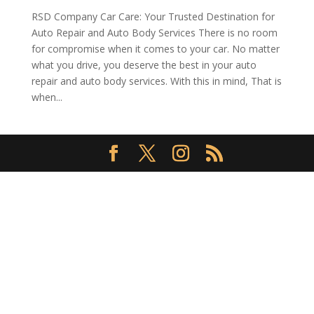
RSD Company Car Care: Your Trusted Destination for
Auto Repair and Auto Body Services There is no room
for compromise when it comes to your car. No matter
what you drive, you deserve the best in your auto
repair and auto body services. With this in mind, That is
when...