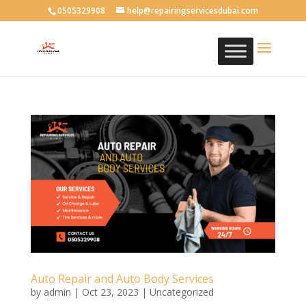
0505329908
help@repairingservicesdubai.com
Auto Repair and Auto Body Services
by
admin
|
Oct 23, 2023
| Uncategorized