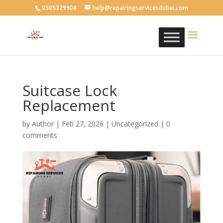
0505329908
help@repairingservicesdubai.com
Suitcase Lock
Replacement
by
Author
|
Feb 27, 2026
| Uncategorized |
0
comments