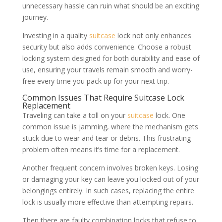
unnecessary hassle can ruin what should be an exciting
journey.
Investing in a quality
suitcase
lock not only enhances
security but also adds convenience. Choose a robust
locking system designed for both durability and ease of
use, ensuring your travels remain smooth and worry-
free every time you pack up for your next trip.
Common Issues That Require Suitcase Lock
Replacement
Traveling can take a toll on your
suitcase
lock. One
common issue is jamming, where the mechanism gets
stuck due to wear and tear or debris. This frustrating
problem often means it’s time for a replacement.
Another frequent concern involves broken keys. Losing
or damaging your key can leave you locked out of your
belongings entirely. In such cases, replacing the entire
lock is usually more effective than attempting repairs.
Then there are faulty combination locks that refuse to