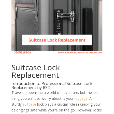
Suitcase Lock
Replacement
Introduction to Professional Suitcase Lock
Replacement by RSD
Traveling opens up a world of adventure, but the last
thing you want to worry about is your
luggage
. A
sturdy
suitcase
lock plays a crucial role in keeping your
belongings safe while you’re on the go. However, locks