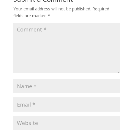
Your email address will not be published.
Required
fields are marked
*