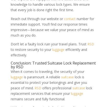
knowledge to handle various lock types. We ensure
that every job is done right the first time.
Reach out through our website or
contact
number for
immediate support. You’ll find our response times
impressive—because we value your peace of mind as
much as you do.
Don’t let a faulty lock ruin your travel plans. Trust
RSD
to restore security to your
luggage
efficiently and
effectively.
Conclusion: Trusted Suitcase Lock Replacement
by RSD
When it comes to traveling, the security of your
luggage
is paramount. A reliable
suitcase
lock is
essential to protect your belongings and give you
peace of mind.
RSD
offers professional
suitcase
lock
replacement services that ensure your
luggage
remains secure and fully functional.