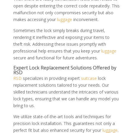
open despite entering the correct code repeatedly. This
malfunction not only compromises security but also
makes accessing your
luggage
inconvenient.
Sometimes the lock simply breaks during travel,
rendering it ineffective and exposing your items to
theft risk. Addressing these issues promptly with
professional help ensures that you keep your
luggage
secure and functional for future adventures.
Expert Lock Replacement Solutions Offered by
RSD
RSD
specializes in providing expert
suitcase
lock
replacement solutions tailored to your needs. Our
skilled technicians understand the intricacies of various
lock types, ensuring that we can handle any model you
bring to us.
We utilize state-of-the-art tools and techniques for
precision lock installation. This guarantees not only a
perfect fit but also enhanced security for your
luggage
.