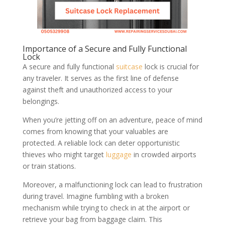
Importance of a Secure and Fully Functional
Lock
A secure and fully functional
suitcase
lock is crucial for
any traveler. It serves as the first line of defense
against theft and unauthorized access to your
belongings.
When you’re jetting off on an adventure, peace of mind
comes from knowing that your valuables are
protected. A reliable lock can deter opportunistic
thieves who might target
luggage
in crowded airports
or train stations.
Moreover, a malfunctioning lock can lead to frustration
during travel. Imagine fumbling with a broken
mechanism while trying to check in at the airport or
retrieve your bag from baggage claim. This