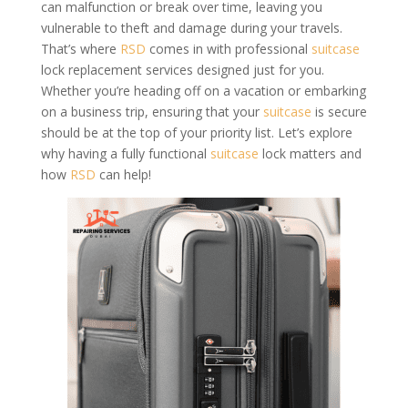
can malfunction or break over time, leaving you
vulnerable to theft and damage during your travels.
That’s where
RSD
comes in with professional
suitcase
lock replacement services designed just for you.
Whether you’re heading off on a vacation or embarking
on a business trip, ensuring that your
suitcase
is secure
should be at the top of your priority list. Let’s explore
why having a fully functional
suitcase
lock matters and
how
RSD
can help!