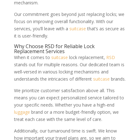
mechanism.
Our commitment goes beyond just replacing locks; we
focus on improving overall functionality. With our
services, you’ll leave with a
suitcase
that’s as secure as
it is user-friendly.
Why Choose RSD for Reliable Lock
Replacement Services
When it comes to
suitcase
lock replacement,
RSD
stands out for multiple reasons. Our dedicated team is
well-versed in various locking mechanisms and
understands the intricacies of different
suitcase
brands.
We prioritize customer satisfaction above all. This
means you can expect personalized service tailored to
your specific needs. Whether you have a high-end
luggage
brand or a more budget-friendly option, we
treat each case with the same level of care.
Additionally, our turnaround time is swift. We know
how important your travel plans are, so we aim to