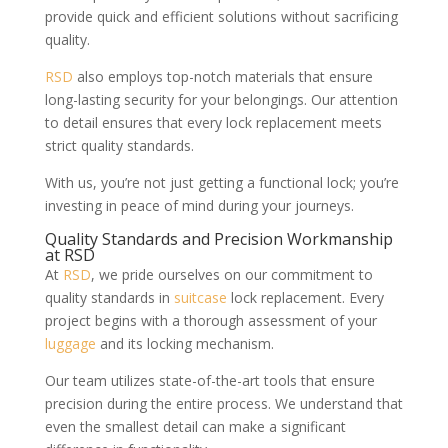
provide quick and efficient solutions without sacrificing
quality.
RSD
also employs top-notch materials that ensure
long-lasting security for your belongings. Our attention
to detail ensures that every lock replacement meets
strict quality standards.
With us, you’re not just getting a functional lock; you’re
investing in peace of mind during your journeys.
Quality Standards and Precision Workmanship
at RSD
At
RSD
, we pride ourselves on our commitment to
quality standards in
suitcase
lock replacement. Every
project begins with a thorough assessment of your
luggage
and its locking mechanism.
Our team utilizes state-of-the-art tools that ensure
precision during the entire process. We understand that
even the smallest detail can make a significant