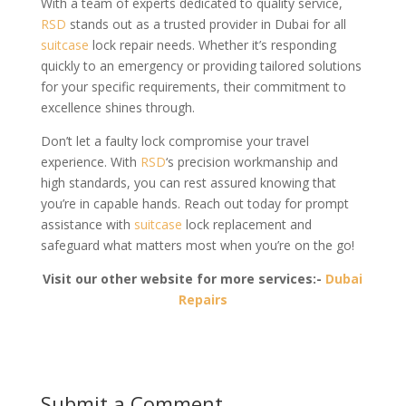
With a team of experts dedicated to quality service,
RSD
stands out as a trusted provider in Dubai for all
suitcase
lock repair needs. Whether it’s responding
quickly to an emergency or providing tailored solutions
for your specific requirements, their commitment to
excellence shines through.
Don’t let a faulty lock compromise your travel
experience. With
RSD
‘s precision workmanship and
high standards, you can rest assured knowing that
you’re in capable hands. Reach out today for prompt
assistance with
suitcase
lock replacement and
safeguard what matters most when you’re on the go!
Visit our other website for more services:-
Dubai
Repairs
Submit a Comment