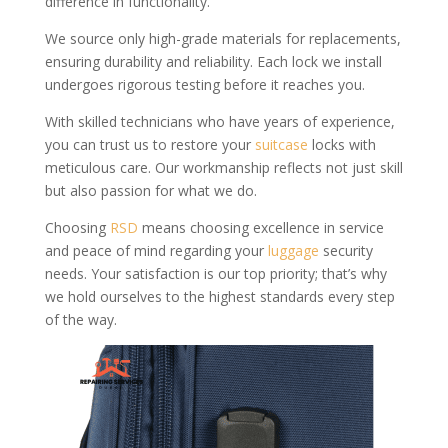
difference in functionality.
We source only high-grade materials for replacements,
ensuring durability and reliability. Each lock we install
undergoes rigorous testing before it reaches you.
With skilled technicians who have years of experience,
you can trust us to restore your
suitcase
locks with
meticulous care. Our workmanship reflects not just skill
but also passion for what we do.
Choosing
RSD
means choosing excellence in service
and peace of mind regarding your
luggage
security
needs. Your satisfaction is our top priority; that’s why
we hold ourselves to the highest standards every step
of the way.