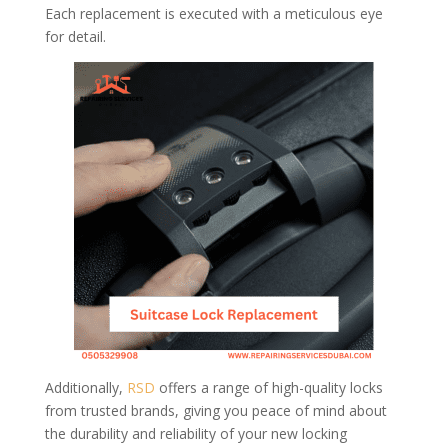
Each replacement is executed with a meticulous eye
for detail.
Additionally,
RSD
offers a range of high-quality locks
from trusted brands, giving you peace of mind about
the durability and reliability of your new locking