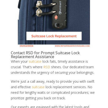
Contact RSD for Prompt Suitcase Lock
Replacement Assistance
When your
suitcase
lock fails, timely assistance is
crucial. That’s where
RSD
shines. Our dedicated team
understands the urgency of securing your belongings.
We’re just a call away, ready to provide you with swift
and effective
suitcase
lock replacement services. No
need for lengthy waits or complicated procedures; we
prioritize getting you back on track.
Our experts are equipped with the latest tools and