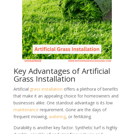
Key Advantages of Artificial
Grass Installation
Artificial
grass
installation
offers a plethora of benefits
that make it an appealing choice for homeowners and
businesses alike. One standout advantage is its low
maintenance
requirement. Gone are the days of
frequent mowing,
watering
, or fertilizing.
Durability is another key factor. Synthetic turf is highly