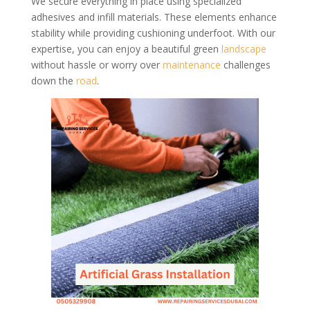
We secure everything in place using specialized
adhesives and infill materials. These elements enhance
stability while providing cushioning underfoot. With our
expertise, you can enjoy a beautiful green
landscape
without hassle or worry over
maintenance
challenges
down the
road
.