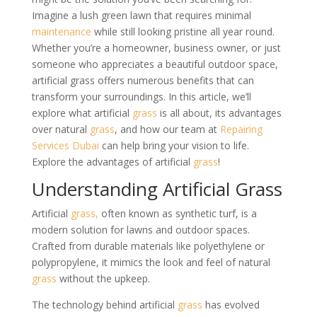
Imagine a lush green lawn that requires minimal
maintenance
while still looking pristine all year round.
Whether you’re a homeowner, business owner, or just
someone who appreciates a beautiful outdoor space,
artificial grass offers numerous benefits that can
transform your surroundings. In this article, we’ll
explore what artificial
grass
is all about, its advantages
over natural
grass
, and how our team at
Repairing
Services Dubai
can help bring your vision to life.
Explore the advantages of artificial
grass
!
Understanding Artificial Grass
Artificial
grass,
often known as synthetic turf, is a
modern solution for lawns and outdoor spaces.
Crafted from durable materials like polyethylene or
polypropylene, it mimics the look and feel of natural
grass
without the upkeep.
The technology behind artificial
grass
has evolved