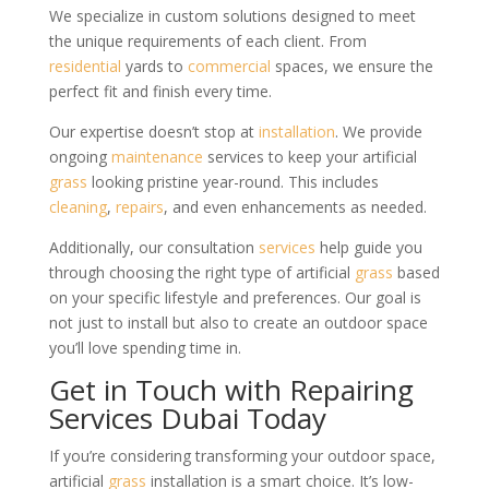
We specialize in custom solutions designed to meet
the unique requirements of each client. From
residential
yards to
commercial
spaces, we ensure the
perfect fit and finish every time.
Our expertise doesn’t stop at
installation
. We provide
ongoing
maintenance
services to keep your artificial
grass
looking pristine year-round. This includes
cleaning
,
repairs
, and even enhancements as needed.
Additionally, our consultation
services
help guide you
through choosing the right type of artificial
grass
based
on your specific lifestyle and preferences. Our goal is
not just to install but also to create an outdoor space
you’ll love spending time in.
Get in Touch with Repairing
Services Dubai Today
If you’re considering transforming your outdoor space,
artificial
grass
installation is a smart choice. It’s low-