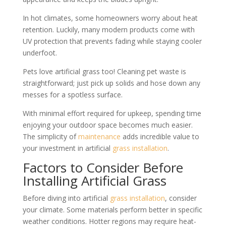
In hot climates, some homeowners worry about heat
retention. Luckily, many modern products come with
UV protection that prevents fading while staying cooler
underfoot.
Pets love artificial grass too! Cleaning pet waste is
straightforward; just pick up solids and hose down any
messes for a spotless surface.
With minimal effort required for upkeep, spending time
enjoying your outdoor space becomes much easier.
The simplicity of
maintenance
adds incredible value to
your investment in artificial
grass
installation
.
Factors to Consider Before
Installing Artificial Grass
Before diving into artificial
grass
installation
, consider
your climate. Some materials perform better in specific
weather conditions. Hotter regions may require heat-