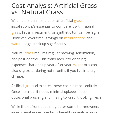
Cost Analysis: Artificial Grass
vs. Natural Grass
When considering the cost of artificial
grass
installation, it’s essential to compare it with natural
grass
. Initial investment for synthetic turf can be higher.
However, over time, savings on
maintenance
and
water
usage stack up significantly.
Natural
grass
requires regular mowing, fertilization,
and pest control. This translates into ongoing
expenses that add up year after year.
Water
bills can
also skyrocket during hot months if you live in a dry
climate.
Artificial
grass
eliminates these costs almost entirely.
Once installed, it needs minimal upkeep—just
occasional brushing and rinsing to keep it looking fresh.
While the upfront price may deter some homeowners
initially, evaluating long-term benefits reveals a more