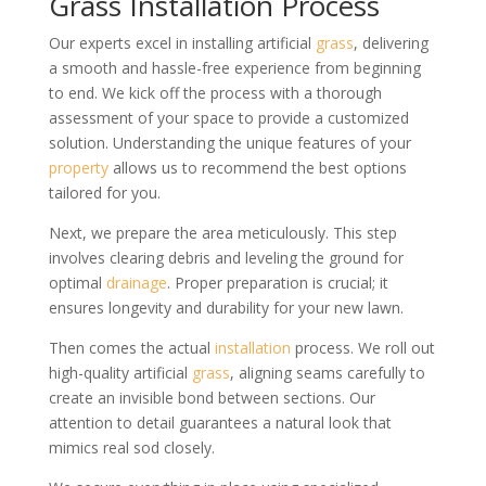
Grass Installation Process
Our experts excel in installing artificial
grass
, delivering
a smooth and hassle-free experience from beginning
to end. We kick off the process with a thorough
assessment of your space to provide a customized
solution. Understanding the unique features of your
property
allows us to recommend the best options
tailored for you.
Next, we prepare the area meticulously. This step
involves clearing debris and leveling the ground for
optimal
drainage
. Proper preparation is crucial; it
ensures longevity and durability for your new lawn.
Then comes the actual
installation
process. We roll out
high-quality artificial
grass
, aligning seams carefully to
create an invisible bond between sections. Our
attention to detail guarantees a natural look that
mimics real sod closely.