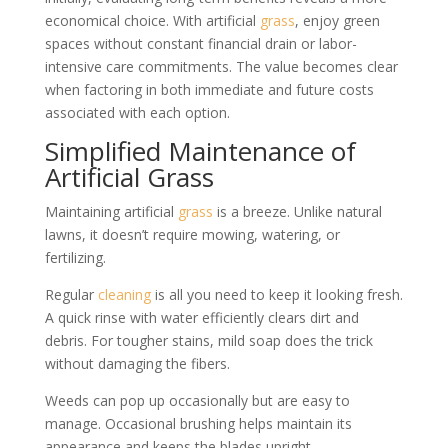
economical choice. With artificial
grass
, enjoy green
spaces without constant financial drain or labor-
intensive care commitments. The value becomes clear
when factoring in both immediate and future costs
associated with each option.
Simplified Maintenance of
Artificial Grass
Maintaining artificial
grass
is a breeze. Unlike natural
lawns, it doesn’t require mowing, watering, or
fertilizing.
Regular
cleaning
is all you need to keep it looking fresh.
A quick rinse with water efficiently clears dirt and
debris. For tougher stains, mild soap does the trick
without damaging the fibers.
Weeds can pop up occasionally but are easy to
manage. Occasional brushing helps maintain its
appearance and keeps the blades upright.