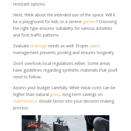
resistant options.
Next, think about the intended use of the space. Will it
be a playground for kids or a serene
garden
? Choosing
the right type ensures suitability for various activities
and foot traffic patterns.
Evaluate
drainage
needs as well. Proper
water
management prevents pooling and ensures longevity.
Don’t overlook local regulations either. Some areas
have guidelines regarding synthetic materials that you’ll
need to follow.
Assess your budget carefully. While initial costs can be
higher than natural
grass
, long-term savings on
maintenance
should factor into your decision-making
process.