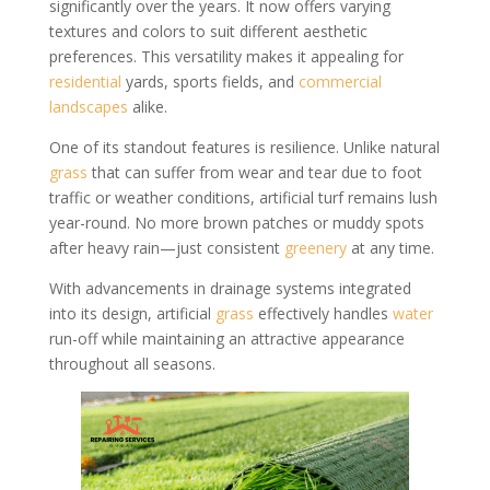
significantly over the years. It now offers varying
textures and colors to suit different aesthetic
preferences. This versatility makes it appealing for
residential
yards, sports fields, and
commercial
landscapes
alike.
One of its standout features is resilience. Unlike natural
grass
that can suffer from wear and tear due to foot
traffic or weather conditions, artificial turf remains lush
year-round. No more brown patches or muddy spots
after heavy rain—just consistent
greenery
at any time.
With advancements in drainage systems integrated
into its design, artificial
grass
effectively handles
water
run-off while maintaining an attractive appearance
throughout all seasons.