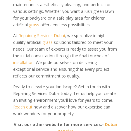
maintenance, aesthetically pleasing, and perfect for
various settings. Whether you want a lush green lawn
for your backyard or a safe play area for children,
artificial
grass
offers endless possibilities.
At
Repairing Services Dubai
, we specialize in high-
quality artificial
grass
solutions tailored to meet your
needs. Our team of experts is ready to assist you from
the initial consultation through the final touches of
installation
. We pride ourselves on delivering
exceptional service and ensuring that every project
reflects our commitment to quality.
Ready to elevate your landscape? Get in touch with
Repairing Services Dubai today! Let us help you create
an inviting environment you’ll love for years to come.
Reach out
now and discover how our expertise can
work wonders for your property.
Visit our other website for more services:-
Dubai