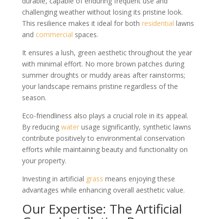
durable, capable of enduring frequent use and
challenging weather without losing its pristine look.
This resilience makes it ideal for both
residential
lawns
and
commercial
spaces.
It ensures a lush, green aesthetic throughout the year
with minimal effort. No more brown patches during
summer droughts or muddy areas after rainstorms;
your landscape remains pristine regardless of the
season.
Eco-friendliness also plays a crucial role in its appeal.
By reducing
water
usage significantly, synthetic lawns
contribute positively to environmental conservation
efforts while maintaining beauty and functionality on
your property.
Investing in artificial
grass
means enjoying these
advantages while enhancing overall aesthetic value.
Our Expertise: The Artificial