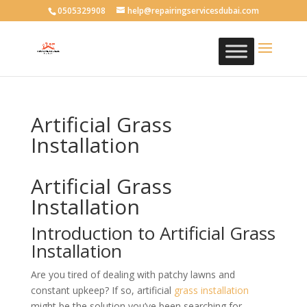
0505329908
help@repairingservicesdubai.com
Artificial Grass
Installation
Artificial Grass
Installation
Introduction to Artificial Grass
Installation
Are you tired of dealing with patchy lawns and
constant upkeep? If so, artificial
grass
installation
might be the solution you’ve been searching for.