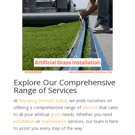
Explore Our Comprehensive
Range of Services
At
Repairing Services Dubai
, we pride ourselves on
offering a comprehensive range of
services
that cater
to all your artificial
grass
needs. Whether you need
installation
or
maintenance
services, our team is here
to assist you every step of the way.