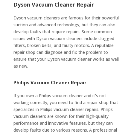
Dyson Vacuum Cleaner Repair
Dyson vacuum cleaners are famous for their powerful
suction and advanced technology, but they can also
develop faults that require repairs. Some common
issues with Dyson vacuum cleaners include clogged
filters, broken belts, and faulty motors. A reputable
repair shop can diagnose and fix the problem to
ensure that your Dyson vacuum cleaner works as well
as new.
Philips Vacuum Cleaner Repair
If you own a Philips vacuum cleaner and it’s not
working correctly, you need to find a repair shop that
specializes in Philips vacuum cleaner repairs. Philips
vacuum cleaners are known for their high-quality
performance and innovative features, but they can
develop faults due to various reasons. A professional