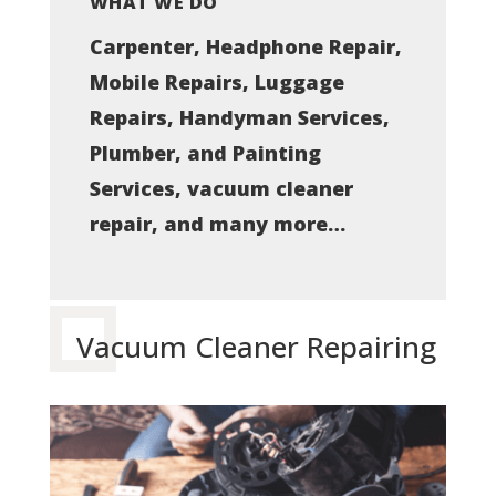
WHAT WE DO
Carpenter, Headphone Repair,
Mobile Repairs, Luggage
Repairs, Handyman Services,
Plumber, and Painting
Services, vacuum cleaner
repair, and many more…
Vacuum Cleaner Repairing