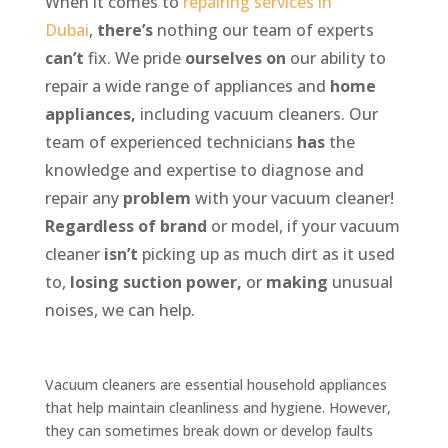
When it comes to
repairing services in
Dubai
,
there’s
nothing
our
team
of
experts
can’t
fix.
We pride
ourselves
on
our
ability
to
repair
a
wide
range
of
appliances
and
home
appliances,
including
vacuum
cleaners.
Our
team
of
experienced
technicians
has
the
knowledge
and
expertise
to
diagnose
and
repair
any
problem
with
your
vacuum
cleaner!
Regardless
of
brand
or
model,
if
your
vacuum
cleaner
isn’t
picking
up
as
much
dirt
as
it
used
to,
losing
suction
power,
or
making
unusual
noises,
we
can
help.
Vacuum cleaners are essential household appliances
that help maintain cleanliness and hygiene. However,
they can sometimes break down or develop faults