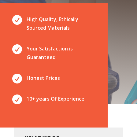

High Quality, Ethically
Sourced Materials

Your Satisfaction is
Guaranteed

Honest Prices

10+ years Of Experience