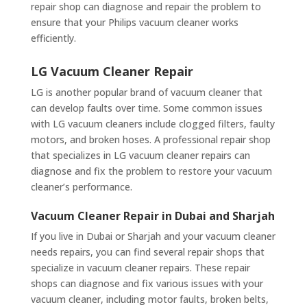
repair shop can diagnose and repair the problem to
ensure that your Philips vacuum cleaner works
efficiently.
LG Vacuum Cleaner Repair
LG is another popular brand of vacuum cleaner that
can develop faults over time. Some common issues
with LG vacuum cleaners include clogged filters, faulty
motors, and broken hoses. A professional repair shop
that specializes in LG vacuum cleaner repairs can
diagnose and fix the problem to restore your vacuum
cleaner’s performance.
Vacuum Cleaner Repair in Dubai and Sharjah
If you live in Dubai or Sharjah and your vacuum cleaner
needs repairs, you can find several repair shops that
specialize in vacuum cleaner repairs. These repair
shops can diagnose and fix various issues with your
vacuum cleaner, including motor faults, broken belts,