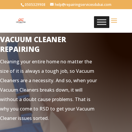
0505329908
help@repairingservicesdubai.com
VACUUM CLEANER
REPAIRING
Cleaning your entire home no matter the
size of it is always a tough job, so Vacuum
Cleaners are a necessity. And so, when your
Vacuum Cleaners breaks down, it will
without a doubt cause problems. That is
why you come to RSD to get your Vacuum
Cleaner issues sorted.