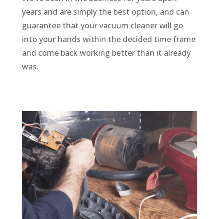
years and are simply the best option, and can
guarantee that your vacuum cleaner will go
into your hands within the decided time frame
and come back working better than it already
was.