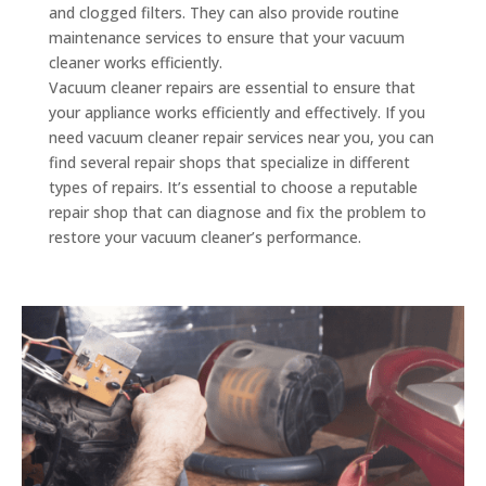
and clogged filters. They can also provide routine
maintenance services to ensure that your vacuum
cleaner works efficiently.
Vacuum cleaner repairs are essential to ensure that
your appliance works efficiently and effectively. If you
need vacuum cleaner repair services near you, you can
find several repair shops that specialize in different
types of repairs. It’s essential to choose a reputable
repair shop that can diagnose and fix the problem to
restore your vacuum cleaner’s performance.