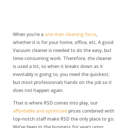
When you’re a
one-man cleaning force
,
whether it is for your home, office, etc, A good
Vacuum cleaner is needed to do the easy, but
time-consuming work. Therefore, the cleaner
is used a lot, so when it breaks down as it
inevitably is going to, you need the quickest,
but most professionals hands on the job so it
does not happen again.
That is where RSD comes into play, our
affordable and optimized
prices combined with
top-notch staff make RSD the only place to go.
We’ve been in the business for years upon