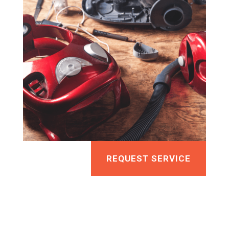
REQUEST SERVICE