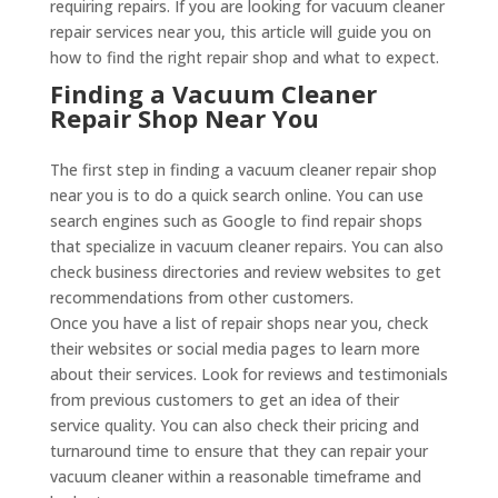
requiring repairs. If you are looking for vacuum cleaner
repair services near you, this article will guide you on
how to find the right repair shop and what to expect.
Finding a Vacuum Cleaner
Repair Shop Near You
The first step in finding a vacuum cleaner repair shop
near you is to do a quick search online. You can use
search engines such as Google to find repair shops
that specialize in vacuum cleaner repairs. You can also
check business directories and review websites to get
recommendations from other customers.
Once you have a list of repair shops near you, check
their websites or social media pages to learn more
about their services. Look for reviews and testimonials
from previous customers to get an idea of their
service quality. You can also check their pricing and
turnaround time to ensure that they can repair your
vacuum cleaner within a reasonable timeframe and