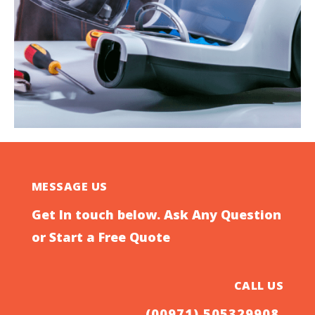
MESSAGE US
Get In touch below. Ask Any Question
or Start a Free Quote
CALL US
(00971) 505329908