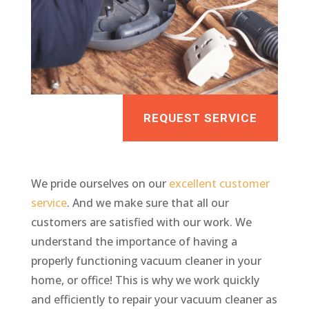
REQUEST SERVICE
We pride ourselves on our
excellent customer
service
. And we make sure that all our
customers are satisfied with our work. We
understand the importance of having a
properly functioning vacuum cleaner in your
home, or office! This is why we work quickly
and efficiently to repair your vacuum cleaner as