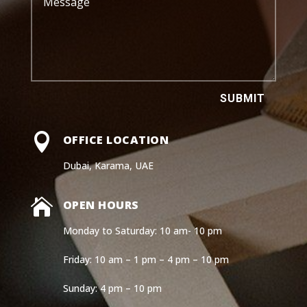
SUBMIT

OFFICE LOCATION
Dubai, Karama, UAE

OPEN HOURS
Monday to Saturday: 10 am- 10 pm
Friday: 10 am – 1 pm – 4 pm – 10 pm
Sunday: 4 pm – 10 pm