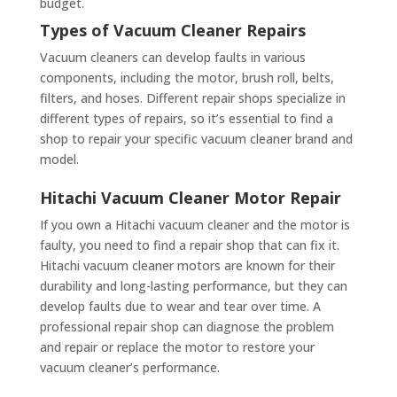
budget.
Types of Vacuum Cleaner Repairs
Vacuum cleaners can develop faults in various
components, including the motor, brush roll, belts,
filters, and hoses. Different repair shops specialize in
different types of repairs, so it’s essential to find a
shop to repair your specific vacuum cleaner brand and
model.
Hitachi Vacuum Cleaner Motor Repair
If you own a Hitachi vacuum cleaner and the motor is
faulty, you need to find a repair shop that can fix it.
Hitachi vacuum cleaner motors are known for their
durability and long-lasting performance, but they can
develop faults due to wear and tear over time. A
professional repair shop can diagnose the problem
and repair or replace the motor to restore your
vacuum cleaner’s performance.