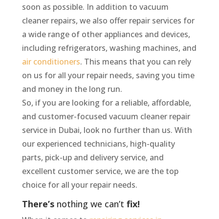
soon as possible. In addition to vacuum
cleaner repairs, we also offer repair services for
a wide range of other appliances and devices,
including refrigerators, washing machines, and
air conditioners
. This means that you can rely
on us for all your repair needs, saving you time
and money in the long run.
So, if you are looking for a reliable, affordable,
and customer-focused vacuum cleaner repair
service in Dubai, look no further than us. With
our experienced technicians, high-quality
parts, pick-up and delivery service, and
excellent customer service, we are the top
choice for all your repair needs.
There’s
nothing
we
can’t
fix!