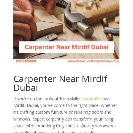
Carpenter Near Mirdif
Dubai
If you’re on the lookout for a skilled
carpenter
near
Mirdif, Dubai, you’ve come to the right place. Whether
it’s crafting custom furniture or repairing doors and
windows, expert carpentry can transform your living
space into something truly special. Quality woodwork
not only enhances aesthetics but also adds