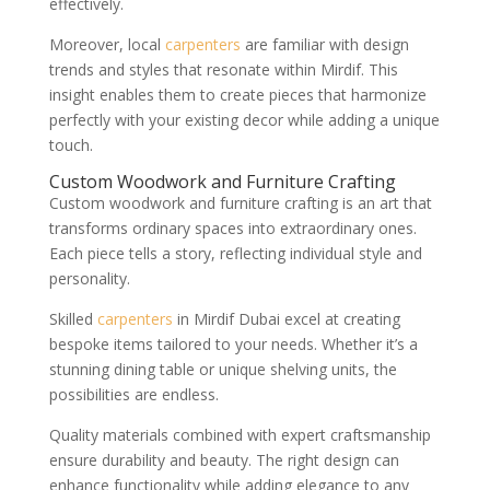
effectively.
Moreover, local
carpenters
are familiar with design
trends and styles that resonate within Mirdif. This
insight enables them to create pieces that harmonize
perfectly with your existing decor while adding a unique
touch.
Custom Woodwork and Furniture Crafting
Custom woodwork and furniture crafting is an art that
transforms ordinary spaces into extraordinary ones.
Each piece tells a story, reflecting individual style and
personality.
Skilled
carpenters
in Mirdif Dubai excel at creating
bespoke items tailored to your needs. Whether it’s a
stunning dining table or unique shelving units, the
possibilities are endless.
Quality materials combined with expert craftsmanship
ensure durability and beauty. The right design can
enhance functionality while adding elegance to any