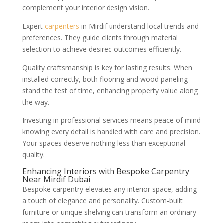
complement your interior design vision.
Expert
carpenters
in Mirdif understand local trends and
preferences. They guide clients through material
selection to achieve desired outcomes efficiently.
Quality craftsmanship is key for lasting results. When
installed correctly, both flooring and wood paneling
stand the test of time, enhancing property value along
the way.
Investing in professional services means peace of mind
knowing every detail is handled with care and precision.
Your spaces deserve nothing less than exceptional
quality.
Enhancing Interiors with Bespoke Carpentry
Near Mirdif Dubai
Bespoke carpentry elevates any interior space, adding
a touch of elegance and personality. Custom-built
furniture or unique shelving can transform an ordinary