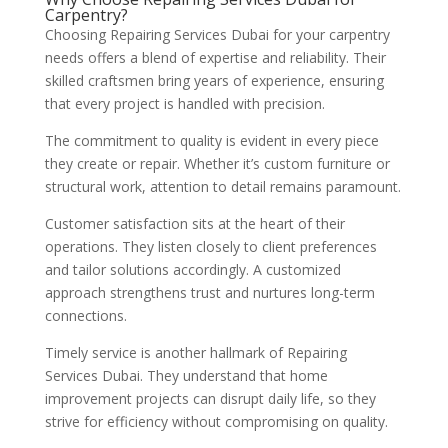
Carpentry?
Choosing Repairing Services Dubai for your carpentry
needs offers a blend of expertise and reliability. Their
skilled craftsmen bring years of experience, ensuring
that every project is handled with precision.
The commitment to quality is evident in every piece
they create or repair. Whether it’s custom furniture or
structural work, attention to detail remains paramount.
Customer satisfaction sits at the heart of their
operations. They listen closely to client preferences
and tailor solutions accordingly. A customized
approach strengthens trust and nurtures long-term
connections.
Timely service is another hallmark of Repairing
Services Dubai. They understand that home
improvement projects can disrupt daily life, so they
strive for efficiency without compromising on quality.