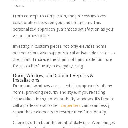
room.
From concept to completion, the process involves
collaboration between you and the artisan. This
personalized approach guarantees satisfaction as your
vision comes to life.
Investing in custom pieces not only elevates home
aesthetics but also supports local artisans dedicated to
their craft. Embrace the charm of handmade furniture
for a touch of luxury in everyday living.
Door, Window, and Cabinet Repairs &
Installations
Doors and windows are essential components of any
home, providing security and style. If you’re facing
issues like sticking doors or drafty windows, it’s time to
call a professional. Skilled
carpenters
can seamlessly
repair these elements to restore their functionality.
Cabinets often bear the brunt of daily use. Worn hinges