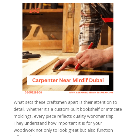
What sets these craftsmen apart is their attention to
detail. Whether it’s a custom-built bookshelf or intricate
moldings, every piece reflects quality workmanship.
They understand how important it is for your
woodwork not only to look great but also function