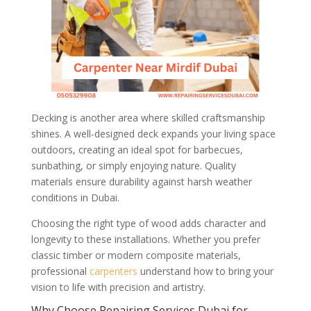
Decking is another area where skilled craftsmanship
shines. A well-designed deck expands your living space
outdoors, creating an ideal spot for barbecues,
sunbathing, or simply enjoying nature. Quality
materials ensure durability against harsh weather
conditions in Dubai.
Choosing the right type of wood adds character and
longevity to these installations. Whether you prefer
classic timber or modern composite materials,
professional
carpenters
understand how to bring your
vision to life with precision and artistry.
Why Choose Repairing Services Dubai for