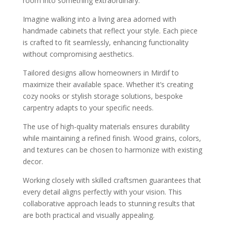
room into something extraordinary.
Imagine walking into a living area adorned with
handmade cabinets that reflect your style. Each piece
is crafted to fit seamlessly, enhancing functionality
without compromising aesthetics.
Tailored designs allow homeowners in Mirdif to
maximize their available space. Whether it’s creating
cozy nooks or stylish storage solutions, bespoke
carpentry adapts to your specific needs.
The use of high-quality materials ensures durability
while maintaining a refined finish. Wood grains, colors,
and textures can be chosen to harmonize with existing
decor.
Working closely with skilled craftsmen guarantees that
every detail aligns perfectly with your vision. This
collaborative approach leads to stunning results that
are both practical and visually appealing.