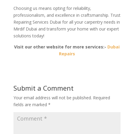
Choosing us means opting for reliability,
professionalism, and excellence in craftsmanship. Trust
Repairing Services Dubai for all your carpentry needs in
Mirdif Dubai and transform your home with our expert
solutions today!
Visit our other website for more services:-
Dubai
Repairs
Submit a Comment
Your email address will not be published.
Required
fields are marked
*