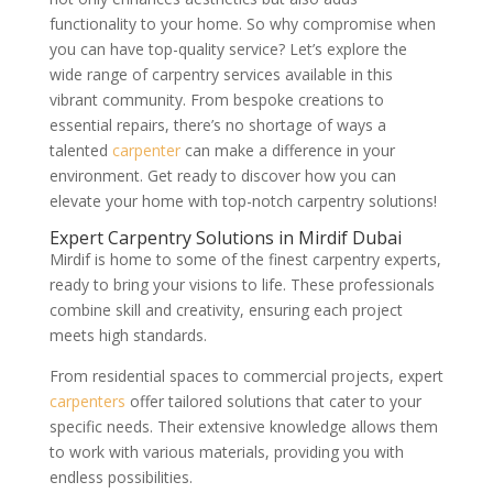
functionality to your home. So why compromise when
you can have top-quality service? Let’s explore the
wide range of carpentry services available in this
vibrant community. From bespoke creations to
essential repairs, there’s no shortage of ways a
talented
carpenter
can make a difference in your
environment. Get ready to discover how you can
elevate your home with top-notch carpentry solutions!
Expert Carpentry Solutions in Mirdif Dubai
Mirdif is home to some of the finest carpentry experts,
ready to bring your visions to life. These professionals
combine skill and creativity, ensuring each project
meets high standards.
From residential spaces to commercial projects, expert
carpenters
offer tailored solutions that cater to your
specific needs. Their extensive knowledge allows them
to work with various materials, providing you with
endless possibilities.