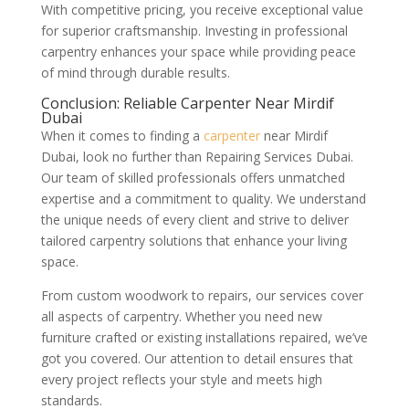
With competitive pricing, you receive exceptional value
for superior craftsmanship. Investing in professional
carpentry enhances your space while providing peace
of mind through durable results.
Conclusion: Reliable Carpenter Near Mirdif
Dubai
When it comes to finding a
carpenter
near Mirdif
Dubai, look no further than Repairing Services Dubai.
Our team of skilled professionals offers unmatched
expertise and a commitment to quality. We understand
the unique needs of every client and strive to deliver
tailored carpentry solutions that enhance your living
space.
From custom woodwork to repairs, our services cover
all aspects of carpentry. Whether you need new
furniture crafted or existing installations repaired, we’ve
got you covered. Our attention to detail ensures that
every project reflects your style and meets high
standards.