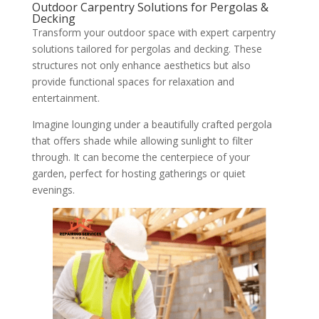
Outdoor Carpentry Solutions for Pergolas &
Decking
Transform your outdoor space with expert carpentry
solutions tailored for pergolas and decking. These
structures not only enhance aesthetics but also
provide functional spaces for relaxation and
entertainment.
Imagine lounging under a beautifully crafted pergola
that offers shade while allowing sunlight to filter
through. It can become the centerpiece of your
garden, perfect for hosting gatherings or quiet
evenings.