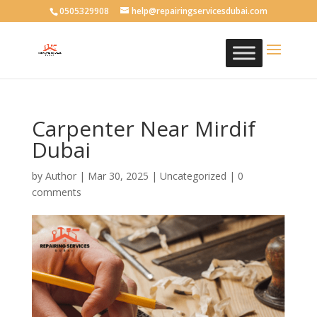
0505329908
help@repairingservicesdubai.com
Carpenter Near Mirdif
Dubai
by
Author
|
Mar 30, 2025
| Uncategorized |
0
comments