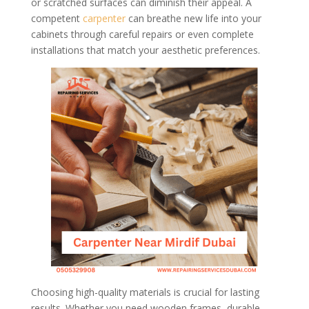
or scratched surfaces can diminish their appeal. A
competent
carpenter
can breathe new life into your
cabinets through careful repairs or even complete
installations that match your aesthetic preferences.
Choosing high-quality materials is crucial for lasting
results. Whether you need wooden frames, durable