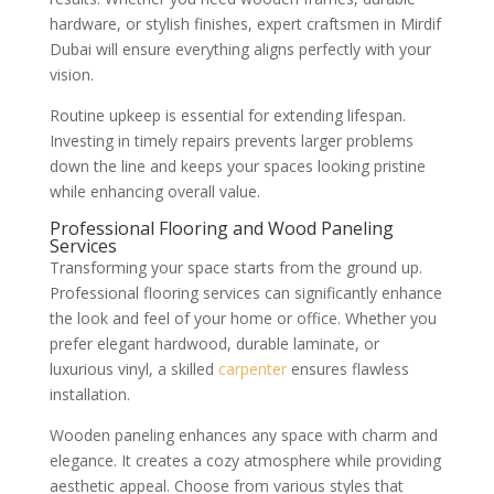
hardware, or stylish finishes, expert craftsmen in Mirdif
Dubai will ensure everything aligns perfectly with your
vision.
Routine upkeep is essential for extending lifespan.
Investing in timely repairs prevents larger problems
down the line and keeps your spaces looking pristine
while enhancing overall value.
Professional Flooring and Wood Paneling
Services
Transforming your space starts from the ground up.
Professional flooring services can significantly enhance
the look and feel of your home or office. Whether you
prefer elegant hardwood, durable laminate, or
luxurious vinyl, a skilled
carpenter
ensures flawless
installation.
Wooden paneling enhances any space with charm and
elegance. It creates a cozy atmosphere while providing
aesthetic appeal. Choose from various styles that