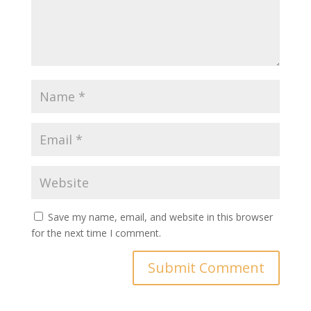
Save my name, email, and website in this browser
for the next time I comment.