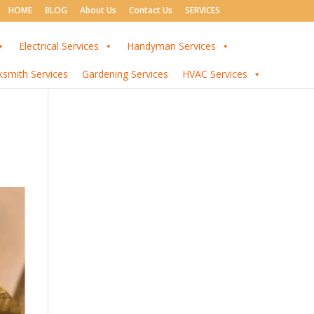
HOME
BLOG
About Us
Contact Us
SERVICES
Electrical Services
Handyman Services
ksmith Services
Gardening Services
HVAC Services