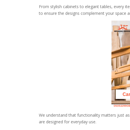
From stylish cabinets to elegant tables, every it
to ensure the designs complement your space an
We understand that functionality matters just as
are designed for everyday use.