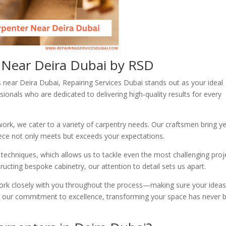
s Near Deira Dubai by RSD
 near Deira Dubai, Repairing Services Dubai stands out as your ideal
ionals who are dedicated to delivering high-quality results for every
ork, we cater to a variety of carpentry needs. Our craftsmen bring y
piece not only meets but exceeds your expectations.
 techniques, which allows us to tackle even the most challenging proj
tructing bespoke cabinetry, our attention to detail sets us apart.
e work closely with you throughout the process—making sure your ideas
th our commitment to excellence, transforming your space has never 