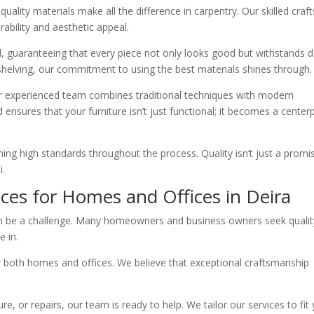
uality materials make all the difference in carpentry. Our skilled cra
ability and aesthetic appeal.
l, guaranteeing that every piece not only looks good but withstands d
 shelving, our commitment to using the best materials shines through.
ur experienced team combines traditional techniques with modern
d ensures that your furniture isn’t just functional; it becomes a center
ining high standards throughout the process. Quality isn’t just a promise
i.
ices for Homes and Offices in Deira
 can be a challenge. Many homeowners and business owners seek qualit
 in.
r both homes and offices. We believe that exceptional craftsmanship
e, or repairs, our team is ready to help. We tailor our services to fit