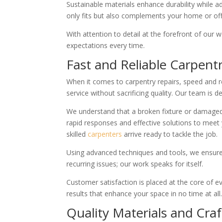
Sustainable materials enhance durability while a
only fits but also complements your home or offi
With attention to detail at the forefront of our 
expectations every time.
Fast and Reliable Carpent
When it comes to carpentry repairs, speed and rel
service without sacrificing quality. Our team is 
We understand that a broken fixture or damaged f
rapid responses and effective solutions to meet 
skilled
carpenters
arrive ready to tackle the job.
Using advanced techniques and tools, we ensure
recurring issues; our work speaks for itself.
Customer satisfaction is placed at the core of ev
results that enhance your space in no time at all
Quality Materials and Cr