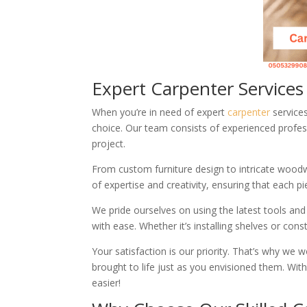
Expert Carpenter Service
When you’re in need of expert
carpenter
services
choice. Our team consists of experienced profess
project.
From custom furniture design to intricate woodw
of expertise and creativity, ensuring that each 
We pride ourselves on using the latest tools and
with ease. Whether it’s installing shelves or cons
Your satisfaction is our priority. That’s why w
brought to life just as you envisioned them. Wi
easier!