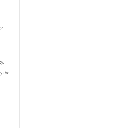
or
ty.
ly the
h