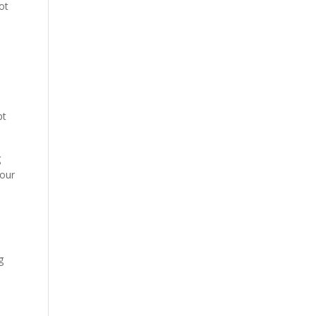
ot
pt
g
 our
g