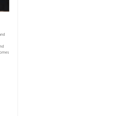
and
and
ecomes