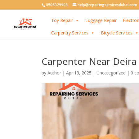
0505329908
help@repairingservicesdubai.com
Toy Repair
Luggage Repair
Electron
Carpentry Services
Bicycle Services
Carpenter Near Deira
by
Author
|
Apr 13, 2025
| Uncategorized |
0 c