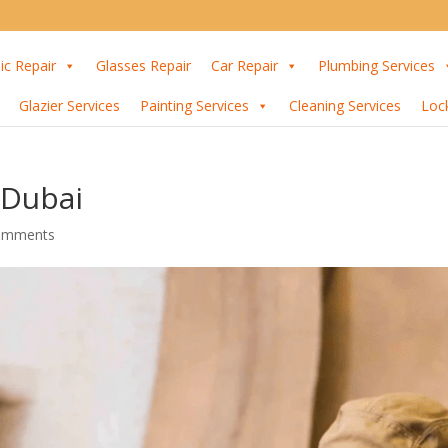
ic Repair
Glasses Repair
Car Repair
Plumbing Services
Glazier Services
Painting Services
Cleaning Services
Loc
 Dubai
omments