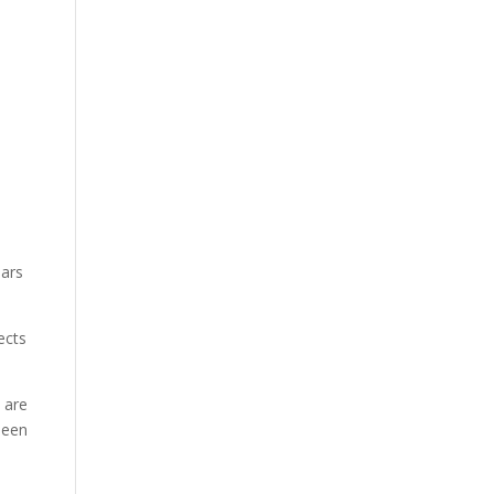
ears
ects
 are
been