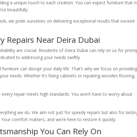
dding a unique touch to each creation. You can expect furniture that n
ce beautifully.
work, we pride ourselves on delivering exceptional results that exceed
ry Repairs Near Deira Dubai
iability are crucial. Residents of Deira Dubai can rely on us for prom
dedicated to addressing your needs swiftly.
urniture can disrupt your daily life. That’s why we focus on providin
your needs. Whether it’s fixing cabinets or repairing wooden flooring,
 every repair meets high standards. You won’t have to worry about
erything we do. We aim not just for speedy repairs but also for lastin
. Your comfort matters, and we’re here to restore it quickly.
aftsmanship You Can Rely On