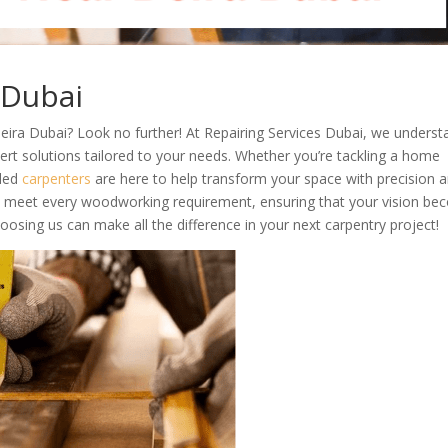
 Dubai
eira Dubai? Look no further! At Repairing Services Dubai, we underst
ert solutions tailored to your needs. Whether you’re tackling a home
lled
carpenters
are here to help transform your space with precision 
 to meet every woodworking requirement, ensuring that your vision b
hoosing us can make all the difference in your next carpentry project!