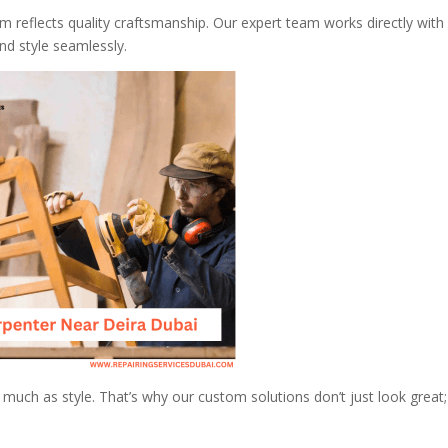
em reflects quality craftsmanship. Our expert team works directly with
d style seamlessly.
 much as style. That’s why our custom solutions don’t just look great;