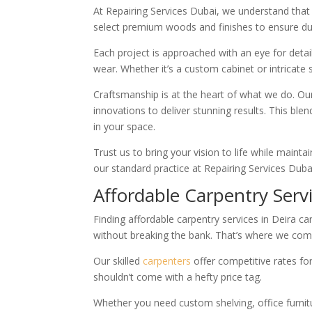
At Repairing Services Dubai, we understand that q
select premium woods and finishes to ensure dur
Each project is approached with an eye for detai
wear. Whether it’s a custom cabinet or intricate
Craftsmanship is at the heart of what we do. O
innovations to deliver stunning results. This blen
in your space.
Trust us to bring your vision to life while mainta
our standard practice at Repairing Services Duba
Affordable Carpentry Serv
Finding affordable carpentry services in Deira
without breaking the bank. That’s where we come
Our skilled
carpenters
offer competitive rates fo
shouldn’t come with a hefty price tag.
Whether you need custom shelving, office furnitur