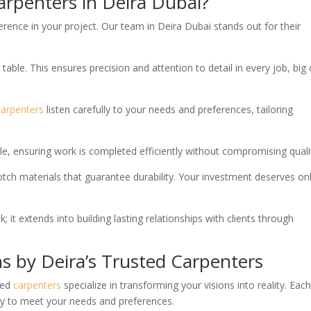
arpenters in Deira Dubai?
erence in your project. Our team in Deira Dubai stands out for their
table. This ensures precision and attention to detail in every job, big 
carpenters
listen carefully to your needs and preferences, tailoring
e, ensuring work is completed efficiently without compromising quali
tch materials that guarantee durability. Your investment deserves on
 it extends into building lasting relationships with clients through
s by Deira’s Trusted Carpenters
ted
carpenters
specialize in transforming your visions into reality. Eac
cally to meet your needs and preferences.