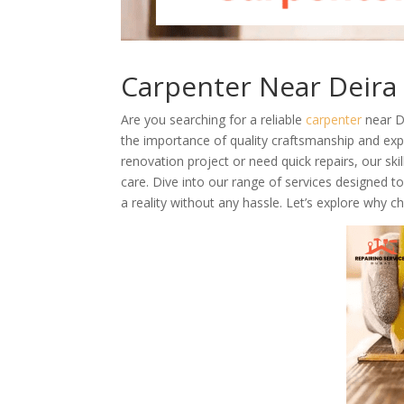
Carpenter Near Deira
Are you searching for a reliable
carpenter
near D
the importance of quality craftsmanship and exp
renovation project or need quick repairs, our ski
care. Dive into our range of services designed
a reality without any hassle. Let’s explore why c