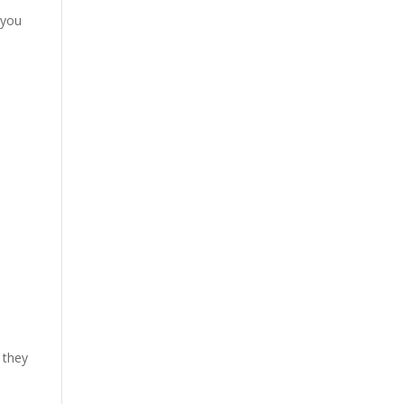
 you
 they