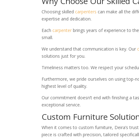
Why Choose Our Skilled C
Choosing skilled
carpenters
can make all the diff
expertise and dedication.
Each
carpenter
brings years of experience to the 
small.
We understand that communication is key. Our
solutions just for you.
Timeliness matters too. We respect your schedul
Furthermore, we pride ourselves on using top-no
highest level of quality.
Our commitment doesn’t end with finishing a task;
exceptional service.
Custom Furniture Solution
When it comes to custom furniture, Deira’s trus
piece is crafted with precision, tailored specifi