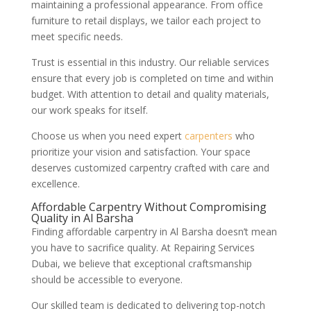
maintaining a professional appearance. From office
furniture to retail displays, we tailor each project to
meet specific needs.
Trust is essential in this industry. Our reliable services
ensure that every job is completed on time and within
budget. With attention to detail and quality materials,
our work speaks for itself.
Choose us when you need expert
carpenters
who
prioritize your vision and satisfaction. Your space
deserves customized carpentry crafted with care and
excellence.
Affordable Carpentry Without Compromising
Quality in Al Barsha
Finding affordable carpentry in Al Barsha doesn’t mean
you have to sacrifice quality. At Repairing Services
Dubai, we believe that exceptional craftsmanship
should be accessible to everyone.
Our skilled team is dedicated to delivering top-notch