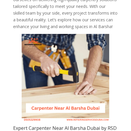
tailored specifically to meet your needs. With our
skilled team by your side, every project transforms into
a beautiful reality. Let’s explore how our services can
enhance your living and working spaces in Al Barsha!
Expert Carpenter Near Al Barsha Dubai by RSD