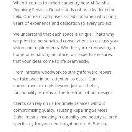
When it comes to expert carpentry near Al Barsha,
Repairing Services Dubai stands out as a leader in the
field. Our team comprises skilled craftsmen who bring
years of experience and dedication to every project.
We understand that each space is unique. That’s why
we prioritize personalized consultations to discuss your
vision and requirements. Whether you’re renovating a
home or enhancing an office, our expertise ensures
that your ideas come to life seamlessly.
From intricate woodwork to straightforward repairs,
we take pride in our attention to detail. Our
commitment extends beyond just aesthetics;
functionality remains at the forefront of our designs.
Clients can rely on us for timely services without
compromising quality. Trusting Repairing Services
Dubai means investing in durability and beauty tailored
specifically for your needs right here in Al Barsha.