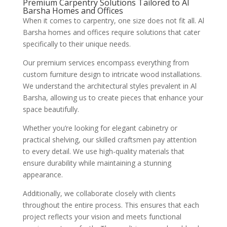
Premium Carpentry Solutions Tailored to Al
Barsha Homes and Offices
When it comes to carpentry, one size does not fit all. Al
Barsha homes and offices require solutions that cater
specifically to their unique needs.
Our premium services encompass everything from
custom furniture design to intricate wood installations.
We understand the architectural styles prevalent in Al
Barsha, allowing us to create pieces that enhance your
space beautifully.
Whether you’re looking for elegant cabinetry or
practical shelving, our skilled craftsmen pay attention
to every detail. We use high-quality materials that
ensure durability while maintaining a stunning
appearance.
Additionally, we collaborate closely with clients
throughout the entire process. This ensures that each
project reflects your vision and meets functional