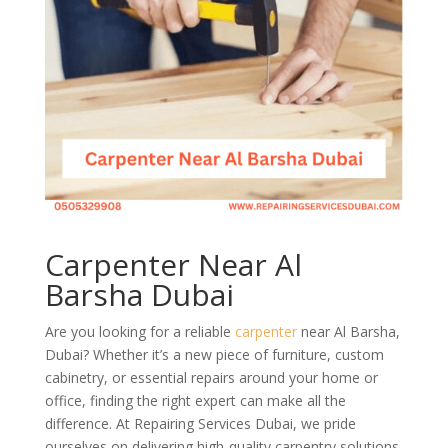
Carpenter Near Al
Barsha Dubai
Are you looking for a reliable
carpenter
near Al Barsha,
Dubai? Whether it’s a new piece of furniture, custom
cabinetry, or essential repairs around your home or
office, finding the right expert can make all the
difference. At Repairing Services Dubai, we pride
ourselves on delivering high-quality carpentry solutions