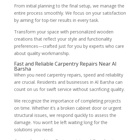
From initial planning to the final setup, we manage the
entire process smoothly. We focus on your satisfaction
by aiming for top-tier results in every task.
Transform your space with personalized wooden
creations that reflect your style and functionality
preferences—crafted just for you by experts who care
about quality workmanship.
Fast and Reliable Carpentry Repairs Near Al
Barsha
When you need carpentry repairs, speed and reliability
are crucial. Residents and businesses in Al Barsha can
count on us for swift service without sacrificing quality.
We recognize the importance of completing projects
on time. Whether it’s a broken cabinet door or urgent
structural issues, we respond quickly to assess the
damage. You won’t be left waiting long for the
solutions you need.