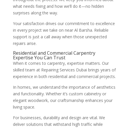
what needs fixing and how we’ll do it—no hidden
surprises along the way.
Your satisfaction drives our commitment to excellence
in every project we take on near Al Barsha. Reliable
support is just a call away when those unexpected
repairs arise.
Residential and Commercial Carpentry
Expertise You Can Trust
When it comes to carpentry, expertise matters. Our
skilled team at Repairing Services Dubai brings years of
experience in both residential and commercial projects.
In homes, we understand the importance of aesthetics
and functionality. Whether it’s custom cabinetry or
elegant woodwork, our craftsmanship enhances your
living space.
For businesses, durability and design are vital. We
deliver solutions that withstand high traffic while