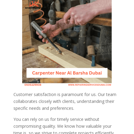
Customer satisfaction is paramount for us. Our team
collaborates closely with clients, understanding their
specific needs and preferences.
You can rely on us for timely service without
compromising quality. We know how valuable your
time is, so we strive to complete projects efficiently.