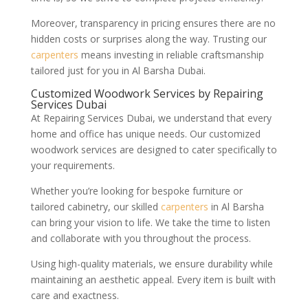
Moreover, transparency in pricing ensures there are no
hidden costs or surprises along the way. Trusting our
carpenters
means investing in reliable craftsmanship
tailored just for you in Al Barsha Dubai.
Customized Woodwork Services by Repairing
Services Dubai
At Repairing Services Dubai, we understand that every
home and office has unique needs. Our customized
woodwork services are designed to cater specifically to
your requirements.
Whether you’re looking for bespoke furniture or
tailored cabinetry, our skilled
carpenters
in Al Barsha
can bring your vision to life. We take the time to listen
and collaborate with you throughout the process.
Using high-quality materials, we ensure durability while
maintaining an aesthetic appeal. Every item is built with
care and exactness.