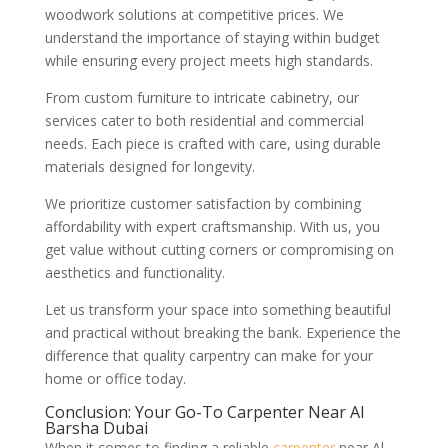
woodwork solutions at competitive prices. We
understand the importance of staying within budget
while ensuring every project meets high standards.
From custom furniture to intricate cabinetry, our
services cater to both residential and commercial
needs. Each piece is crafted with care, using durable
materials designed for longevity.
We prioritize customer satisfaction by combining
affordability with expert craftsmanship. With us, you
get value without cutting corners or compromising on
aesthetics and functionality.
Let us transform your space into something beautiful
and practical without breaking the bank. Experience the
difference that quality carpentry can make for your
home or office today.
Conclusion: Your Go-To Carpenter Near Al
Barsha Dubai
When it comes to finding a reliable
carpenter
near Al