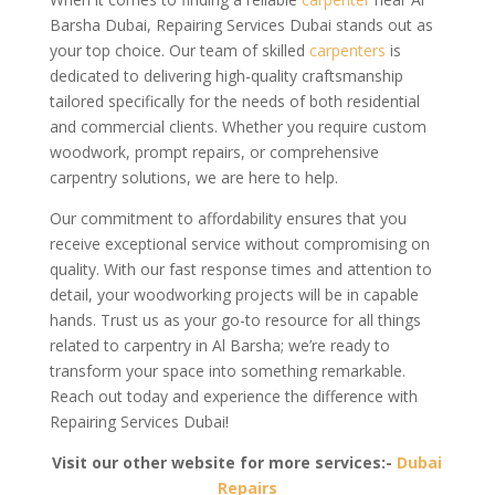
Barsha Dubai, Repairing Services Dubai stands out as
your top choice. Our team of skilled
carpenters
is
dedicated to delivering high-quality craftsmanship
tailored specifically for the needs of both residential
and commercial clients. Whether you require custom
woodwork, prompt repairs, or comprehensive
carpentry solutions, we are here to help.
Our commitment to affordability ensures that you
receive exceptional service without compromising on
quality. With our fast response times and attention to
detail, your woodworking projects will be in capable
hands. Trust us as your go-to resource for all things
related to carpentry in Al Barsha; we’re ready to
transform your space into something remarkable.
Reach out today and experience the difference with
Repairing Services Dubai!
Visit our other website for more services:-
Dubai
Repairs