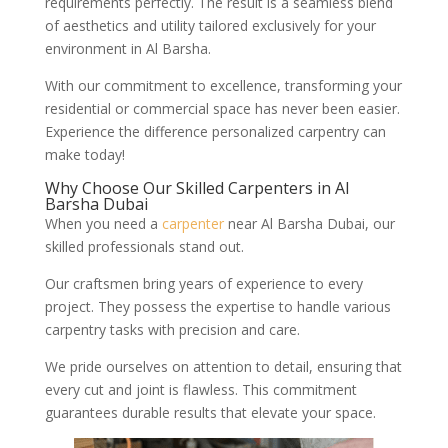
requirements perfectly. The result is a seamless blend
of aesthetics and utility tailored exclusively for your
environment in Al Barsha.
With our commitment to excellence, transforming your
residential or commercial space has never been easier.
Experience the difference personalized carpentry can
make today!
Why Choose Our Skilled Carpenters in Al
Barsha Dubai
When you need a
carpenter
near Al Barsha Dubai, our
skilled professionals stand out.
Our craftsmen bring years of experience to every
project. They possess the expertise to handle various
carpentry tasks with precision and care.
We pride ourselves on attention to detail, ensuring that
every cut and joint is flawless. This commitment
guarantees durable results that elevate your space.