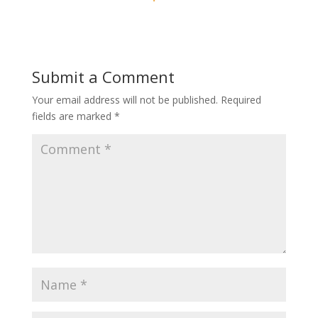
Submit a Comment
Your email address will not be published.
Required
fields are marked
*