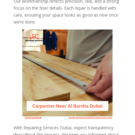
Our workmanship reflects precision, skill, and a strong
focus on the finer details. Each repair is handled with
care, ensuring your space looks as good as new once
we’re done.
With Repairing Services Dubai, expect transparency
throughout the process. We keep you informed about