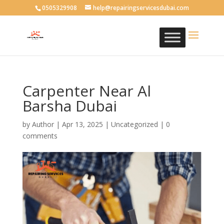
0505329908
help@repairingservicesdubai.com
Carpenter Near Al
Barsha Dubai
by
Author
|
Apr 13, 2025
| Uncategorized |
0
comments