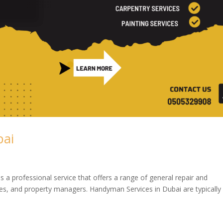
bai
a professional service that offers a range of general repair and
s, and property managers. Handyman Services in Dubai are typically