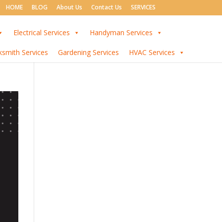
HOME
BLOG
About Us
Contact Us
SERVICES
Electrical Services
Handyman Services
ksmith Services
Gardening Services
HVAC Services