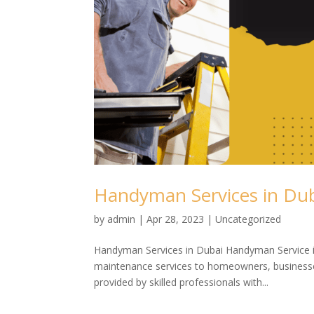
Handyman Services in Du
by
admin
|
Apr 28, 2023
| Uncategorized
Handyman Services in Dubai Handyman Service is 
maintenance services to homeowners, businesse
provided by skilled professionals with...