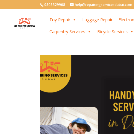
0505329908
help@repairingservicesdubai.com
Toy Repair
Luggage Repair
Electron
Carpentry Services
Bicycle Services