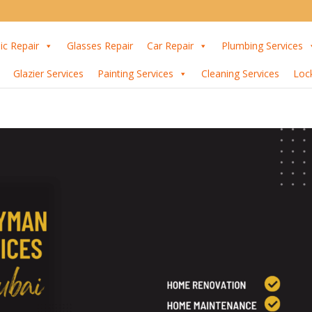
ic Repair
Glasses Repair
Car Repair
Plumbing Services
Glazier Services
Painting Services
Cleaning Services
Loc