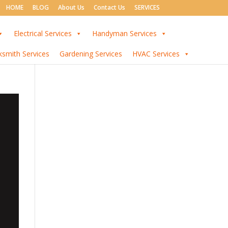
HOME
BLOG
About Us
Contact Us
SERVICES
Electrical Services
Handyman Services
ksmith Services
Gardening Services
HVAC Services