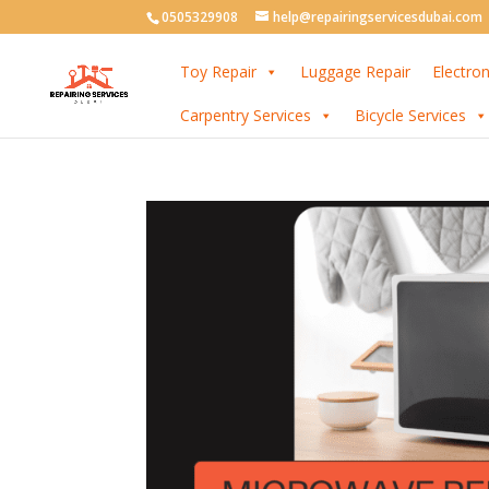
0505329908
help@repairingservicesdubai.com
Toy Repair
Luggage Repair
Electron
Carpentry Services
Bicycle Services