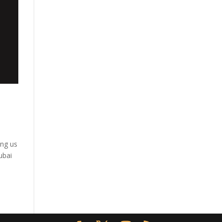
ing us
ubai