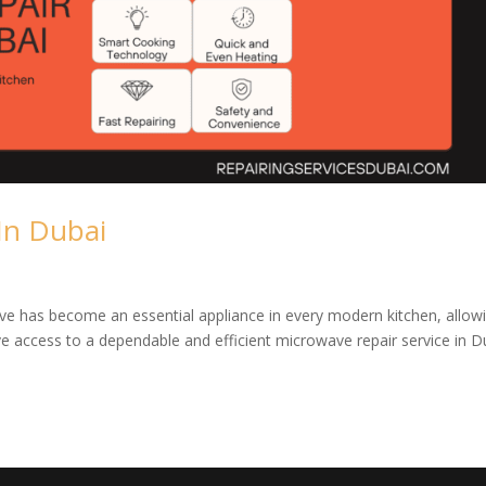
In Dubai
e has become an essential appliance in every modern kitchen, allow
ve access to a dependable and efficient microwave repair service in D