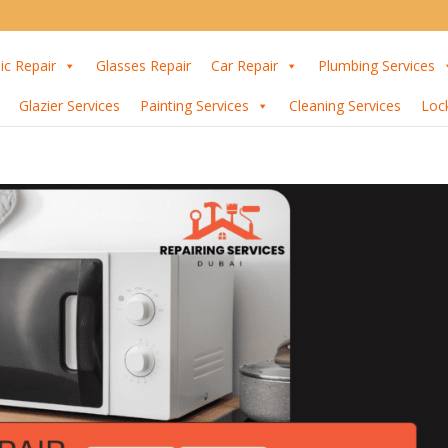
ic Repair
Glasses Repair
Car Repair
Plumbing Services
Glazier Services
Painting Services
Cleaning Services
Loc