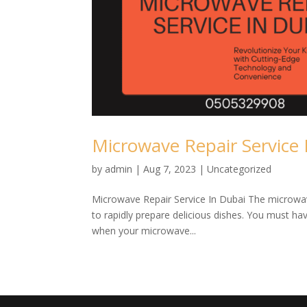
Microwave Repair Service 
by
admin
|
Aug 7, 2023
| Uncategorized
Microwave Repair Service In Dubai The microwav
to rapidly prepare delicious dishes. You must ha
when your microwave...