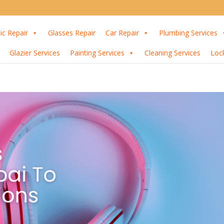
ic Repair
Glasses Repair
Car Repair
Plumbing Services
Glazier Services
Painting Services
Cleaning Services
Loc