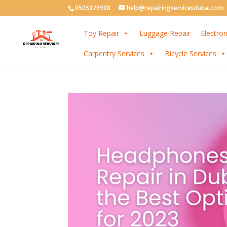
0505329908
help@repairingservicesdubai.com
Toy Repair
Luggage Repair
Electron
Carpentry Services
Bicycle Services