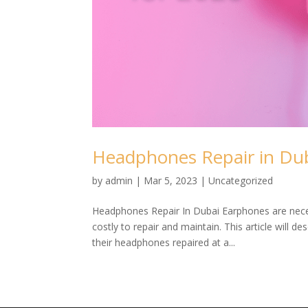
Headphones Repair in Dub
by
admin
|
Mar 5, 2023
| Uncategorized
Headphones Repair In Dubai Earphones are neces
costly to repair and maintain. This article will 
their headphones repaired at a...