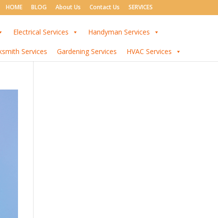
HOME
BLOG
About Us
Contact Us
SERVICES
Electrical Services
Handyman Services
ksmith Services
Gardening Services
HVAC Services