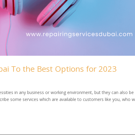
ai To the Best Options for 2023
sities in any business or working environment, but they can also be
describe some services which are available to customers like you, who 