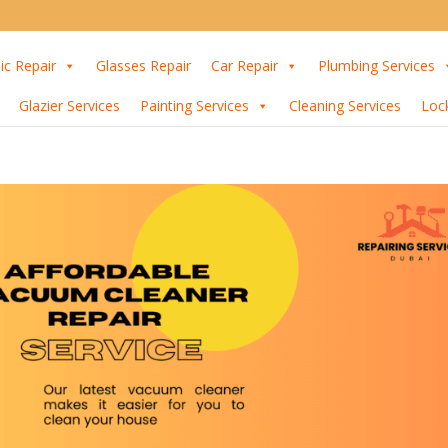
ic Repair
Glasses Repair
Car Repair
Plumbing Services
Glazier Services
Painting Services
Cleaning Services
Loc