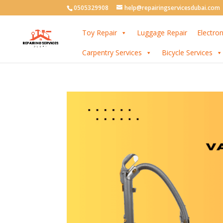
0505329908
help@repairingservicesdubai.com
Toy Repair
Luggage Repair
Electron
Carpentry Services
Bicycle Services