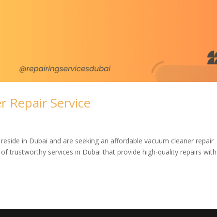
 Repair Service
 reside in Dubai and are seeking an affordable vacuum cleaner repair
of trustworthy services in Dubai that provide high-quality repairs wit