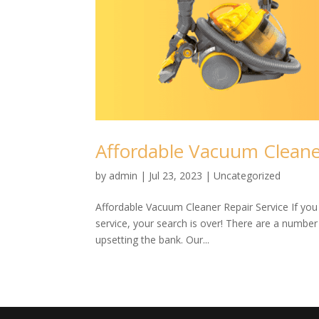
Affordable Vacuum Cleaner
by
admin
|
Jul 23, 2023
| Uncategorized
Affordable Vacuum Cleaner Repair Service If you
service, your search is over! There are a number 
upsetting the bank. Our...