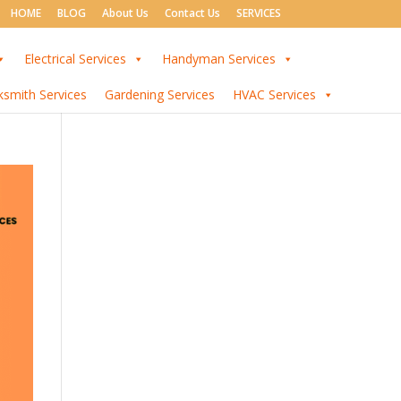
HOME
BLOG
About Us
Contact Us
SERVICES
Electrical Services
Handyman Services
ksmith Services
Gardening Services
HVAC Services