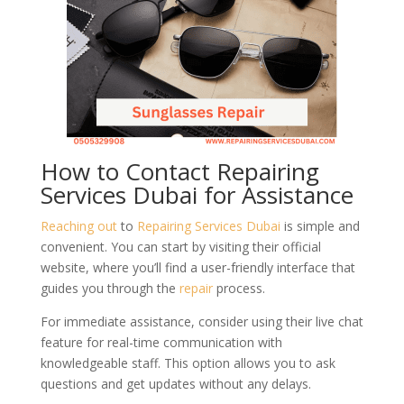
How to Contact Repairing
Services Dubai for Assistance
Reaching out
to
Repairing Services Dubai
is simple and
convenient. You can start by visiting their official
website, where you’ll find a user-friendly interface that
guides you through the
repair
process.
For immediate assistance, consider using their live chat
feature for real-time communication with
knowledgeable staff. This option allows you to ask
questions and get updates without any delays.