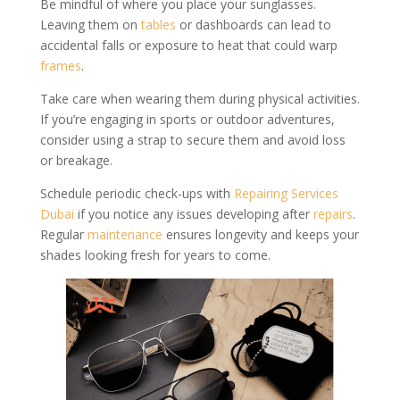
Be mindful of where you place your sunglasses.
Leaving them on
tables
or dashboards can lead to
accidental falls or exposure to heat that could warp
frames
.
Take care when wearing them during physical activities.
If you’re engaging in sports or outdoor adventures,
consider using a strap to secure them and avoid loss
or breakage.
Schedule periodic check-ups with
Repairing Services
Dubai
if you notice any issues developing after
repairs
.
Regular
maintenance
ensures longevity and keeps your
shades looking fresh for years to come.