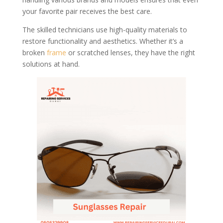
your favorite pair receives the best care.
The skilled technicians use high-quality materials to
restore functionality and aesthetics. Whether it’s a
broken
frame
or scratched lenses, they have the right
solutions at hand.