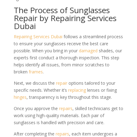
The Process of Sunglasses
Repair by Repairing Services
Dubai
Repairing Services Dubai
follows a streamlined process
to ensure your sunglasses receive the best care
possible. When you bring in your
damaged
shades, our
experts first conduct a thorough inspection. This step
helps identify all issues, from minor scratches to
broken
frames
.
Next, we discuss the
repair
options tailored to your
specific needs. Whether it’s
replacing
lenses or fixing
hinges
, transparency is key throughout this stage.
Once you approve the
repairs
, skilled technicians get to
work using high-quality materials. Each pair of
sunglasses is handled with precision and care.
After completing the
repairs
, each item undergoes a