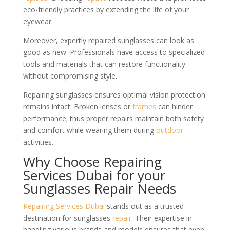
eco-friendly practices by extending the life of your
eyewear.
Moreover, expertly repaired sunglasses can look as
good as new. Professionals have access to specialized
tools and materials that can restore functionality
without compromising style.
Repairing sunglasses ensures optimal vision protection
remains intact. Broken lenses or
frames
can hinder
performance; thus proper repairs maintain both safety
and comfort while wearing them during
outdoor
activities.
Why Choose Repairing
Services Dubai for your
Sunglasses Repair Needs
Repairing Services Dubai
stands out as a trusted
destination for sunglasses
repair
. Their expertise in
handling various brands and models ensures that even