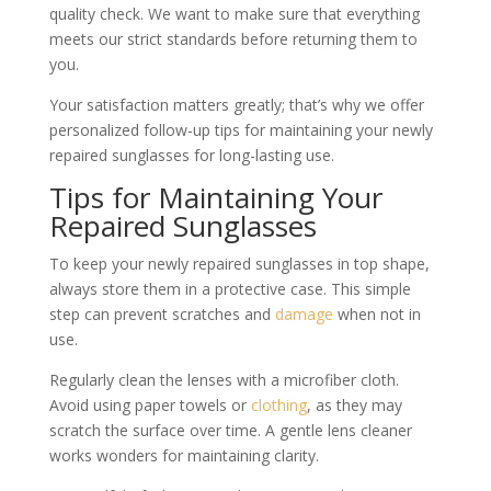
quality check. We want to make sure that everything
meets our strict standards before returning them to
you.
Your satisfaction matters greatly; that’s why we offer
personalized follow-up tips for maintaining your newly
repaired sunglasses for long-lasting use.
Tips for Maintaining Your
Repaired Sunglasses
To keep your newly repaired sunglasses in top shape,
always store them in a protective case. This simple
step can prevent scratches and
damage
when not in
use.
Regularly clean the lenses with a microfiber cloth.
Avoid using paper towels or
clothing
, as they may
scratch the surface over time. A gentle lens cleaner
works wonders for maintaining clarity.