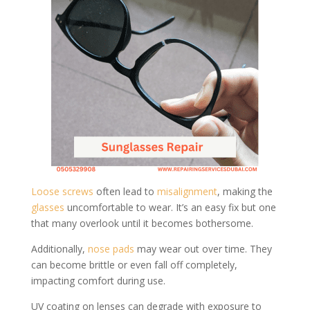
Loose screws
often lead to
misalignment
, making the
glasses
uncomfortable to wear. It’s an easy fix but one
that many overlook until it becomes bothersome.
Additionally,
nose pads
may wear out over time. They
can become brittle or even fall off completely,
impacting comfort during use.
UV coating on lenses can degrade with exposure to