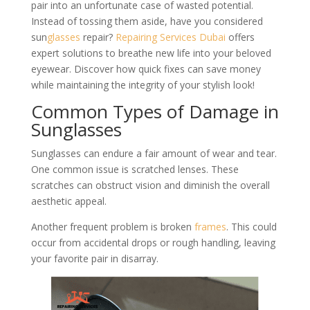
pair into an unfortunate case of wasted potential.
Instead of tossing them aside, have you considered
sun
glasses
repair?
Repairing Services Dubai
offers
expert solutions to breathe new life into your beloved
eyewear. Discover how quick fixes can save money
while maintaining the integrity of your stylish look!
Common Types of Damage in
Sunglasses
Sunglasses can endure a fair amount of wear and tear.
One common issue is scratched lenses. These
scratches can obstruct vision and diminish the overall
aesthetic appeal.
Another frequent problem is broken
frames
. This could
occur from accidental drops or rough handling, leaving
your favorite pair in disarray.