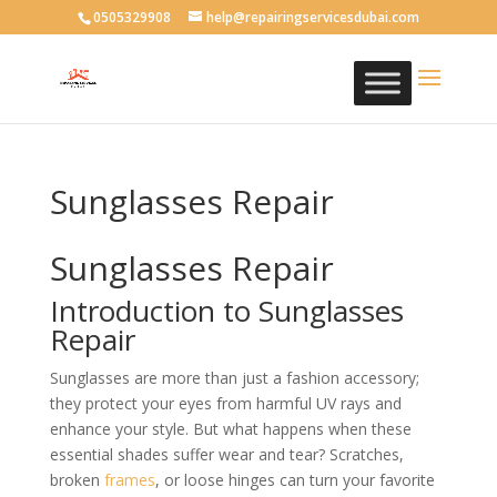
0505329908
help@repairingservicesdubai.com
Sunglasses Repair
Sunglasses Repair
Introduction to Sunglasses
Repair
Sunglasses are more than just a fashion accessory;
they protect your eyes from harmful UV rays and
enhance your style. But what happens when these
essential shades suffer wear and tear? Scratches,
broken
frames
, or loose hinges can turn your favorite