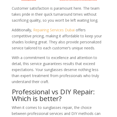
Customer satisfaction is paramount here. The team
takes pride in their quick turnaround times without
sacrificing quality, so you won’t be left waiting long.
Additionally,
Repairing Services Dubai
offers
competitive pricing, making it affordable to keep your
shades looking great. They also provide personalized
service tailored to each customer’s unique needs.
With a commitment to excellence and attention to
detail, this service guarantees results that exceed
expectations. Your sunglasses deserve nothing less
than expert treatment from professionals who truly
understand their craft.
Professional vs DIY Repair:
Which is better?
When it comes to sunglasses repair, the choice
between professional services and DIY methods can