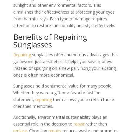
sunlight and other environmental factors. This
diminishes their effectiveness at protecting your eyes
from harmful rays. Each type of damage requires
attention to restore functionality and style effectively.
Benefits of Repairing
Sunglasses
Repairing
sunglasses offers numerous advantages that
go beyond just aesthetics. It helps you save money.
Instead of splurging on a new pair, fixing your existing
ones is often more economical.
Sunglasses hold sentimental value for many people.
Whether they were a gift or a favorite fashion
statement,
repairing
them allows you to retain those
cherished memories.
Additionally, environmental sustainability plays an
essential role in the decision to
repair
rather than
replace
. Choosing
repairs
reduces waste and promotes