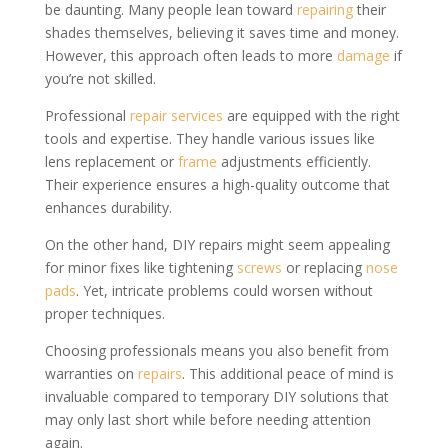
be daunting. Many people lean toward
repairing
their
shades themselves, believing it saves time and money.
However, this approach often leads to more
damage
if
you’re not skilled.
Professional
repair services
are equipped with the right
tools and expertise. They handle various issues like
lens replacement or
frame
adjustments efficiently.
Their experience ensures a high-quality outcome that
enhances durability.
On the other hand, DIY repairs might seem appealing
for minor fixes like tightening
screws
or replacing
nose
pads
. Yet, intricate problems could worsen without
proper techniques.
Choosing professionals means you also benefit from
warranties on
repairs
. This additional peace of mind is
invaluable compared to temporary DIY solutions that
may only last short while before needing attention
again.