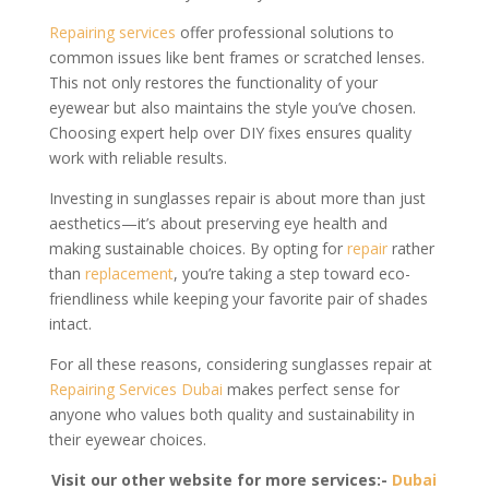
Repairing services
offer professional solutions to
common issues like bent frames or scratched lenses.
This not only restores the functionality of your
eyewear but also maintains the style you’ve chosen.
Choosing expert help over DIY fixes ensures quality
work with reliable results.
Investing in sunglasses repair is about more than just
aesthetics—it’s about preserving eye health and
making sustainable choices. By opting for
repair
rather
than
replacement
, you’re taking a step toward eco-
friendliness while keeping your favorite pair of shades
intact.
For all these reasons, considering sunglasses repair at
Repairing Services Dubai
makes perfect sense for
anyone who values both quality and sustainability in
their eyewear choices.
Visit our other website for more services:-
Dubai