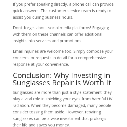
If you prefer speaking directly, a phone call can provide
quick answers. The customer service team is ready to
assist you during business hours.
Don’t forget about social media platforms! Engaging
with them on these channels can offer additional
insights into services and promotions.
Email inquiries are welcome too. Simply compose your
concerns or requests in detail for a comprehensive
response at your convenience.
Conclusion: Why Investing in
Sunglasses Repair is Worth It
Sunglasses are more than just a style statement; they
play a vital role in shielding your eyes from harmful UV
radiation. When they become damaged, many people
consider tossing them aside. However, repairing
sunglasses can be a wise investment that prolongs
their life and saves you money.