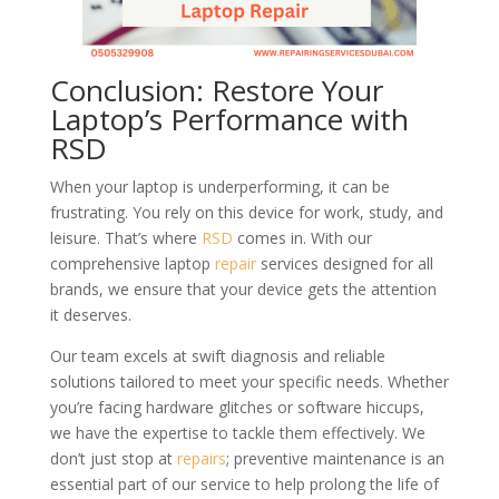
Conclusion: Restore Your
Laptop’s Performance with
RSD
When your laptop is underperforming, it can be
frustrating. You rely on this device for work, study, and
leisure. That’s where
RSD
comes in. With our
comprehensive laptop
repair
services designed for all
brands, we ensure that your device gets the attention
it deserves.
Our team excels at swift diagnosis and reliable
solutions tailored to meet your specific needs. Whether
you’re facing hardware glitches or software hiccups,
we have the expertise to tackle them effectively. We
don’t just stop at
repairs
; preventive maintenance is an
essential part of our service to help prolong the life of