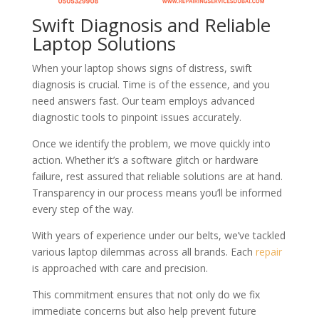
Swift Diagnosis and Reliable
Laptop Solutions
When your laptop shows signs of distress, swift
diagnosis is crucial. Time is of the essence, and you
need answers fast. Our team employs advanced
diagnostic tools to pinpoint issues accurately.
Once we identify the problem, we move quickly into
action. Whether it’s a software glitch or hardware
failure, rest assured that reliable solutions are at hand.
Transparency in our process means you’ll be informed
every step of the way.
With years of experience under our belts, we’ve tackled
various laptop dilemmas across all brands. Each
repair
is approached with care and precision.
This commitment ensures that not only do we fix
immediate concerns but also help prevent future