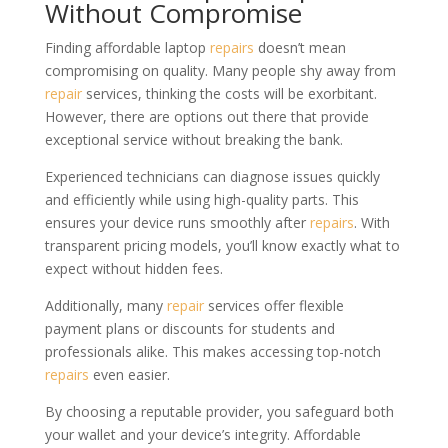
Without Compromise
Finding affordable laptop
repairs
doesn’t mean
compromising on quality. Many people shy away from
repair
services, thinking the costs will be exorbitant.
However, there are options out there that provide
exceptional service without breaking the bank.
Experienced technicians can diagnose issues quickly
and efficiently while using high-quality parts. This
ensures your device runs smoothly after
repairs
. With
transparent pricing models, you’ll know exactly what to
expect without hidden fees.
Additionally, many
repair
services offer flexible
payment plans or discounts for students and
professionals alike. This makes accessing top-notch
repairs
even easier.
By choosing a reputable provider, you safeguard both
your wallet and your device’s integrity. Affordable