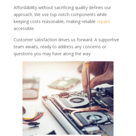
Affordability without sacrificing quality defines our
approach. We use top-notch components while
keeping costs reasonable, making reliable
repairs
accessible.
Customer satisfaction drives us forward. A supportive
team awaits, ready to address any concerns or
questions you may have along the way.