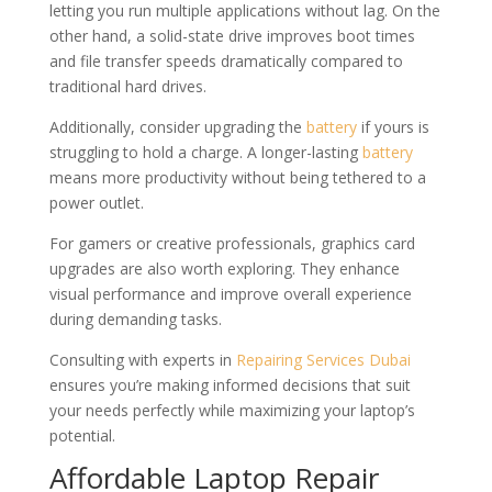
letting you run multiple applications without lag. On the
other hand, a solid-state drive improves boot times
and file transfer speeds dramatically compared to
traditional hard drives.
Additionally, consider upgrading the
battery
if yours is
struggling to hold a charge. A longer-lasting
battery
means more productivity without being tethered to a
power outlet.
For gamers or creative professionals, graphics card
upgrades are also worth exploring. They enhance
visual performance and improve overall experience
during demanding tasks.
Consulting with experts in
Repairing Services Dubai
ensures you’re making informed decisions that suit
your needs perfectly while maximizing your laptop’s
potential.
Affordable Laptop Repair