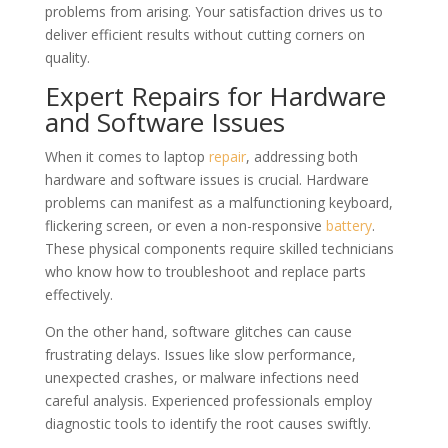
problems from arising. Your satisfaction drives us to
deliver efficient results without cutting corners on
quality.
Expert Repairs for Hardware
and Software Issues
When it comes to laptop
repair
, addressing both
hardware and software issues is crucial. Hardware
problems can manifest as a malfunctioning keyboard,
flickering screen, or even a non-responsive
battery
.
These physical components require skilled technicians
who know how to troubleshoot and replace parts
effectively.
On the other hand, software glitches can cause
frustrating delays. Issues like slow performance,
unexpected crashes, or malware infections need
careful analysis. Experienced professionals employ
diagnostic tools to identify the root causes swiftly.