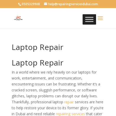
0505329908
help@repairingservicesdubai.com
Laptop Repair
Laptop Repair
In a world where we rely heavily on our laptops for
work, entertainment, and communication,
encountering issues can be frustrating. Whether it’s a
cracked screen, sluggish performance, or software
glitches, laptop problems can disrupt our daily lives.
Thankfully, professional laptop
repair
services are here
to help restore your device to its former glory. If you’re
in Dubai and need reliable
repairing services
that cater