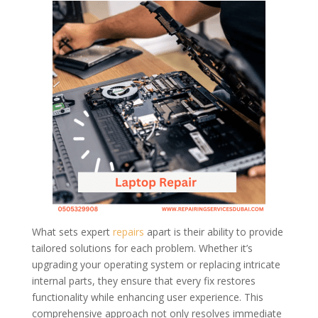
What sets expert
repairs
apart is their ability to provide
tailored solutions for each problem. Whether it’s
upgrading your operating system or replacing intricate
internal parts, they ensure that every fix restores
functionality while enhancing user experience. This
comprehensive approach not only resolves immediate