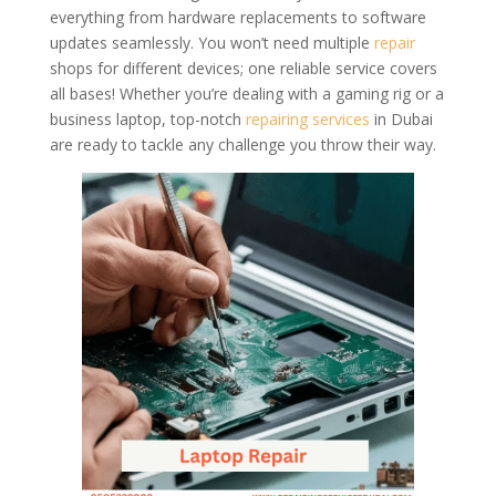
everything from hardware replacements to software
updates seamlessly. You won’t need multiple
repair
shops for different devices; one reliable service covers
all bases! Whether you’re dealing with a gaming rig or a
business laptop, top-notch
repairing services
in Dubai
are ready to tackle any challenge you throw their way.