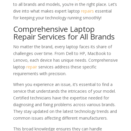
to all brands and models, you’re in the right place. Let’s
dive into what makes expert laptop
repairs
essential
for keeping your technology running smoothly!
Comprehensive Laptop
Repair Services for All Brands
No matter the brand, every laptop faces its share of
challenges over time. From Dell to HP, MacBook to
Lenovo, each device has unique needs. Comprehensive
laptop
repair
services address these specific
requirements with precision.
When you experience an issue, it’s essential to find a
service that understands the intricacies of your model.
Certified technicians have the expertise needed for
diagnosing and fixing problems across various brands.
They stay updated on the latest technology trends and
common issues affecting different manufacturers.
This broad knowledge ensures they can handle