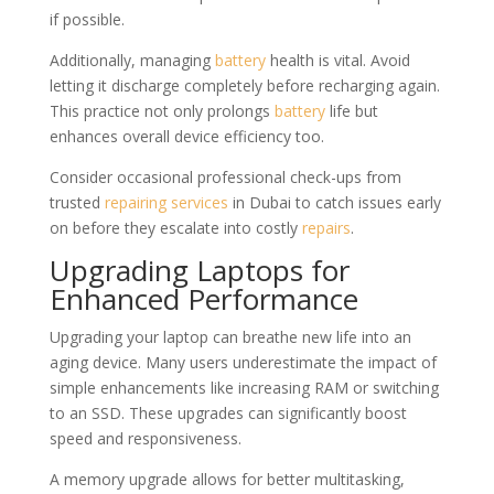
if possible.
Additionally, managing
battery
health is vital. Avoid
letting it discharge completely before recharging again.
This practice not only prolongs
battery
life but
enhances overall device efficiency too.
Consider occasional professional check-ups from
trusted
repairing
services
in Dubai to catch issues early
on before they escalate into costly
repairs
.
Upgrading Laptops for
Enhanced Performance
Upgrading your laptop can breathe new life into an
aging device. Many users underestimate the impact of
simple enhancements like increasing RAM or switching
to an SSD. These upgrades can significantly boost
speed and responsiveness.
A memory upgrade allows for better multitasking,