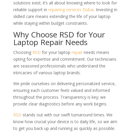
solutions exist; it’s all about knowing where to look for
reliable support in
repairing services Dubai
. Investing in
skilled care means extending the life of your laptop
while staying within budget constraints.
Why Choose RSD for Your
Laptop Repair Needs
Choosing
RSD
for your laptop
repair
needs means
opting for expertise and commitment. Our technicians
are seasoned professionals who understand the
intricacies of various laptop brands.
We pride ourselves on delivering personalized service,
ensuring each customer feels valued and informed
throughout the process. Transparency is key; we
provide clear diagnostics before any work begins.
RSD
stands out with our swift turnaround times. We
know how crucial your device is to daily life, so we aim
to get you back up and running as quickly as possible.