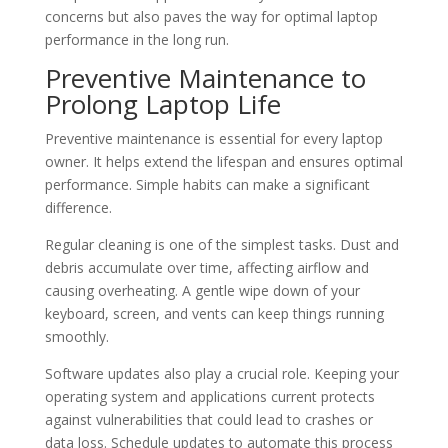
concerns but also paves the way for optimal laptop
performance in the long run.
Preventive Maintenance to
Prolong Laptop Life
Preventive maintenance is essential for every laptop
owner. It helps extend the lifespan and ensures optimal
performance. Simple habits can make a significant
difference.
Regular cleaning is one of the simplest tasks. Dust and
debris accumulate over time, affecting airflow and
causing overheating. A gentle wipe down of your
keyboard, screen, and vents can keep things running
smoothly.
Software updates also play a crucial role. Keeping your
operating system and applications current protects
against vulnerabilities that could lead to crashes or
data loss. Schedule updates to automate this process